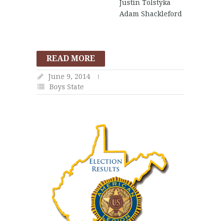
Justin Tolstyka
Adam Shackleford
READ MORE
June 9, 2014
Boys State