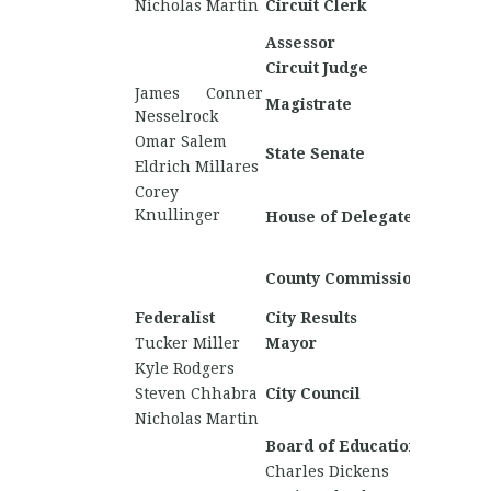
Nicholas Martin
Circuit Clerk
Rideno
Assessor
Jared E
Circuit Judge
James Conner
Magistrate
Nesselrock
Omar Salem
David S
State Senate
Eldrich Millares
David 
Corey
Matt P
Knullinger
House of Delegates
Daniel
Shama
County Commission
Woode
Federalist
City Results
Nationa
Tucker Miller
Mayor
David 
Kyle Rodgers
Steven Chhabra
City Council
Nicholas Martin
Board of Education
Charles Dickens