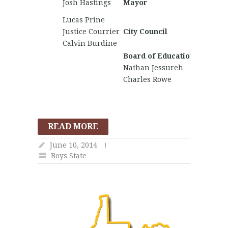
Josh Hastings
Mayor
Hogbin
Lucas Prine
Chucki
Justice Courrier
City Council
Calvin Burdine
Board of Education
Nathan Jessureh
Charles Rowe
READ MORE
June 10, 2014
Boys State