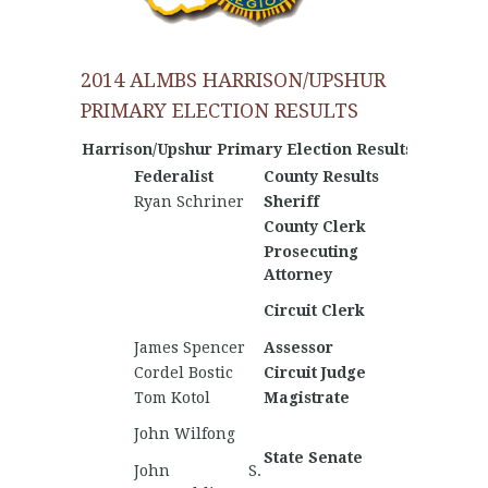
2014 ALMBS HARRISON/UPSHUR
PRIMARY ELECTION RESULTS
Harrison/Upshur Primary Election Results
Federalist
County Results
Nationa
Ryan Schriner
Sheriff
Jimmy 
County Clerk
Prosecuting
Attorney
Matthe
Circuit Clerk
Thomp
James Spencer
Assessor
Will W
Cordel Bostic
Circuit Judge
Cole Ha
Tom Kotol
Magistrate
Jamie R
Mitchel
John Wilfong
Winkie
State Senate
John S.
Bradl