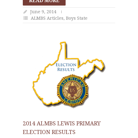
READ MORE
June 9, 2014
ALMBS Articles
,
Boys State
2014 ALMBS LEWIS PRIMARY
ELECTION RESULTS