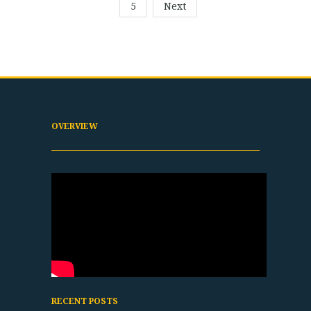
5
Next
OVERVIEW
RECENT POSTS