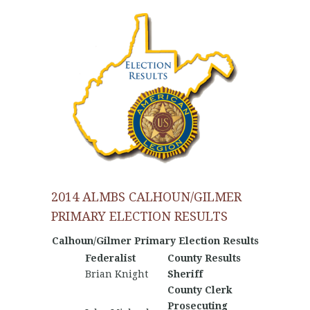
2014 ALMBS CALHOUN/GILMER
PRIMARY ELECTION RESULTS
Calhoun/Gilmer Primary Election Results
Federalist
County Results
Nationa
Brian Knight
Sheriff
County Clerk
Prosecuting