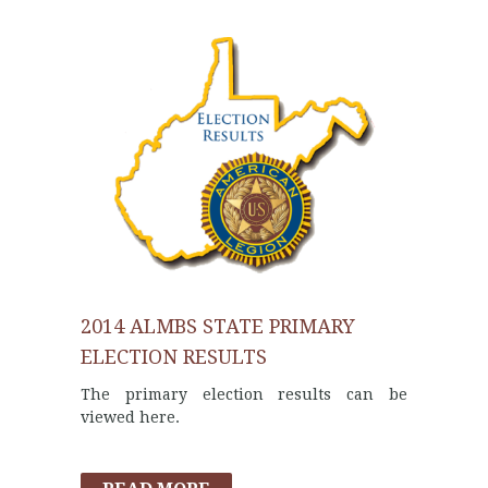
2014 ALMBS STATE PRIMARY
ELECTION RESULTS
The primary election results can be
viewed here.