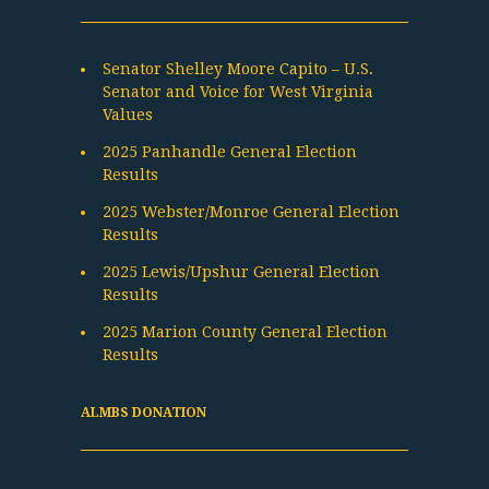
Senator Shelley Moore Capito – U.S.
Senator and Voice for West Virginia
Values
2025 Panhandle General Election
Results
2025 Webster/Monroe General Election
Results
2025 Lewis/Upshur General Election
Results
2025 Marion County General Election
Results
ALMBS DONATION