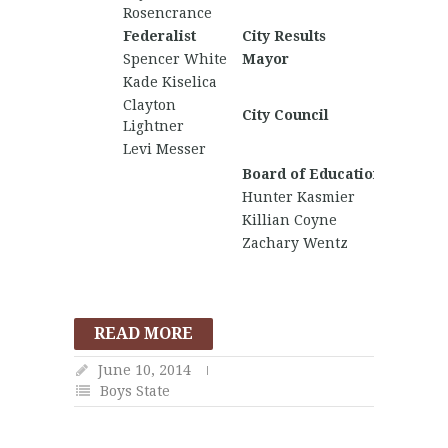
Rosencrance
Federalist
City Results
Nationa
Spencer White
Mayor
Jake Ha
Kade Kiselica
Anthon
Clayton
City Council
Johny 
Lightner
Levi Messer
Board of Education
Hunter Kasmier
Killian Coyne
Zachary Wentz
READ MORE
June 10, 2014
Boys State