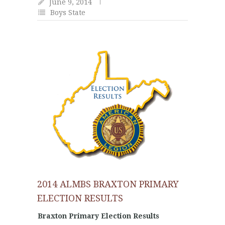
June 9, 2014
Boys State
2014 ALMBS BRAXTON PRIMARY
ELECTION RESULTS
Braxton Primary Election Results