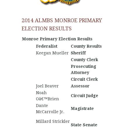
2014 ALMBS MONROE PRIMARY
ELECTION RESULTS
Monroe Primary Election Results
Federalist
County Results
Nationa
Keegan Mueller
Sheriff
County Clerk
Prosecuting
John 
Attorney
Lawson
Circuit Clerk
Joel Beaver
Assessor
Noah
Circuit Judge
Oâ€™Brien
Dante
Magistrate
McCarrolle Jr.
Matthe
Millard Strickler
Keaton
State Senate