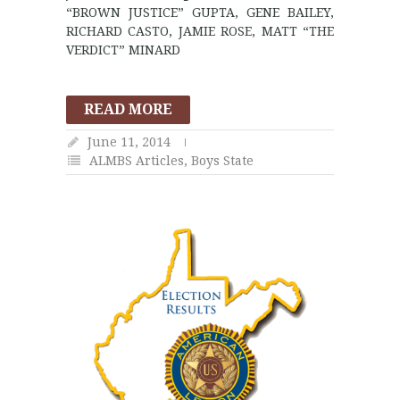
“BROWN JUSTICE” GUPTA, GENE BAILEY,
RICHARD CASTO, JAMIE ROSE, MATT “THE
VERDICT” MINARD
READ MORE
June 11, 2014
ALMBS Articles
,
Boys State