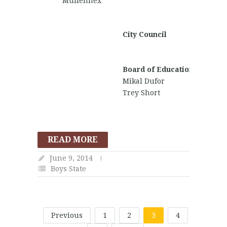
Mullennex
Morga
Stillwa
City Council
Michael
David
Hammo
Board of Education
Mikal Dufor
Trey Short
READ MORE
June 9, 2014
Boys State
Previous
1
2
3
4