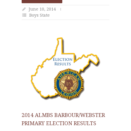
June 10, 2014
Boys State
2014 ALMBS BARBOUR/WEBSTER
PRIMARY ELECTION RESULTS