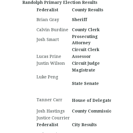
Randolph Primary Election Results
Federalist
County Results
Nationa
Brett 
Brian Gray
Sheriff
Barton
Calvin Burdine
County Clerk
Chucki
Prosecuting
Joshu
Josh Smart
Attorney
Davis
Circuit Clerk
Chucki
Lucas Prine
Assessor
Chucki
Justin Wilson
Circuit Judge
Magistrate
Pierce 
Luke Peng
Jakob 
State Senate
Shawn
Hogbin
Andre
Tanner Carr
House of Delegates
Butche
Josh Hastings
County Commission
Chucki
Justice Courrier
Federalist
City Results
Nationa
Shawn