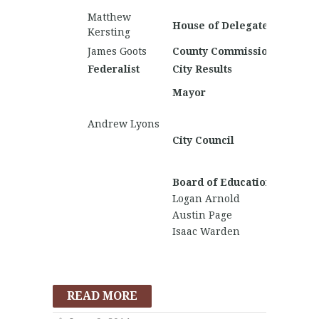
Craig A
Matthew
John T
House of Delegates
Kersting
James Goots
County Commission
Federalist
City Results
Nationa
Kamia
Mayor
Bartlett
Matthe
Andrew Lyons
Kerstin
City Council
Lucas 
Craig A
Board of Education
Logan Arnold
Austin Page
Isaac Warden
READ MORE