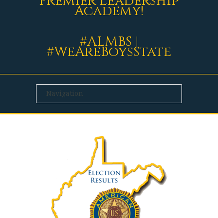
Premier Leadership
Academy!
#ALMBS |
#WeAreBoysState