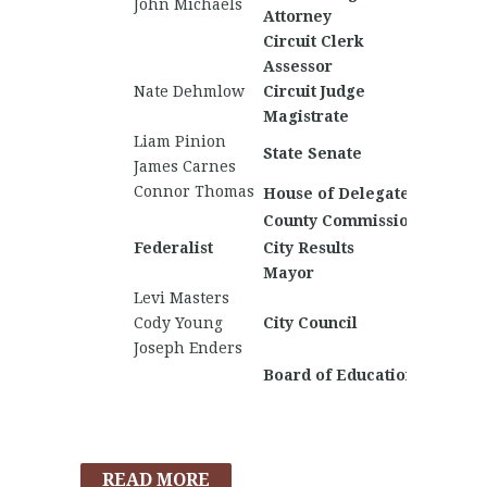
John Michaels
Brody E
Attorney
Circuit Clerk
Assessor
Nate Dehmlow
Circuit Judge
Gene Ba
Magistrate
Liam Pinion
Noah L
State Senate
James Carnes
Ryan B
Connor Thomas
House of Delegates
County Commission
Caleb 
Federalist
City Results
Nationa
Mayor
Levi Masters
Logan 
Cody Young
City Council
Joseph Enders
Board of Education
READ MORE