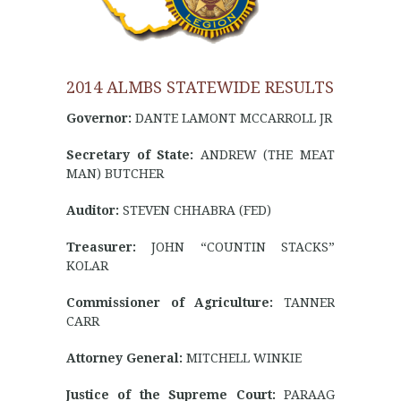
2014 ALMBS STATEWIDE RESULTS
Governor:
DANTE LAMONT MCCARROLL JR
Secretary of State:
ANDREW (THE MEAT
MAN) BUTCHER
Auditor:
STEVEN CHHABRA (FED)
Treasurer:
JOHN “COUNTIN STACKS”
KOLAR
Commissioner of Agriculture:
TANNER
CARR
Attorney General:
MITCHELL WINKIE
Justice of the Supreme Court:
PARAAG