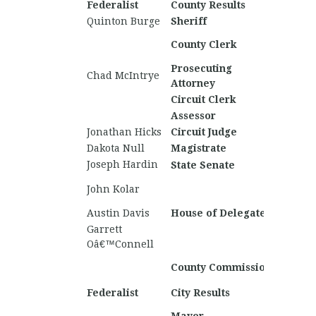
Federalist
County Results
Nationa
Quinton Burge
Sheriff
Matthe
County Clerk
Wallac
Prosecuting
Chad McIntrye
Chase 
Attorney
Circuit Clerk
Assessor
Jonathan Hicks
Circuit Judge
Dakota Null
Magistrate
Joseph Hardin
Gunnar
State Senate
Trento
John Kolar
Burnha
Austin Davis
House of Delegates
Colton
Garrett
Timoth
Oâ€™Connell
Christi
County Commission
Knopp
Federalist
City Results
Nationa
James