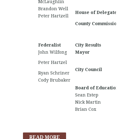
McLaughlin
Fircho
Brandon Well
Jack Vi
House of Delegates
Peter Hartzell
Michael
County Commission
Jacoby 
Don Sha
Joshua
Federalist
City Results
Nationa
John Wilfong
Mayor
David 
Cole M
Peter Hartzel
Holube
City Council
Ryan Schriner
Joshua
Cody Brubaker
Mason 
Board of Education
Sean Estep
Nick Martin
Brian Cox
READ MORE