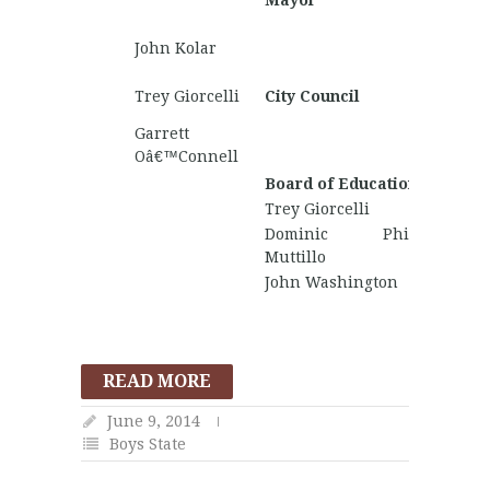
Mayor
Kendri
Trento
John Kolar
Barnha
Matthe
Trey Giorcelli
City Council
Wallac
Garrett
Gunnar
Oâ€™Connell
Board of Education
Trey Giorcelli
Dominic Philip
Muttillo
John Washington
READ MORE
June 9, 2014
Boys State