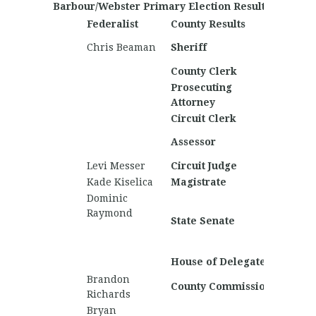
Barbour/Webster Primary Election Results
Federalist
County Results
Nationa
Domini
Chris Beaman
Sheriff
Mullen
County Clerk
Jonath
Prosecuting
Attorney
Circuit Clerk
Thom
Assessor
Napier
Levi Messer
Circuit Judge
Patrick
Kade Kiselica
Magistrate
Zach W
Dominic
Daniel 
Raymond
State Senate
Camer
Wilson
Nichola
House of Delegates
Brandon
County Commission
Richards
Bryan