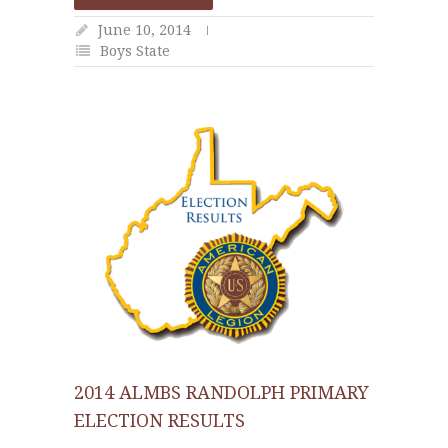
June 10, 2014
Boys State
2014 ALMBS RANDOLPH PRIMARY
ELECTION RESULTS