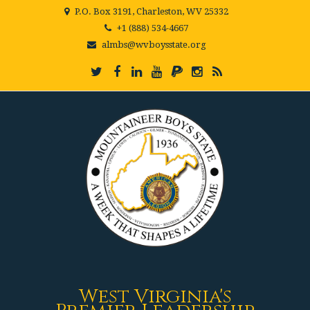
P.O. Box 3191, Charleston, WV 25332
+1 (888) 534-4667
almbs@wvboysstate.org
West Virginia's