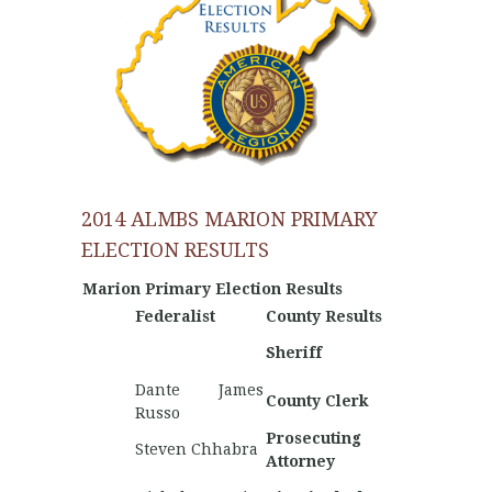
2014 ALMBS MARION PRIMARY
ELECTION RESULTS
Marion Primary Election Results
Federalist
County Results
Nationa
Hunter
Sheriff
Fletche
Dante James
County Clerk
Russo
Prosecuting
Steven Chhabra
Attorney
Nathan