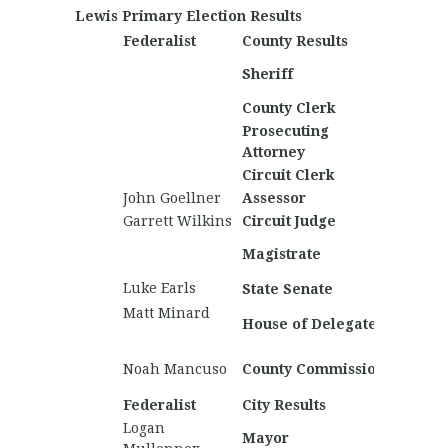
Lewis Primary Election Results
Federalist
County Results
Nationa
Nichol
Sheriff
Mitchel
County Clerk
Prosecuting
Marke
Attorney
Morris
Circuit Clerk
John Goellner
Assessor
Garrett Wilkins
Circuit Judge
Mitch
Magistrate
White
Luke Earls
Samuiel
State Senate
Matt Minard
Nate B
House of Delegates
Michael
Austin
Noah Mancuso
County Commission
Willia
Federalist
City Results
Nationa
Logan
Mayor
Samuel