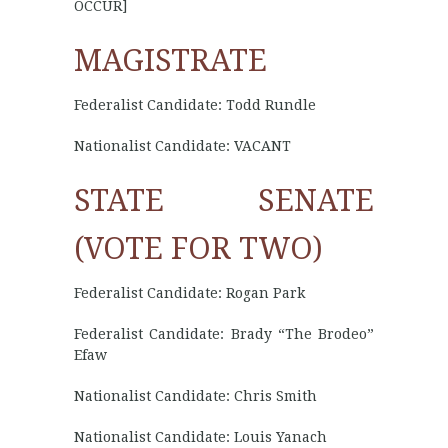
OCCUR]
MAGISTRATE
Federalist Candidate: Todd Rundle
Nationalist Candidate: VACANT
STATE SENATE
(VOTE FOR TWO)
Federalist Candidate: Rogan Park
Federalist Candidate: Brady “The Brodeo”
Efaw
Nationalist Candidate: Chris Smith
Nationalist Candidate: Louis Yanach