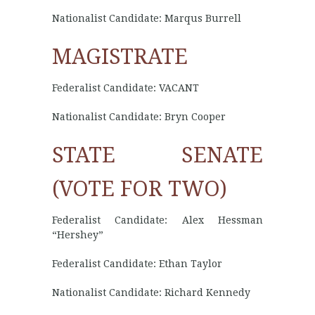
Nationalist Candidate: Marqus Burrell
MAGISTRATE
Federalist Candidate: VACANT
Nationalist Candidate: Bryn Cooper
STATE SENATE
(VOTE FOR TWO)
Federalist Candidate: Alex Hessman
“Hershey”
Federalist Candidate: Ethan Taylor
Nationalist Candidate: Richard Kennedy