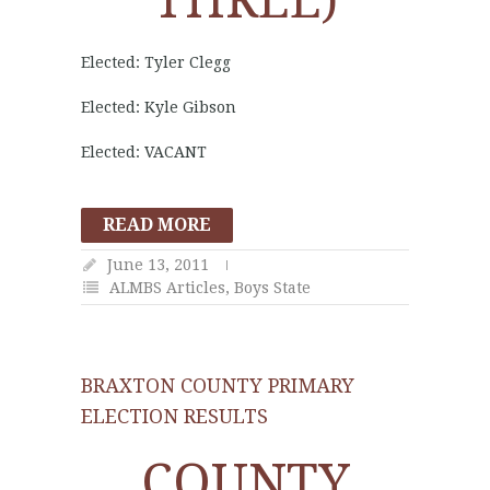
THREE)
Elected: Tyler Clegg
Elected: Kyle Gibson
Elected: VACANT
READ MORE
June 13, 2011
ALMBS Articles
,
Boys State
BRAXTON COUNTY PRIMARY
ELECTION RESULTS
COUNTY