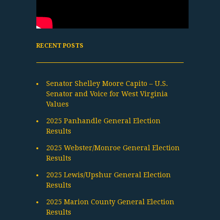
RECENT POSTS
Senator Shelley Moore Capito – U.S.
Senator and Voice for West Virginia
Values
2025 Panhandle General Election
Results
2025 Webster/Monroe General Election
Results
2025 Lewis/Upshur General Election
Results
2025 Marion County General Election
Results