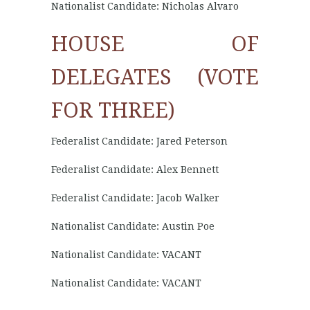
Nationalist Candidate: Nicholas Alvaro
HOUSE OF
DELEGATES (VOTE
FOR THREE)
Federalist Candidate: Jared Peterson
Federalist Candidate: Alex Bennett
Federalist Candidate: Jacob Walker
Nationalist Candidate: Austin Poe
Nationalist Candidate: VACANT
Nationalist Candidate: VACANT