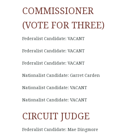
COMMISSIONER
(VOTE FOR THREE)
Federalist Candidate: VACANT
Federalist Candidate: VACANT
Federalist Candidate: VACANT
Nationalist Candidate: Garret Carden
Nationalist Candidate: VACANT
Nationalist Candidate: VACANT
CIRCUIT JUDGE
Federalist Candidate: Mae Dingmore