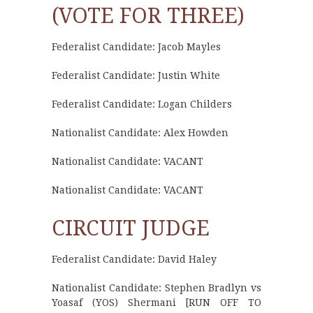
(VOTE FOR THREE)
Federalist Candidate: Jacob Mayles
Federalist Candidate: Justin White
Federalist Candidate: Logan Childers
Nationalist Candidate: Alex Howden
Nationalist Candidate: VACANT
Nationalist Candidate: VACANT
CIRCUIT JUDGE
Federalist Candidate: David Haley
Nationalist Candidate: Stephen Bradlyn vs
Yoasaf (YOS) Shermani [RUN OFF TO