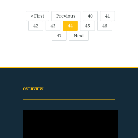
« First
Previous
40
41
42
43
44
45
46
47
Next
OVERVIEW