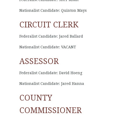
Nationalist Candidate: Quinton Mays
CIRCUIT CLERK
Federalist Candidate: Jared Ballard
Nationalist Candidate: VACANT
ASSESSOR
Federalist Candidate: David Hoeng
Nationalist Candidate: Jared Hanna
COUNTY
COMMISSIONER