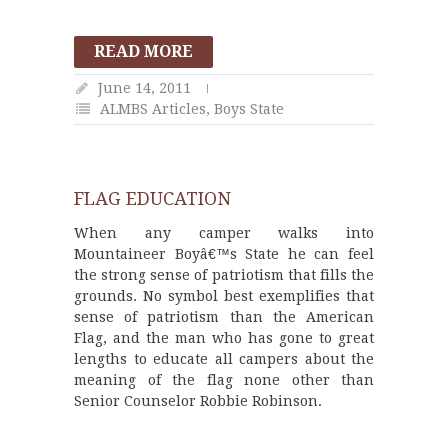
READ MORE
June 14, 2011
ALMBS Articles
,
Boys State
FLAG EDUCATION
When any camper walks into
Mountaineer Boyâ€™s State he can feel
the strong sense of patriotism that fills the
grounds. No symbol best exemplifies that
sense of patriotism than the American
Flag, and the man who has gone to great
lengths to educate all campers about the
meaning of the flag none other than
Senior Counselor Robbie Robinson.