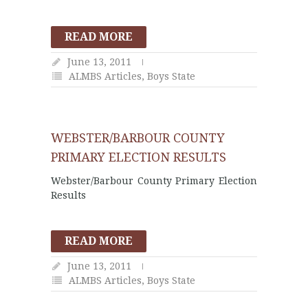
READ MORE
June 13, 2011
ALMBS Articles
,
Boys State
WEBSTER/BARBOUR COUNTY
PRIMARY ELECTION RESULTS
Webster/Barbour County Primary Election
Results
READ MORE
June 13, 2011
ALMBS Articles
,
Boys State