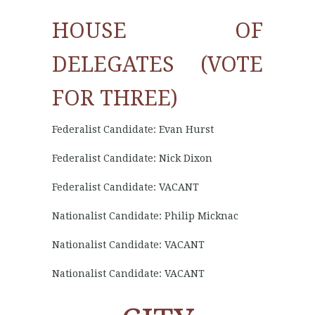
HOUSE OF
DELEGATES (VOTE
FOR THREE)
Federalist Candidate: Evan Hurst
Federalist Candidate: Nick Dixon
Federalist Candidate: VACANT
Nationalist Candidate: Philip Micknac
Nationalist Candidate: VACANT
Nationalist Candidate: VACANT