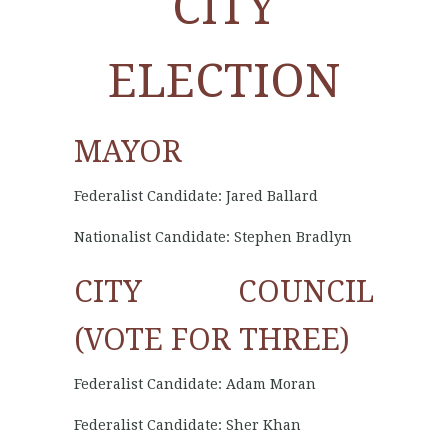
CITY
ELECTION
MAYOR
Federalist Candidate: Jared Ballard
Nationalist Candidate: Stephen Bradlyn
CITY COUNCIL
(VOTE FOR THREE)
Federalist Candidate: Adam Moran
Federalist Candidate: Sher Khan