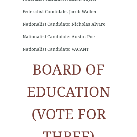
Federalist Candidate: Jacob Walker
Nationalist Candidate: Nicholas Alvaro
Nationalist Candidate: Austin Poe
Nationalist Candidate: VACANT
BOARD OF
EDUCATION
(VOTE FOR
THREE)