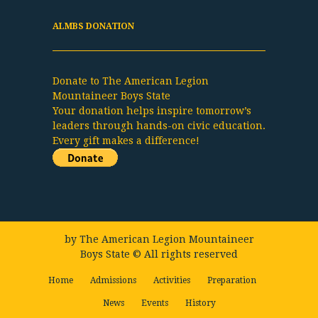
ALMBS DONATION
Donate to The American Legion
Mountaineer Boys State
Your donation helps inspire tomorrow’s
leaders through hands-on civic education.
Every gift makes a difference!
by
The American Legion Mountaineer
Boys State
© All rights reserved
Home
Admissions
Activities
Preparation
News
Events
History