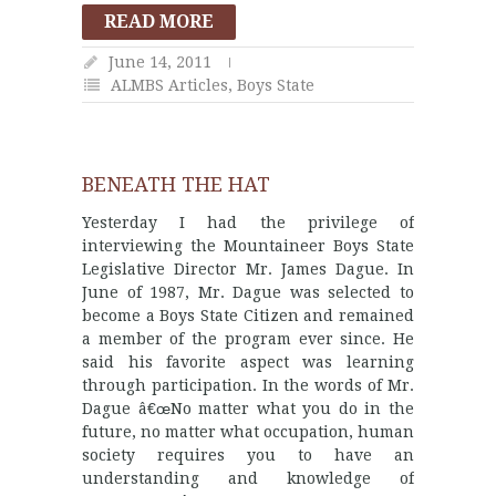
READ MORE
June 14, 2011
ALMBS Articles
,
Boys State
BENEATH THE HAT
Yesterday I had the privilege of
interviewing the Mountaineer Boys State
Legislative Director Mr. James Dague. In
June of 1987, Mr. Dague was selected to
become a Boys State Citizen and remained
a member of the program ever since. He
said his favorite aspect was learning
through participation. In the words of Mr.
Dague â€œNo matter what you do in the
future, no matter what occupation, human
society requires you to have an
understanding and knowledge of