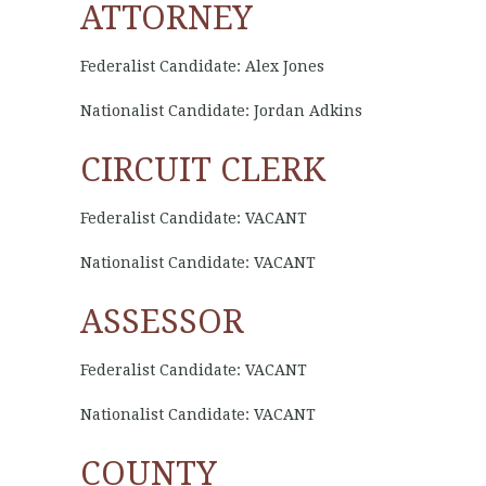
ATTORNEY
Federalist Candidate: Alex Jones
Nationalist Candidate: Jordan Adkins
CIRCUIT CLERK
Federalist Candidate: VACANT
Nationalist Candidate: VACANT
ASSESSOR
Federalist Candidate: VACANT
Nationalist Candidate: VACANT
COUNTY