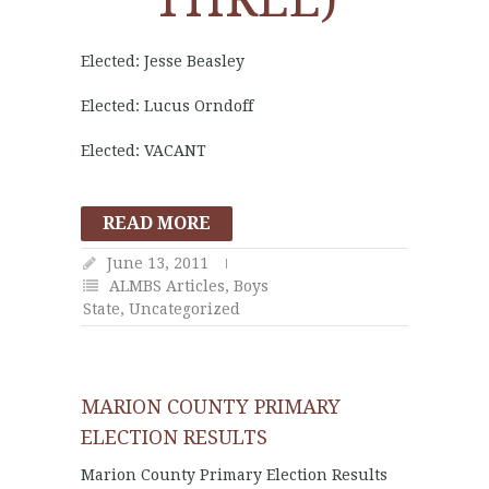
Elected: Jesse Beasley
Elected: Lucus Orndoff
Elected: VACANT
READ MORE
June 13, 2011
ALMBS Articles
,
Boys
State
,
Uncategorized
MARION COUNTY PRIMARY
ELECTION RESULTS
Marion County Primary Election Results