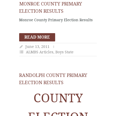
MONROE COUNTY PRIMARY
ELECTION RESULTS
Monroe County Primary Election Results
READ MORE
June 13, 2011
ALMBS Articles
,
Boys State
RANDOLPH COUNTY PRIMARY
ELECTION RESULTS
COUNTY