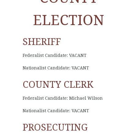
ELECTION
SHERIFF
Federalist Candidate: VACANT
Nationalist Candidate: VACANT
COUNTY CLERK
Federalist Candidate: Michael Wilson
Nationalist Candidate: VACANT
PROSECUTING