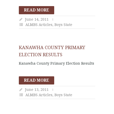
READ MORE
June 14, 2011
ALMBS Articles
,
Boys State
KANAWHA COUNTY PRIMARY
ELECTION RESULTS
Kanawha County Primary Election Results
READ MORE
June 13, 2011
ALMBS Articles
,
Boys State