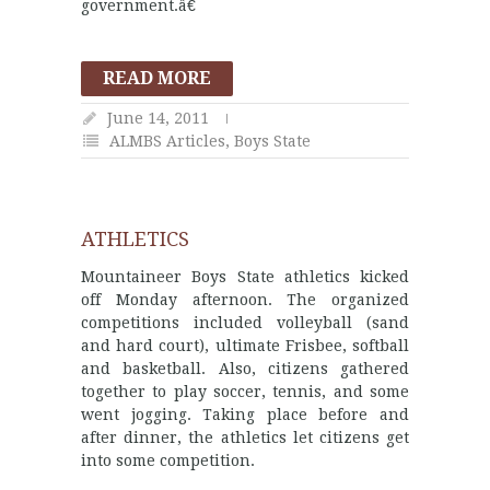
government.â€
READ MORE
June 14, 2011
ALMBS Articles
,
Boys State
ATHLETICS
Mountaineer Boys State athletics kicked
off Monday afternoon. The organized
competitions included volleyball (sand
and hard court), ultimate Frisbee, softball
and basketball. Also, citizens gathered
together to play soccer, tennis, and some
went jogging. Taking place before and
after dinner, the athletics let citizens get
into some competition.