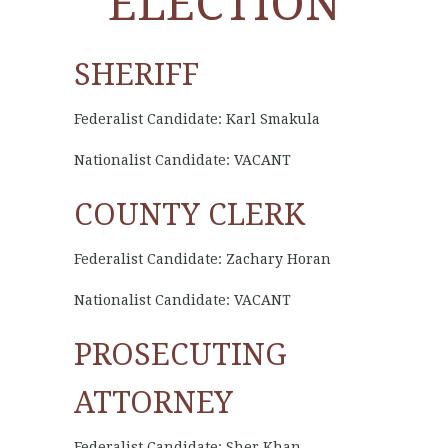
ELECTION
SHERIFF
Federalist Candidate: Karl Smakula
Nationalist Candidate: VACANT
COUNTY CLERK
Federalist Candidate: Zachary Horan
Nationalist Candidate: VACANT
PROSECUTING
ATTORNEY
Federalist Candidate: Sher Khan