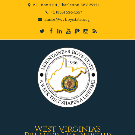
P.O. Box 3191, Charleston, WV 25332
+1 (888) 534-4667
almbs@wvboysstate.org
West Virginia's