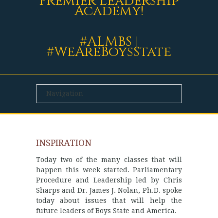
Premier Leadership
Academy!
#ALMBS |
#WeAreBoysState
INSPIRATION
Today two of the many classes that will
happen this week started. Parliamentary
Procedure and Leadership led by Chris
Sharps and Dr. James J. Nolan, Ph.D. spoke
today about issues that will help the
future leaders of Boys State and America.