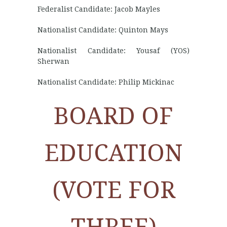
Federalist Candidate: Jacob Mayles
Nationalist Candidate: Quinton Mays
Nationalist Candidate: Yousaf (YOS)
Sherwan
Nationalist Candidate: Philip Mickinac
BOARD OF
EDUCATION
(VOTE FOR