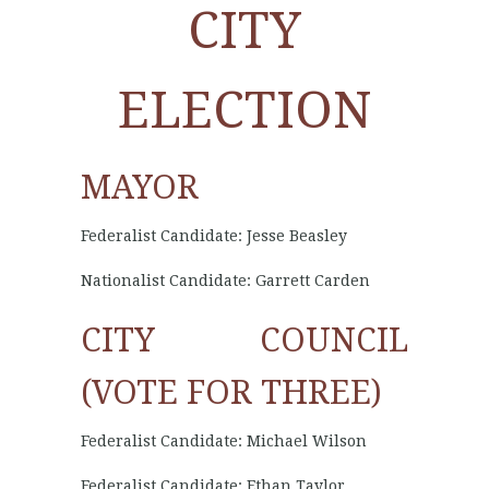
CITY
ELECTION
MAYOR
Federalist Candidate: Jesse Beasley
Nationalist Candidate: Garrett Carden
CITY COUNCIL
(VOTE FOR THREE)
Federalist Candidate: Michael Wilson
Federalist Candidate: Ethan Taylor