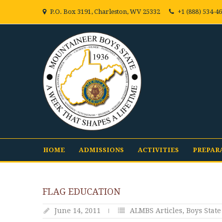
P.O. Box 3191, Charleston, WV 25332
+1 (888) 534-4
HOME
ADMISSIONS
ACTIVITIES
PREPAR
FLAG EDUCATION
June 14, 2011
ALMBS Articles
,
Boys State