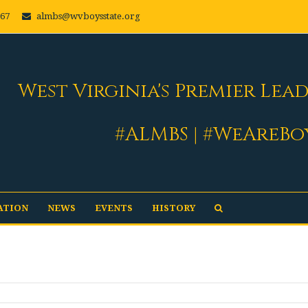
667
almbs@wvboysstate.org
West Virginia's Premier Lea
#ALMBS | #WeAreBo
ATION
NEWS
EVENTS
HISTORY