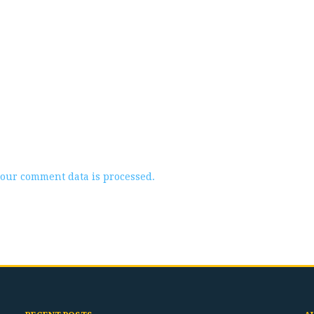
our comment data is processed.