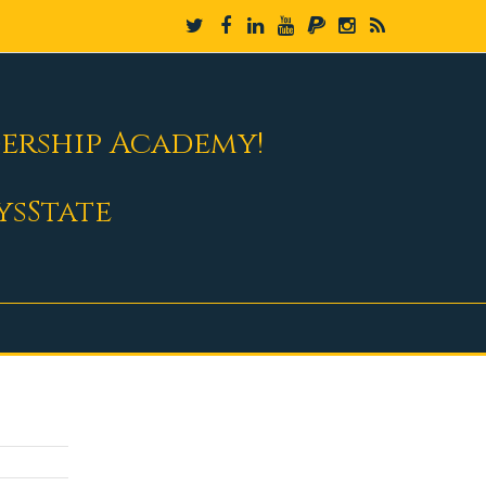
dership Academy!
ysState