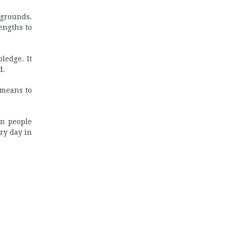
 grounds.
engths to
ledge. It
d.
 means to
en people
ry day in