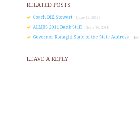
RELATED POSTS
Coach Bill Stewart
(June 16, 2011)
ALMBS 2011 Bank Staff
(June 16, 2011)
Governor Ronaghi State of the State Address
(Jun
LEAVE A REPLY