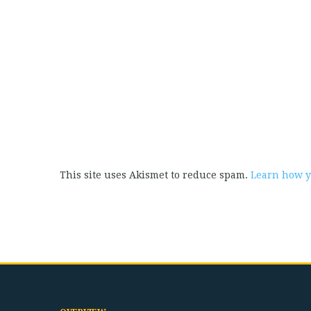
This site uses Akismet to reduce spam.
Learn how y