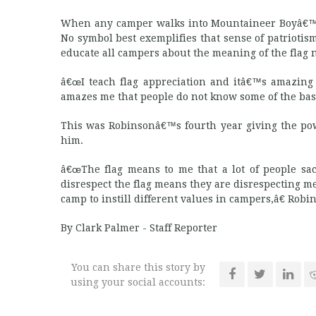
When any camper walks into Mountaineer Boyâ€™s St
No symbol best exemplifies that sense of patrioti
educate all campers about the meaning of the flag
â€œI teach flag appreciation and itâ€™s amazing
amazes me that people do not know some of the basic
This was Robinsonâ€™s fourth year giving the pow
him.
â€œThe flag means to me that a lot of people sacr
disrespect the flag means they are disrespecting 
camp to instill different values in campers,â€ Robin
By Clark Palmer - Staff Reporter
You can share this story by
using your social accounts: