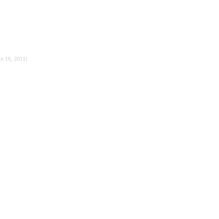
e 16, 2011)