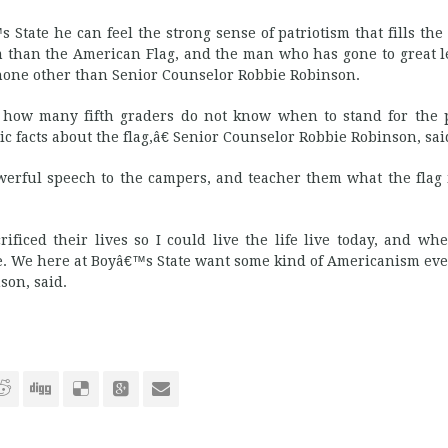
ate he can feel the strong sense of patriotism that fills the
sm than the American Flag, and the man who has gone to great l
 none other than Senior Counselor Robbie Robinson.
 how many fifth graders do not know when to stand for the p
 facts about the flag,â€ Senior Counselor Robbie Robinson, sai
erful speech to the campers, and teacher them what the flag
ificed their lives so I could live the life live today, and wh
me. We here at Boyâ€™s State want some kind of Americanism eve
son, said.