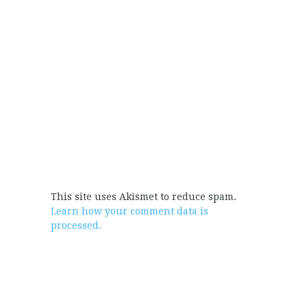
This site uses Akismet to reduce spam.
Learn how your comment data is
processed.