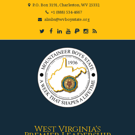
P.O. Box 3191, Charleston, WV 25332
+1 (888) 534-4667
almbs@wvboysstate.org
West Virginia's