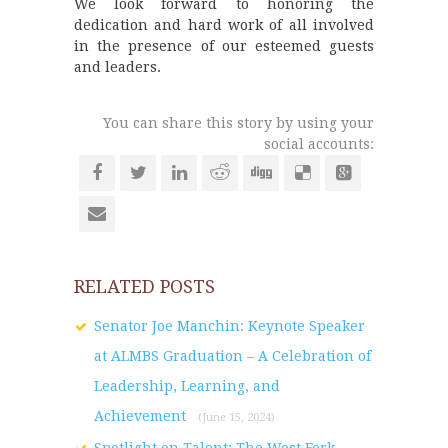
We look forward to honoring the
dedication and hard work of all involved
in the presence of our esteemed guests
and leaders.
You can share this story by using your
social accounts:
RELATED POSTS
Senator Joe Manchin: Keynote Speaker
at ALMBS Graduation – A Celebration of
Leadership, Learning, and
Achievement
(June 15, 2024)
Spotlight on Talent: The West Fork