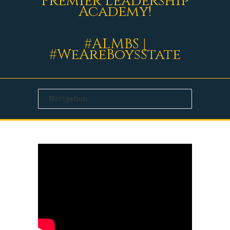
Premier Leadership
Academy!
#ALMBS |
#WeAreBoysState