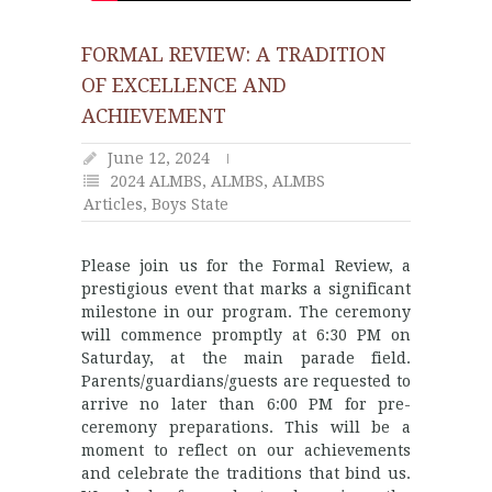
FORMAL REVIEW: A TRADITION
OF EXCELLENCE AND
ACHIEVEMENT
June 12, 2024
2024 ALMBS
,
ALMBS
,
ALMBS
Articles
,
Boys State
Please join us for the Formal Review, a
prestigious event that marks a significant
milestone in our program. The ceremony
will commence promptly at 6:30 PM on
Saturday, at the main parade field.
Parents/guardians/guests are requested to
arrive no later than 6:00 PM for pre-
ceremony preparations. This will be a
moment to reflect on our achievements
and celebrate the traditions that bind us.