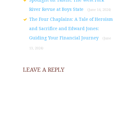
River Revue at Boys State
(June 14, 2024)
The Four Chaplains: A Tale of Heroism
and Sacrifice and Edward Jones:
Guiding Your Financial Journey
(June
13, 2024)
LEAVE A REPLY