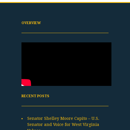
OVERVIEW
RECENT POSTS
Senator Shelley Moore Capito – U.S.
Senator and Voice for West Virginia