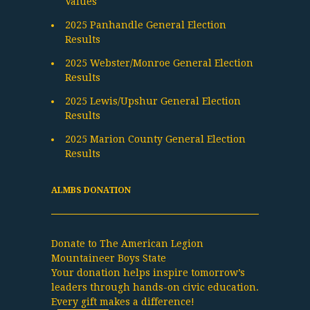
Values
2025 Panhandle General Election
Results
2025 Webster/Monroe General Election
Results
2025 Lewis/Upshur General Election
Results
2025 Marion County General Election
Results
ALMBS DONATION
Donate to The American Legion
Mountaineer Boys State
Your donation helps inspire tomorrow’s
leaders through hands-on civic education.
Every gift makes a difference!