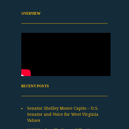
OVERVIEW
RECENT POSTS
Senator Shelley Moore Capito – U.S.
Senator and Voice for West Virginia
Values