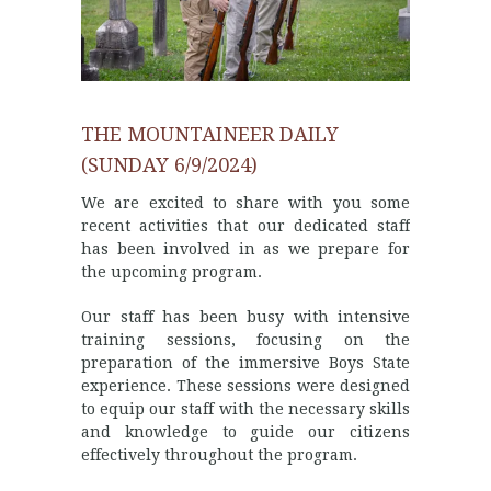
THE MOUNTAINEER DAILY
(SUNDAY 6/9/2024)
We are excited to share with you some
recent activities that our dedicated staff
has been involved in as we prepare for
the upcoming program.
Our staff has been busy with intensive
training sessions, focusing on the
preparation of the immersive Boys State
experience. These sessions were designed
to equip our staff with the necessary skills
and knowledge to guide our citizens
effectively throughout the program.