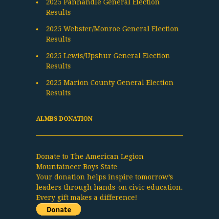
2025 Panhandle General Election
Results
2025 Webster/Monroe General Election
Results
2025 Lewis/Upshur General Election
Results
2025 Marion County General Election
Results
ALMBS DONATION
Donate to The American Legion
Mountaineer Boys State
Your donation helps inspire tomorrow’s
leaders through hands-on civic education.
Every gift makes a difference!