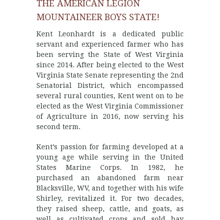
THE AMERICAN LEGION
MOUNTAINEER BOYS STATE!
Kent Leonhardt is a dedicated public
servant and experienced farmer who has
been serving the State of West Virginia
since 2014. After being elected to the West
Virginia State Senate representing the 2nd
Senatorial District, which encompassed
several rural counties, Kent went on to be
elected as the West Virginia Commissioner
of Agriculture in 2016, now serving his
second term.
Kent’s passion for farming developed at a
young age while serving in the United
States Marine Corps. In 1982, he
purchased an abandoned farm near
Blacksville, WV, and together with his wife
Shirley, revitalized it. For two decades,
they raised sheep, cattle, and goats, as
well as cultivated crops and sold hay