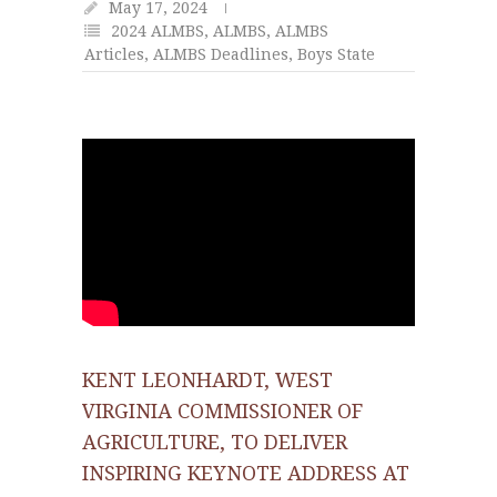
May 17, 2024
2024 ALMBS
,
ALMBS
,
ALMBS
Articles
,
ALMBS Deadlines
,
Boys State
KENT LEONHARDT, WEST
VIRGINIA COMMISSIONER OF
AGRICULTURE, TO DELIVER
INSPIRING KEYNOTE ADDRESS AT