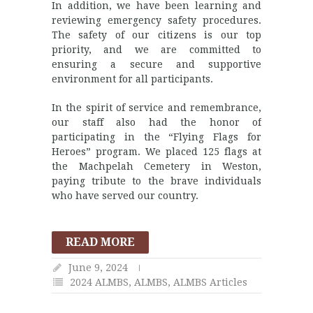
In addition, we have been learning and
reviewing emergency safety procedures.
The safety of our citizens is our top
priority, and we are committed to
ensuring a secure and supportive
environment for all participants.
In the spirit of service and remembrance,
our staff also had the honor of
participating in the “Flying Flags for
Heroes” program. We placed 125 flags at
the Machpelah Cemetery in Weston,
paying tribute to the brave individuals
who have served our country.
READ MORE
June 9, 2024
2024 ALMBS
,
ALMBS
,
ALMBS Articles