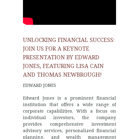
UNLOCKING FINANCIAL SUCCESS:
JOIN US FOR A KEYNOTE
PRESENTATION BY EDWARD
JONES, FEATURING LISA CAIN
AND THOMAS NEWBROUGH!
EDWARD JONES
Edward Jones is a prominent financial
institution that offers a wide range of
corporate capabilities. With a focus on
individual investors, the company
provides comprehensive investment
advisory services, personalized financial
planning, and wealth management