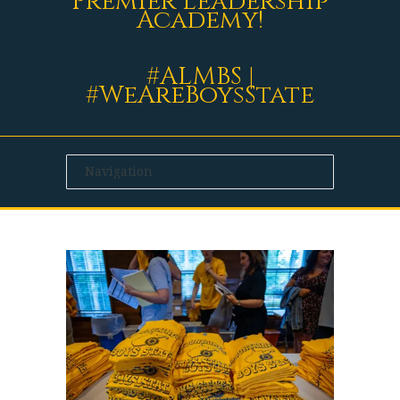
Premier Leadership
Academy!
#ALMBS |
#WeAreBoysState