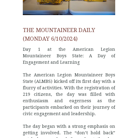
THE MOUNTAINEER DAILY
(MONDAY 6/10/2024)
Day 1 at the American Legion
Mountaineer Boys State: A Day of
Engagement and Learning
The American Legion Mountaineer Boys
State (ALMBS) kicked off its first day with a
flurry of activities. With the registration of
219 citizens, the day was filled with
enthusiasm and eagerness as the
participants embarked on their journey of
civic engagement and leadership.
The day began with a strong emphasis on
getting involved. The “don’t hold back”