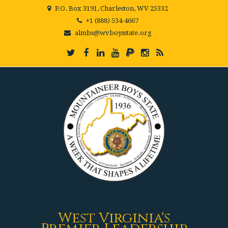
P.O. Box 3191, Charleston, WV 25332
+1 (888) 534-4667
almbs@wvboysstate.org
West Virginia's