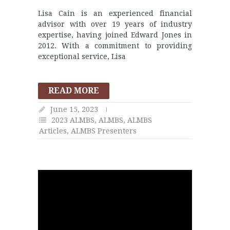
Lisa Cain is an experienced financial
advisor with over 19 years of industry
expertise, having joined Edward Jones in
2012. With a commitment to providing
exceptional service, Lisa
READ MORE
June 15, 2023
2023 ALMBS
,
ALMBS
,
ALMBS
Articles
,
ALMBS Presenters