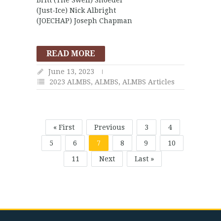
(Just-Ice) Nick Albright
(JOECHAP) Joseph Chapman
READ MORE
June 13, 2023
2023 ALMBS
,
ALMBS
,
ALMBS Articles
« First
Previous
3
4
5
6
7
8
9
10
11
Next
Last »