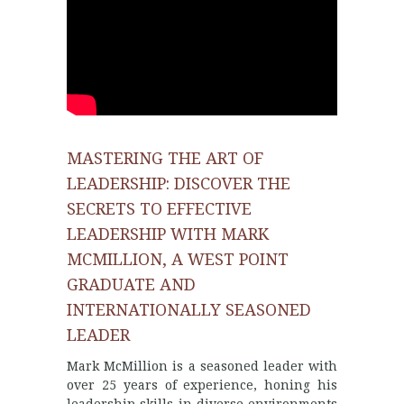
MASTERING THE ART OF
LEADERSHIP: DISCOVER THE
SECRETS TO EFFECTIVE
LEADERSHIP WITH MARK
MCMILLION, A WEST POINT
GRADUATE AND
INTERNATIONALLY SEASONED
LEADER
Mark McMillion is a seasoned leader with
over 25 years of experience, honing his