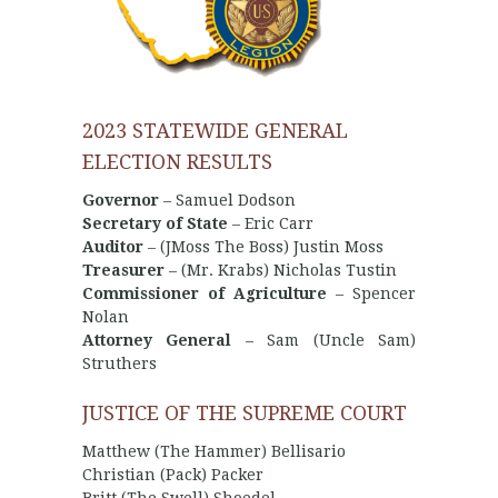
2023 STATEWIDE GENERAL
ELECTION RESULTS
Governor
– Samuel Dodson
Secretary of State
– Eric Carr
Auditor
– (JMoss The Boss) Justin Moss
Treasurer
– (Mr. Krabs) Nicholas Tustin
Commissioner of Agriculture
– Spencer
Nolan
Attorney General
– Sam (Uncle Sam)
Struthers
JUSTICE OF THE SUPREME COURT
Matthew (The Hammer) Bellisario
Christian (Pack) Packer
Britt (The Swell) Shoedel