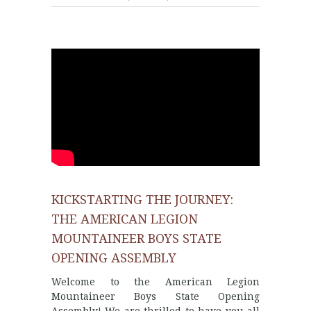
KICKSTARTING THE JOURNEY:
THE AMERICAN LEGION
MOUNTAINEER BOYS STATE
OPENING ASSEMBLY
Welcome to the American Legion
Mountaineer Boys State Opening
Assembly! We are thrilled to have you all