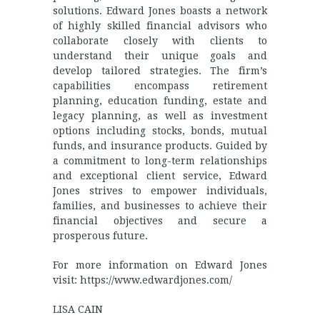
solutions. Edward Jones boasts a network
of highly skilled financial advisors who
collaborate closely with clients to
understand their unique goals and
develop tailored strategies. The firm’s
capabilities encompass retirement
planning, education funding, estate and
legacy planning, as well as investment
options including stocks, bonds, mutual
funds, and insurance products. Guided by
a commitment to long-term relationships
and exceptional client service, Edward
Jones strives to empower individuals,
families, and businesses to achieve their
financial objectives and secure a
prosperous future.
For more information on Edward Jones
visit: https://www.edwardjones.com/
LISA CAIN