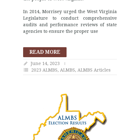
In 2014, Morrisey urged the West Virginia
Legislature to conduct comprehensive
audits and performance reviews of state
agencies to ensure the proper use
READ MORE
June 14, 2023
2023 ALMBS
,
ALMBS
,
ALMBS Articles