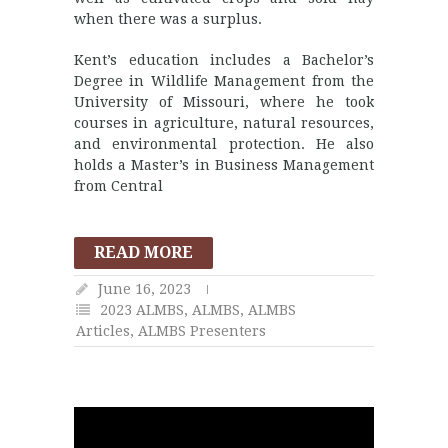
when there was a surplus.
Kent’s education includes a Bachelor’s
Degree in Wildlife Management from the
University of Missouri, where he took
courses in agriculture, natural resources,
and environmental protection. He also
holds a Master’s in Business Management
from Central
READ MORE
June 16, 2023
2023 ALMBS
,
ALMBS
,
ALMBS
Articles
,
ALMBS Presenters