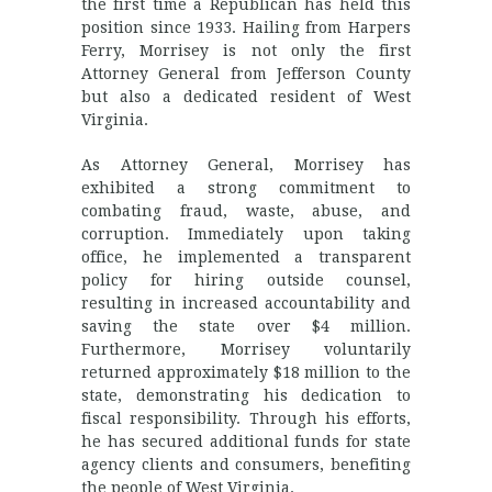
the first time a Republican has held this
position since 1933. Hailing from Harpers
Ferry, Morrisey is not only the first
Attorney General from Jefferson County
but also a dedicated resident of West
Virginia.
As Attorney General, Morrisey has
exhibited a strong commitment to
combating fraud, waste, abuse, and
corruption. Immediately upon taking
office, he implemented a transparent
policy for hiring outside counsel,
resulting in increased accountability and
saving the state over $4 million.
Furthermore, Morrisey voluntarily
returned approximately $18 million to the
state, demonstrating his dedication to
fiscal responsibility. Through his efforts,
he has secured additional funds for state
agency clients and consumers, benefiting
the people of West Virginia.