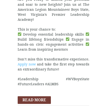
and soar to new heights? Join us at The
American Legion Mountaineer Boys State,
West Virginia’s Premier Leadership
Academy!
This is your chance to:
Develop essential leadership skills
Build lifelong friendships
Engage in
hands-on civic engagement activities
Learn from inspiring mentors
Don’t miss this transformative experience.
Apply now
and take the first step towards
an extraordinary future!
#Leadership #WVBoysState
#FutureLeaders #ALMBS
READ MORE