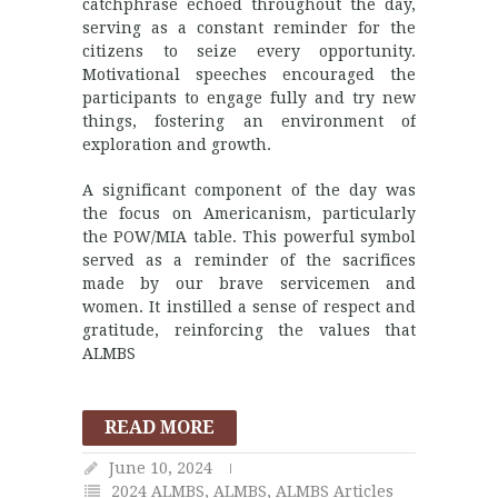
catchphrase echoed throughout the day,
serving as a constant reminder for the
citizens to seize every opportunity.
Motivational speeches encouraged the
participants to engage fully and try new
things, fostering an environment of
exploration and growth.
A significant component of the day was
the focus on Americanism, particularly
the POW/MIA table. This powerful symbol
served as a reminder of the sacrifices
made by our brave servicemen and
women. It instilled a sense of respect and
gratitude, reinforcing the values that
ALMBS
READ MORE
June 10, 2024
2024 ALMBS
,
ALMBS
,
ALMBS Articles