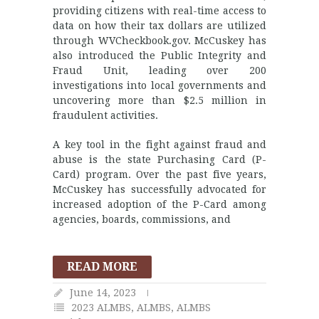
providing citizens with real-time access to
data on how their tax dollars are utilized
through WVCheckbook.gov. McCuskey has
also introduced the Public Integrity and
Fraud Unit, leading over 200
investigations into local governments and
uncovering more than $2.5 million in
fraudulent activities.
A key tool in the fight against fraud and
abuse is the state Purchasing Card (P-
Card) program. Over the past five years,
McCuskey has successfully advocated for
increased adoption of the P-Card among
agencies, boards, commissions, and
READ MORE
June 14, 2023
2023 ALMBS
,
ALMBS
,
ALMBS