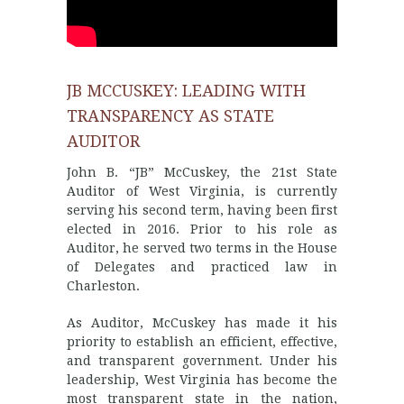
JB MCCUSKEY: LEADING WITH
TRANSPARENCY AS STATE
AUDITOR
John B. “JB” McCuskey, the 21st State
Auditor of West Virginia, is currently
serving his second term, having been first
elected in 2016. Prior to his role as
Auditor, he served two terms in the House
of Delegates and practiced law in
Charleston.
As Auditor, McCuskey has made it his
priority to establish an efficient, effective,
and transparent government. Under his
leadership, West Virginia has become the
most transparent state in the nation,