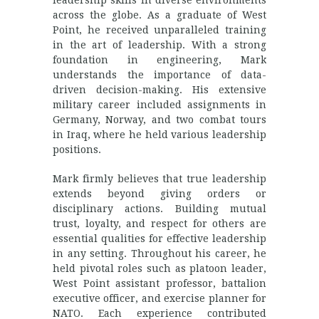
leadership skills in diverse environments
across the globe. As a graduate of West
Point, he received unparalleled training
in the art of leadership. With a strong
foundation in engineering, Mark
understands the importance of data-
driven decision-making. His extensive
military career included assignments in
Germany, Norway, and two combat tours
in Iraq, where he held various leadership
positions.
Mark firmly believes that true leadership
extends beyond giving orders or
disciplinary actions. Building mutual
trust, loyalty, and respect for others are
essential qualities for effective leadership
in any setting. Throughout his career, he
held pivotal roles such as platoon leader,
West Point assistant professor, battalion
executive officer, and exercise planner for
NATO. Each experience contributed