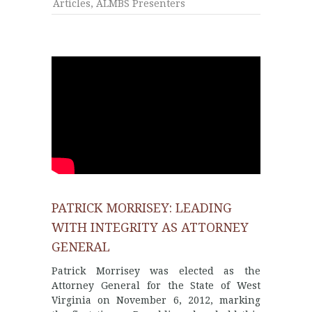
Articles
,
ALMBS Presenters
PATRICK MORRISEY: LEADING
WITH INTEGRITY AS ATTORNEY
GENERAL
Patrick Morrisey was elected as the
Attorney General for the State of West
Virginia on November 6, 2012, marking