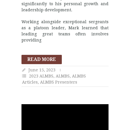
significantly to his personal growth and
leadership development.
Working alongside exceptional sergeants
as a platoon leader, Mark learned that
leading great teams often involves
providing
READ MORE
June 15, 2023
2023 ALMBS
,
ALMBS
,
ALMBS
Articles
,
ALMBS Presenters