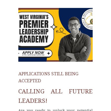
APPLICATIONS STILL BEING
ACCEPTED
CALLING ALL FUTURE
LEADERS!
Are you ready to unlock your potential