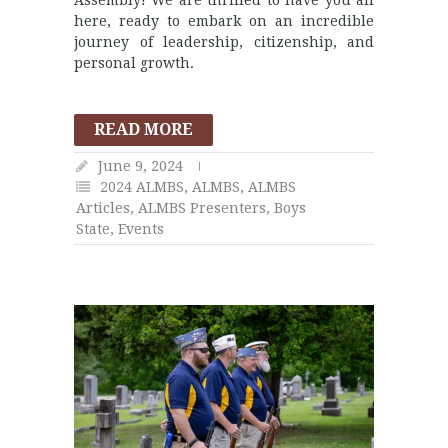
here, ready to embark on an incredible
journey of leadership, citizenship, and
personal growth.
READ MORE
June 9, 2024
2024 ALMBS
,
ALMBS
,
ALMBS
Articles
,
ALMBS Presenters
,
Boys
State
,
Events