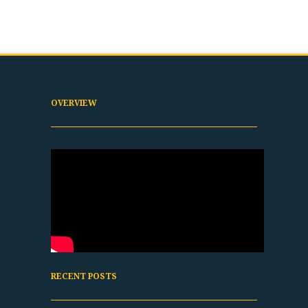
OVERVIEW
RECENT POSTS