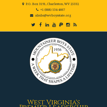
P.O. Box 3191, Charleston, WV 25332
+1 (888) 534-4667
almbs@wvboysstate.org
West Virginia's