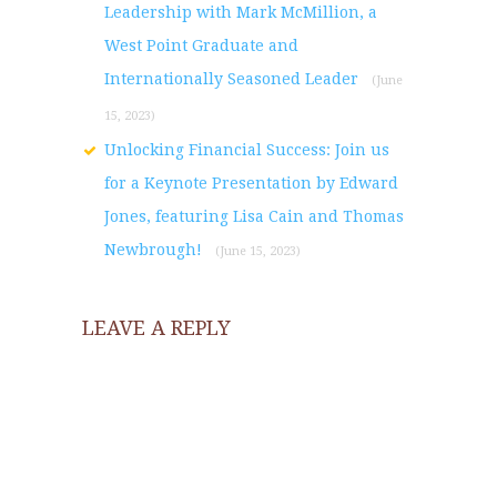
Leadership with Mark McMillion, a
West Point Graduate and
Internationally Seasoned Leader
(June
15, 2023)
Unlocking Financial Success: Join us
for a Keynote Presentation by Edward
Jones, featuring Lisa Cain and Thomas
Newbrough!
(June 15, 2023)
LEAVE A REPLY