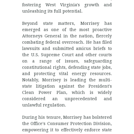
fostering West Virginia's growth and
unleashing its full potential.
Beyond state matters, Morrisey has
emerged as one of the most proactive
Attorneys General in the nation, fiercely
combating federal overreach. He has filed
lawsuits and submitted amicus briefs to
the U.S. Supreme Court and other courts
on a range of issues, safeguarding
constitutional rights, defending state jobs,
and protecting vital energy resources.
Notably, Morrisey is leading the multi-
state litigation against the President's
Clean Power Plan, which is widely
considered an unprecedented and
unlawful regulation.
During his tenure, Morrisey has bolstered
the Office's Consumer Protection Division,
empowering it to effectively enforce state