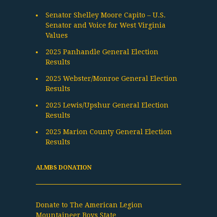
Senator Shelley Moore Capito – U.S.
Senator and Voice for West Virginia
Values
2025 Panhandle General Election
Results
2025 Webster/Monroe General Election
Results
2025 Lewis/Upshur General Election
Results
2025 Marion County General Election
Results
ALMBS DONATION
Donate to The American Legion
Mountaineer Boys State