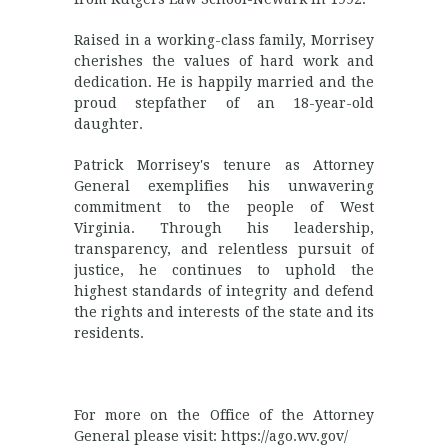
Raised in a working-class family, Morrisey
cherishes the values of hard work and
dedication. He is happily married and the
proud stepfather of an 18-year-old
daughter.
Patrick Morrisey's tenure as Attorney
General exemplifies his unwavering
commitment to the people of West
Virginia. Through his leadership,
transparency, and relentless pursuit of
justice, he continues to uphold the
highest standards of integrity and defend
the rights and interests of the state and its
residents.
For more on the Office of the Attorney
General please visit: https://ago.wv.gov/