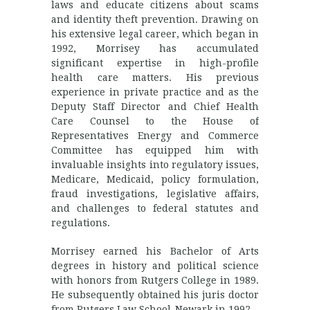
laws and educate citizens about scams
and identity theft prevention. Drawing on
his extensive legal career, which began in
1992, Morrisey has accumulated
significant expertise in high-profile
health care matters. His previous
experience in private practice and as the
Deputy Staff Director and Chief Health
Care Counsel to the House of
Representatives Energy and Commerce
Committee has equipped him with
invaluable insights into regulatory issues,
Medicare, Medicaid, policy formulation,
fraud investigations, legislative affairs,
and challenges to federal statutes and
regulations.
Morrisey earned his Bachelor of Arts
degrees in history and political science
with honors from Rutgers College in 1989.
He subsequently obtained his juris doctor
from Rutgers Law School-Newark in 1992.