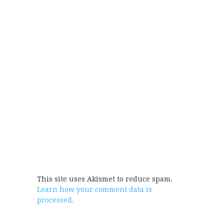
This site uses Akismet to reduce spam.
Learn how your comment data is
processed.