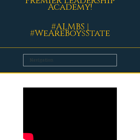
Premier Leadership
Academy!
#ALMBS |
#WeAreBoysState