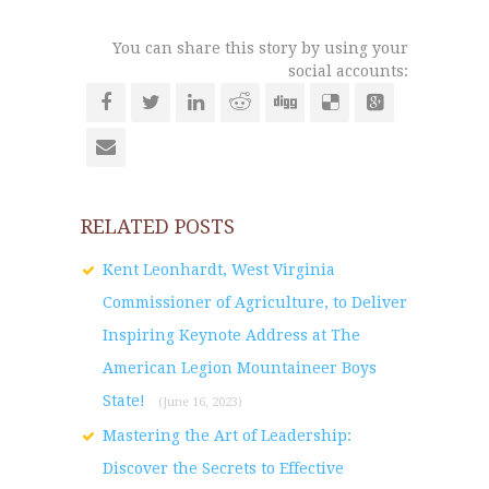
You can share this story by using your
social accounts:
RELATED POSTS
Kent Leonhardt, West Virginia
Commissioner of Agriculture, to Deliver
Inspiring Keynote Address at The
American Legion Mountaineer Boys
State!
(June 16, 2023)
Mastering the Art of Leadership:
Discover the Secrets to Effective