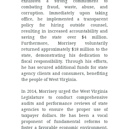
exhibited a strong commitment to
combating fraud, waste, abuse, and
corruption. Immediately upon taking
office, he implemented a transparent
policy for hiring outside counsel,
resulting in increased accountability and
saving the state over $4 million.
Furthermore, Morrisey voluntarily
returned approximately $18 million to the
state, demonstrating his dedication to
fiscal responsibility. Through his efforts,
he has secured additional funds for state
agency clients and consumers, benefiting
the people of West Virginia.
In 2014, Morrisey urged the West Virginia
Legislature to conduct comprehensive
audits and performance reviews of state
agencies to ensure the proper use of
taxpayer dollars. He has been a vocal
proponent of fundamental reforms to
foster a favorable economic environment,