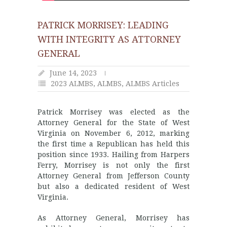
PATRICK MORRISEY: LEADING
WITH INTEGRITY AS ATTORNEY
GENERAL
June 14, 2023
2023 ALMBS
,
ALMBS
,
ALMBS Articles
Patrick Morrisey was elected as the
Attorney General for the State of West
Virginia on November 6, 2012, marking
the first time a Republican has held this
position since 1933. Hailing from Harpers
Ferry, Morrisey is not only the first
Attorney General from Jefferson County
but also a dedicated resident of West
Virginia.
As Attorney General, Morrisey has