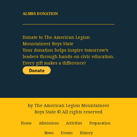
ALMBS DONATION
Donate to The American Legion
Mountaineer Boys State
Your donation helps inspire tomorrow’s
leaders through hands-on civic education.
Every gift makes a difference!
by
The American Legion Mountaineer
Boys State
© All rights reserved
Home
Admissions
Activities
Preparation
News
Events
History