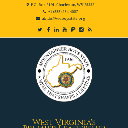
P.O. Box 3191, Charleston, WV 25332
+1 (888) 534-4667
almbs@wvboysstate.org
West Virginia's