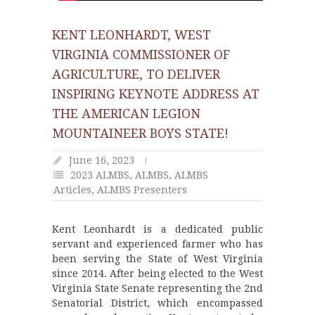
KENT LEONHARDT, WEST
VIRGINIA COMMISSIONER OF
AGRICULTURE, TO DELIVER
INSPIRING KEYNOTE ADDRESS AT
THE AMERICAN LEGION
MOUNTAINEER BOYS STATE!
June 16, 2023
2023 ALMBS
,
ALMBS
,
ALMBS
Articles
,
ALMBS Presenters
Kent Leonhardt is a dedicated public
servant and experienced farmer who has
been serving the State of West Virginia
since 2014. After being elected to the West
Virginia State Senate representing the 2nd
Senatorial District, which encompassed