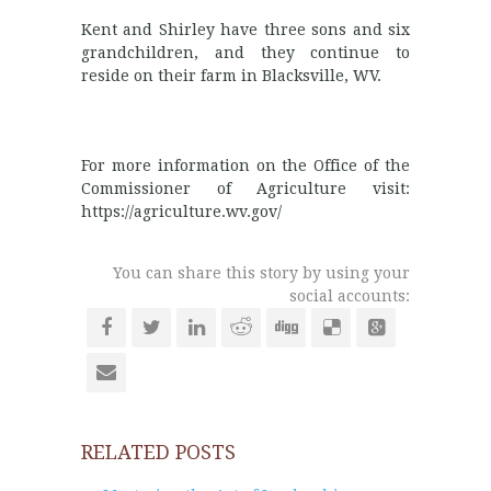
Kent and Shirley have three sons and six
grandchildren, and they continue to
reside on their farm in Blacksville, WV.
For more information on the Office of the
Commissioner of Agriculture visit:
https://agriculture.wv.gov/
You can share this story by using your
social accounts:
RELATED POSTS