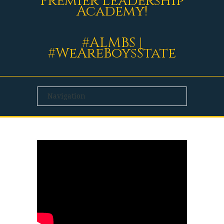
Premier Leadership
Academy!
#ALMBS |
#WeAreBoysState