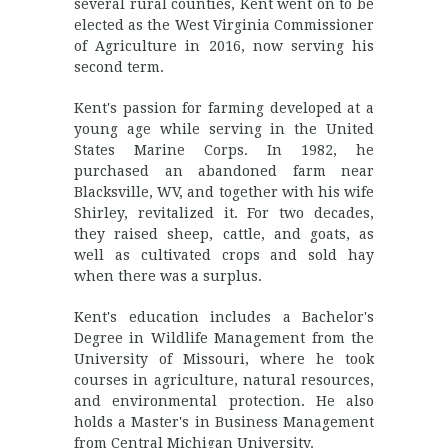
several rural counties, Kent went on to be
elected as the West Virginia Commissioner
of Agriculture in 2016, now serving his
second term.
Kent's passion for farming developed at a
young age while serving in the United
States Marine Corps. In 1982, he
purchased an abandoned farm near
Blacksville, WV, and together with his wife
Shirley, revitalized it. For two decades,
they raised sheep, cattle, and goats, as
well as cultivated crops and sold hay
when there was a surplus.
Kent's education includes a Bachelor's
Degree in Wildlife Management from the
University of Missouri, where he took
courses in agriculture, natural resources,
and environmental protection. He also
holds a Master's in Business Management
from Central Michigan University.