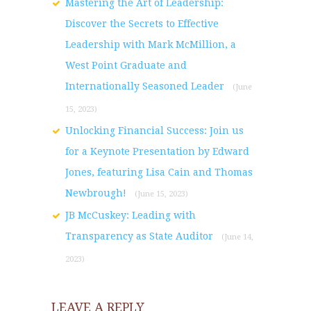
Mastering the Art of Leadership:
Discover the Secrets to Effective
Leadership with Mark McMillion, a
West Point Graduate and
Internationally Seasoned Leader
(June
15, 2023)
Unlocking Financial Success: Join us
for a Keynote Presentation by Edward
Jones, featuring Lisa Cain and Thomas
Newbrough!
(June 15, 2023)
JB McCuskey: Leading with
Transparency as State Auditor
(June 14,
2023)
LEAVE A REPLY