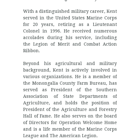
With a distinguished military career, Kent
served in the United States Marine Corps
for 20 years, retiring as a Lieutenant
Colonel in 1996. He received numerous
accolades during his service, including
the Legion of Merit and Combat Action
Ribbon.
Beyond his agricultural and military
background, Kent is actively involved in
various organizations. He is a member of
the Monongalia County Farm Bureau, has
served as President of the Southern
Association of State Departments of
Agriculture, and holds the position of
President of the Agriculture and Forestry
Hall of Fame. He also serves on the board
of Directors for Operation Welcome Home
and is a life member of the Marine Corps
League and The American Legion.