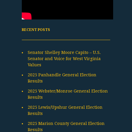
RECENT POSTS
Senator Shelley Moore Capito – U.S.
Senator and Voice for West Virginia
Values
2025 Panhandle General Election
Results
2025 Webster/Monroe General Election
Results
2025 Lewis/Upshur General Election
Results
2025 Marion County General Election
Results