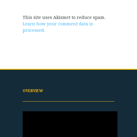
This site uses Akismet to reduce spam.
Learn how your comment data is
processed.
OVERVIEW