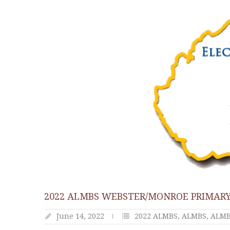
2022 ALMBS WEBSTER/MONROE PRIMARY
June 14, 2022
2022 ALMBS
,
ALMBS
,
ALMBS