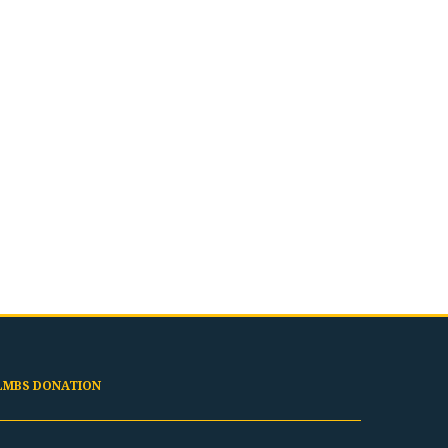
LMBS DONATION