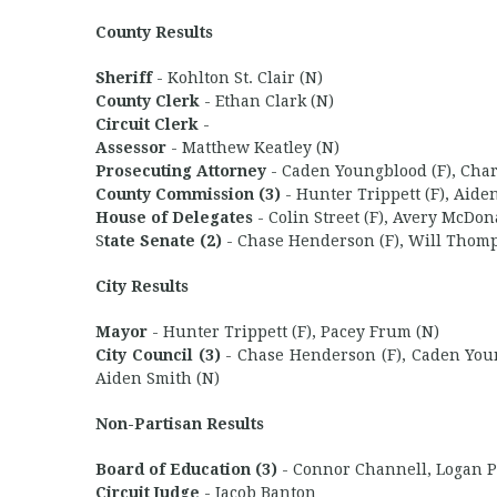
County Results
Sheriff
- Kohlton St. Clair (N)
County Clerk
- Ethan Clark (N)
Circuit Clerk
-
Assessor
- Matthew Keatley (N)
Prosecuting Attorney
- Caden Youngblood (F), Charl
County Commission (3)
- Hunter Trippett (F), Aide
House of Delegates
- Colin Street (F), Avery McDon
S
tate Senate (2)
- Chase Henderson (F), Will Thomp
City Results
Mayor
- Hunter Trippett (F), Pacey Frum (N)
City Council (3)
- Chase Henderson (F), Caden Young
Aiden Smith (N)
Non-Partisan Results
Board of Education (3)
- Connor Channell, Logan Ph
Circuit Judge
- Jacob Banton