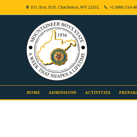
P.O. Box 3191, Charleston, WV 25332
+1 (888) 534-4
HOME
ADMISSIONS
ACTIVITIES
PREPAR