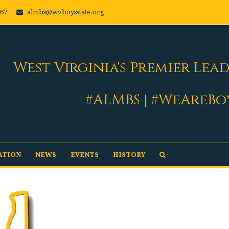
667
almbs@wvboysstate.org
West Virginia's Premier Lea
#ALMBS | #WeAreBo
ATION
NEWS
EVENTS
HISTORY