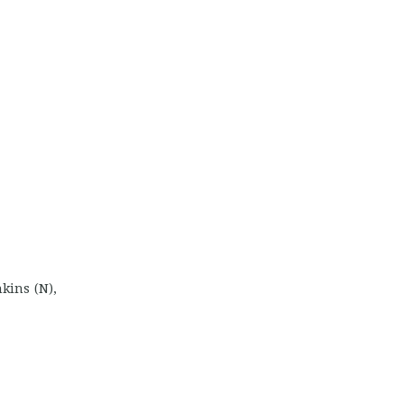
kins (N),