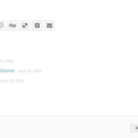
17, 2022)
itizens
(June 16, 2022)
(June 15, 2022)
R