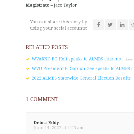
Magistrate
– Jace Taylor
You can share this story by
using your social accounts:
RELATED POSTS
WVARNG BG Holt speaks to ALMBS citizens
(June 
WVU President E. Gordon Gee speaks to ALMBS c
2022 ALMBS Statewide General Election Results
1
COMMENT
Debra Eddy
June 14, 2022 at 1:25 am