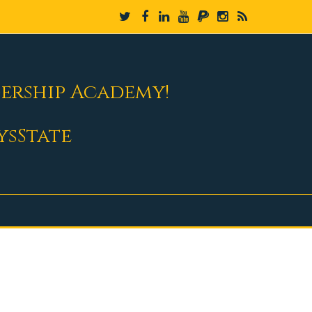
dership Academy!
ysState