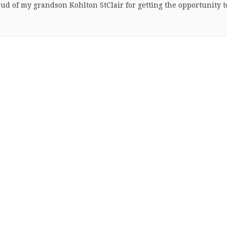
oud of my grandson Kohlton StClair for getting the opportunity t