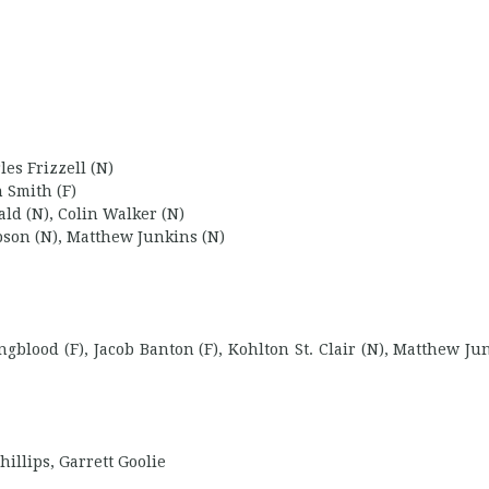
es Frizzell (N)
n Smith (F)
ald (N), Colin Walker (N)
son (N), Matthew Junkins (N)
blood (F), Jacob Banton (F), Kohlton St. Clair (N), Matthew Jun
illips, Garrett Goolie