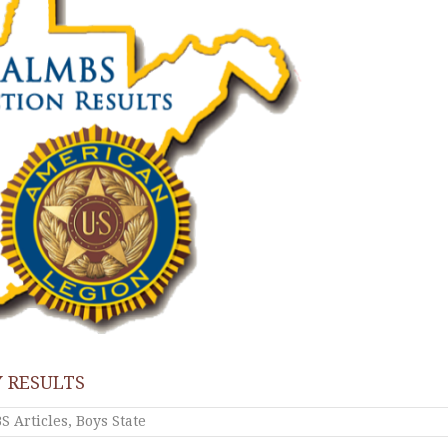
 RESULTS
 Articles
,
Boys State