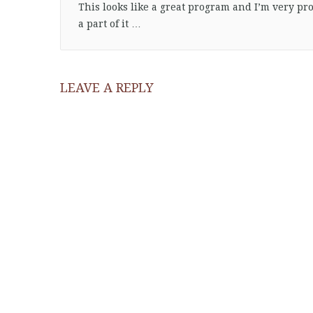
This looks like a great program and I’m very pr
a part of it …
LEAVE A REPLY