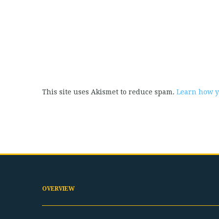
This site uses Akismet to reduce spam.
Learn how y
OVERVIEW