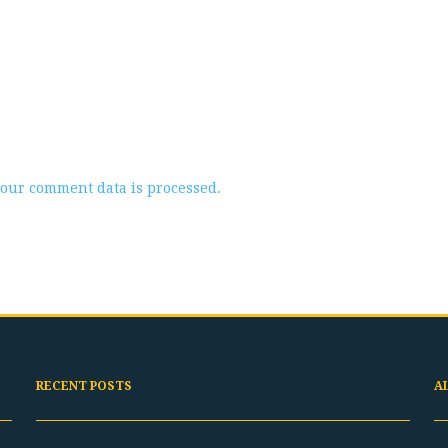
our comment data is processed.
RECENT POSTS
A