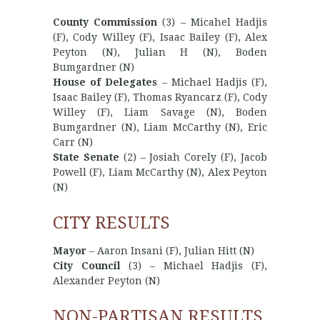
County Commission
(3) – Micahel Hadjis
(F), Cody Willey (F), Isaac Bailey (F), Alex
Peyton (N), Julian H (N), Boden
Bumgardner (N)
House of Delegates
– Michael Hadjis (F),
Isaac Bailey (F), Thomas Ryancarz (F), Cody
Willey (F), Liam Savage (N), Boden
Bumgardner (N), Liam McCarthy (N), Eric
Carr (N)
State Senate
(2) – Josiah Corely (F), Jacob
Powell (F), Liam McCarthy (N), Alex Peyton
(N)
CITY RESULTS
Mayor
– Aaron Insani (F), Julian Hitt (N)
City Council
(3) – Michael Hadjis (F),
Alexander Peyton (N)
NON-PARTISAN RESULTS