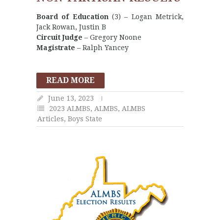
Board of Education
(3) – Logan Metrick,
Jack Rowan, Justin B
Circuit Judge
– Gregory Noone
Magistrate
– Ralph Yancey
READ MORE
June 13, 2023
2023 ALMBS
,
ALMBS
,
ALMBS
Articles
,
Boys State