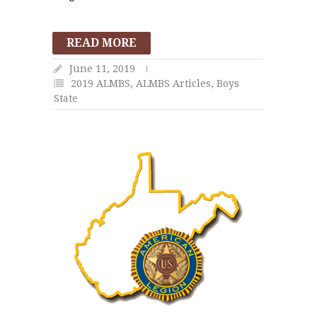
READ MORE
June 11, 2019
2019 ALMBS
,
ALMBS Articles
,
Boys
State