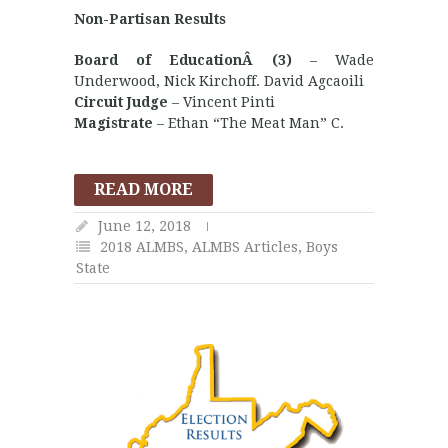
Non-Partisan Results
Board of EducationÂ (3)
– Wade
Underwood, Nick Kirchoff. David Agcaoili
Circuit Judge
– Vincent Pinti
Magistrate
– Ethan “The Meat Man” C.
READ MORE
June 12, 2018
2018 ALMBS
,
ALMBS Articles
,
Boys
State