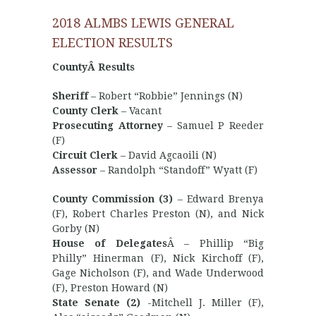
2018 ALMBS LEWIS GENERAL
ELECTION RESULTS
CountyÂ Results
Sheriff
– Robert “Robbie” Jennings (N)
County Clerk
– Vacant
Prosecuting Attorney
– Samuel P Reeder
(F)
Circuit Clerk
– David Agcaoili (N)
Assessor
– Randolph “Standoff” Wyatt (F)
County Commission (3)
– Edward Brenya
(F), Robert Charles Preston (N), and Nick
Gorby (N)
House of Delegates
Â – Phillip “Big
Philly” Hinerman (F), Nick Kirchoff (F),
Gage Nicholson (F), and Wade Underwood
(F), Preston Howard (N)
State Senate (2)
-Mitchell J. Miller (F),