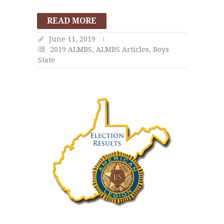
READ MORE
June 11, 2019
2019 ALMBS
,
ALMBS Articles
,
Boys
State