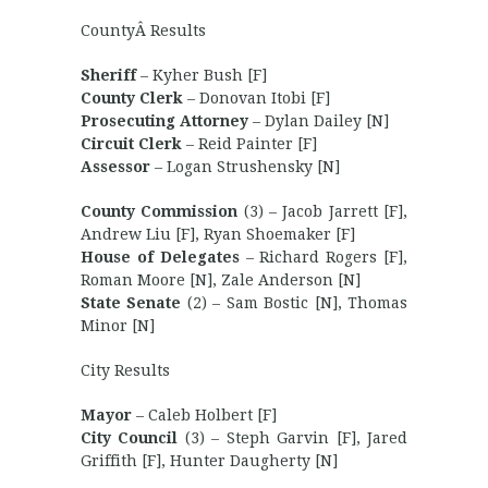
CountyÂ Results
Sheriff
– Kyher Bush [F]
County Clerk
– Donovan Itobi [F]
Prosecuting Attorney
– Dylan Dailey [N]
Circuit Clerk
– Reid Painter [F]
Assessor
– Logan Strushensky [N]
County Commission
(3) – Jacob Jarrett [F],
Andrew Liu [F], Ryan Shoemaker [F]
House of Delegates
– Richard Rogers [F],
Roman Moore [N], Zale Anderson [N]
State Senate
(2) – Sam Bostic [N], Thomas
Minor [N]
City Results
Mayor
– Caleb Holbert [F]
City Council
(3) – Steph Garvin [F], Jared
Griffith [F], Hunter Daugherty [N]