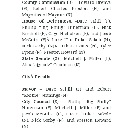
County Commission (3)
– Edward Brenya
(F), Robert Charles Preston (N) and
Magnificent Magnus (N)
House of Delegates
Â -Dave Sahil (F),
Phillip “Big Philly” Hinerman (F), Nick
Kirchoff (F), Gage Nicholson (F), and Jacob
McGuire (F)Â Luke “The Duke” Sakole (N),
Nick Gorby (N)Â Ethan Evans (N), Tyler
Lyons (N), Preston Howard (N)
State Senate (2)
-Mitchell J. Miller (F),
Alex “ajgoodz” Goodman (N)
CityÂ Results
Mayor
– Dave Sahill (F) and Robert
“Robbie” Jennings (N)
City Council (3)
– Phillip “Big Philly”
Hinerman (F), Mitchell J. Miller (F) and
Jacob McGuire (F), Lucas “Luke” Sakole
(N), Nick Gorby (N), and Preston Howard
(N)