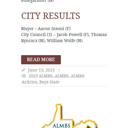
Bumgardner (N)
CITY RESULTS
Mayor – Aaron Insoni (F)
City Council (3) – Jacob Powell (F), Thomas
Ryncarz (N), William Wolfe (N)
READ MORE
June 13, 2023
2023 ALMBS
,
ALMBS
,
ALMBS
Articles
,
Boys State