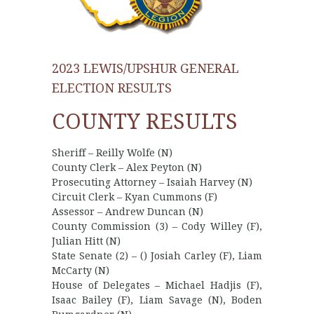
2023 LEWIS/UPSHUR GENERAL
ELECTION RESULTS
COUNTY RESULTS
Sheriff – Reilly Wolfe (N)
County Clerk – Alex Peyton (N)
Prosecuting Attorney – Isaiah Harvey (N)
Circuit Clerk – Kyan Cummons (F)
Assessor – Andrew Duncan (N)
County Commission (3) – Cody Willey (F),
Julian Hitt (N)
State Senate (2) – () Josiah Carley (F), Liam
McCarty (N)
House of Delegates – Michael Hadjis (F),
Isaac Bailey (F), Liam Savage (N), Boden