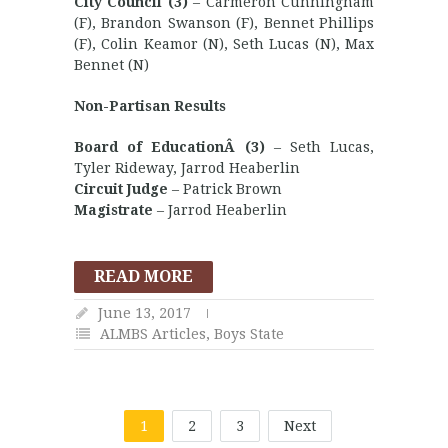
City Council (3)
– Carmeron Cunningham
(F), Brandon Swanson (F), Bennet Phillips
(F), Colin Keamor (N), Seth Lucas (N), Max
Bennet (N)
Non-Partisan Results
Board of EducationÂ (3)
– Seth Lucas,
Tyler Rideway, Jarrod Heaberlin
Circuit Judge
– Patrick Brown
Magistrate
– Jarrod Heaberlin
READ MORE
June 13, 2017
ALMBS Articles
,
Boys State
1
2
3
Next