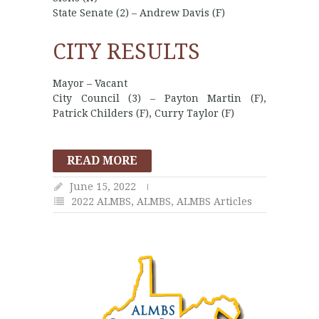
State Senate (2) – Andrew Davis (F)
CITY RESULTS
Mayor – Vacant
City Council (3) – Payton Martin (F),
Patrick Childers (F), Curry Taylor (F)
READ MORE
June 15, 2022
2022 ALMBS
,
ALMBS
,
ALMBS Articles