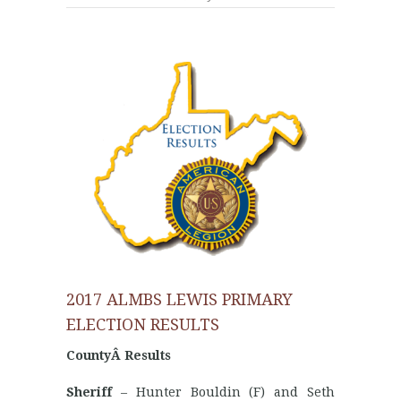
2017 ALMBS LEWIS PRIMARY
ELECTION RESULTS
CountyÂ Results
Sheriff
– Hunter Bouldin (F) and Seth