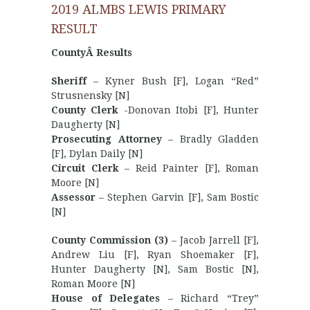
2019 ALMBS LEWIS PRIMARY
RESULT
CountyÂ Results
Sheriff
– Kyner Bush [F], Logan “Red”
Strusnensky [N]
County Clerk
-Donovan Itobi [F], Hunter
Daugherty [N]
Prosecuting Attorney
– Bradly Gladden
[F], Dylan Daily [N]
Circuit Clerk
– Reid Painter [F], Roman
Moore [N]
Assessor
– Stephen Garvin [F], Sam Bostic
[N]
County Commission (3)
– Jacob Jarrell [F],
Andrew Liu [F], Ryan Shoemaker [F],
Hunter Daugherty [N], Sam Bostic [N],
Roman Moore [N]
House of Delegates
– Richard “Trey”