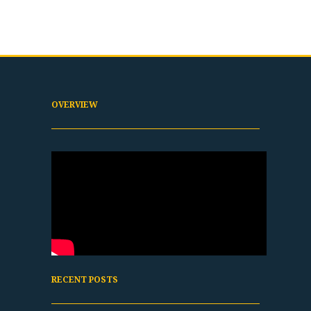
OVERVIEW
RECENT POSTS