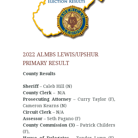
2022 ALMBS LEWIS/UPSHUR
PRIMARY RESULT
County Results
Sheriff
– Caleb Hill (N)
County Clerk
– N/A
Prosecuting Attorney
– Curry Taylor (F),
Cameron Kearns (N)
Circuit Clerk
– N/A
Assessor
– Seth Pagano (F)
County Commission (3)
– Patrick Childers
(F),