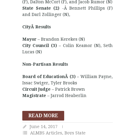
(F), Dalton McCort (F), and Jacob Rumor (N)
State Senate (2)
-Â Bennett Phillips (F)
and Darl Zollinger (N),
CityÂ Results
Mayor
– Brandon Kerekes (N)
City Council (3)
– Colin Keamor (N), Seth
Lucas (N)
Non-Partisan Results
Board of EducationÂ (3)
– William Payne,
Issac Swiger, Tyler Brooks
Circuit Judge
– Patrick Brown
Magistrate
– Jarrod Heaberlin
READ MORE
June 14, 2017
ALMBS Articles
,
Boys State