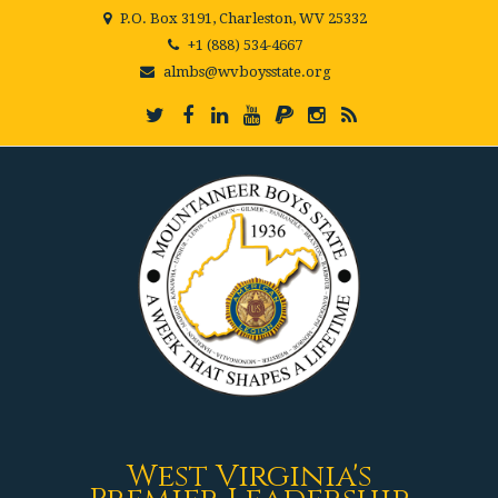
P.O. Box 3191, Charleston, WV 25332
+1 (888) 534-4667
almbs@wvboysstate.org
West Virginia's