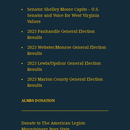
Senator Shelley Moore Capito – U.S.
Senator and Voice for West Virginia
Values
2025 Panhandle General Election
Results
2025 Webster/Monroe General Election
Results
2025 Lewis/Upshur General Election
Results
2025 Marion County General Election
Results
ALMBS DONATION
Donate to The American Legion
Mountaineer Boys State