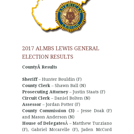
2017 ALMBS LEWIS GENERAL
ELECTION RESULTS
CountyÂ Results
Sheriff
– Hunter Bouldin (F)
County Clerk
– Shawn Ball (N)
Prosecuting Attorney
– Justin Staats (F)
Circuit Clerk
– Daniel Bolten (N)
Assessor
– Jordan Potter (F)
County Commission (3)
– Jesse Doak (F)
and Mason Anderson (N)
House of Delegates
Â – Matthew Turziano
(F), Gabriel Mccarelle (F), Jaden McCord