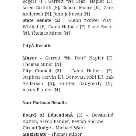
Rogers [F], Garrett “No Fear” Napier [F],
Jared Griffith [F], Roman Moore [N], Zack
Anderson [N], John Johnson [N]
State Senate (2)
– Glenn “Power Play”
Whited [F], Caleb Holbert [F], Same Bostic
[N], Thomas Minor [N]
CityÂ Results
Mayor
– Garrett “No Fear” Napier [F],
Thomas Minor [N]
City Council (3)
– Caleb Holbert [F],
Stephen Gervin [F], Donovan Itobi [F], Zak
Anderson [N], Hunter Daugherty [N],
Aaron Pander [N]
Non-Partisan Results
Board of EducationÂ (3)
– Devanand
Kuttan, Aaron Pander, Peyton Amrine
Circuit Judge
– Michael Wahl
Magistrate
– Thomas Minor