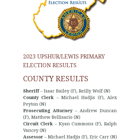
2023 UPSHUR/LEWIS PRIMARY
ELECTION RESULTS
COUNTY RESULTS
Sheriff
– Isaac Bailey (F), Reilly Wolf (N)
County Clerk
– Michael Hadjis (F), Alex
Peyton (N)
Prosecuting Attorney
– Andrew Duncan
(F), Matthew Bellisario (N)
Circuit Clerk
– Kyan Cummons (F), Ralph
Vancey (N)
Assessor
– Michael Hadjis (F), Eric Carr (N)