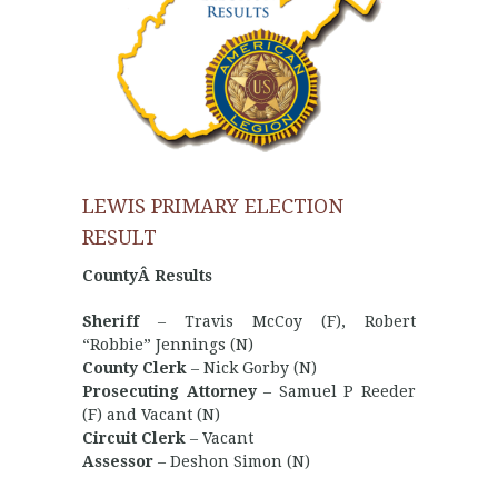
LEWIS PRIMARY ELECTION
RESULT
CountyÂ Results
Sheriff
– Travis McCoy (F), Robert
“Robbie” Jennings (N)
County Clerk
– Nick Gorby (N)
Prosecuting Attorney
– Samuel P Reeder
(F) and Vacant (N)
Circuit Clerk
– Vacant
Assessor
– Deshon Simon (N)