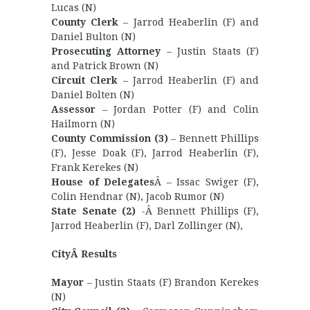
Lucas (N)
County Clerk
– Jarrod Heaberlin (F) and
Daniel Bulton (N)
Prosecuting Attorney
– Justin Staats (F)
and Patrick Brown (N)
Circuit Clerk
– Jarrod Heaberlin (F) and
Daniel Bolten (N)
Assessor
– Jordan Potter (F) and Colin
Hailmorn (N)
County Commission (3)
– Bennett Phillips
(F), Jesse Doak (F), Jarrod Heaberlin (F),
Frank Kerekes (N)
House of Delegates
Â – Issac Swiger (F),
Colin Hendnar (N), Jacob Rumor (N)
State Senate (2)
-Â Bennett Phillips (F),
Jarrod Heaberlin (F), Darl Zollinger (N),
CityÂ Results
Mayor
– Justin Staats (F) Brandon Kerekes
(N)