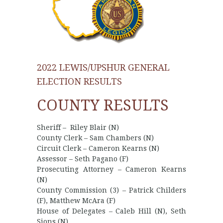
2022 LEWIS/UPSHUR GENERAL
ELECTION RESULTS
COUNTY RESULTS
Sheriff – Riley Blair (N)
County Clerk – Sam Chambers (N)
Circuit Clerk – Cameron Kearns (N)
Assessor – Seth Pagano (F)
Prosecuting Attorney – Cameron Kearns
(N)
County Commission (3) – Patrick Childers
(F), Matthew McAra (F)
House of Delegates – Caleb Hill (N), Seth
Sions (N)