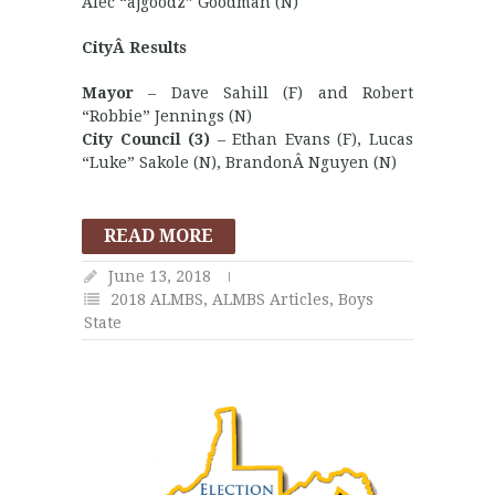
Alec “ajgoodz” Goodman (N)
CityÂ Results
Mayor
– Dave Sahill (F) and Robert
“Robbie” Jennings (N)
City Council (3)
– Ethan Evans (F), Lucas
“Luke” Sakole (N), BrandonÂ Nguyen (N)
READ MORE
June 13, 2018
2018 ALMBS
,
ALMBS Articles
,
Boys
State