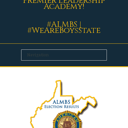
Premier Leadership
Academy!
#ALMBS |
#WeAreBoysState