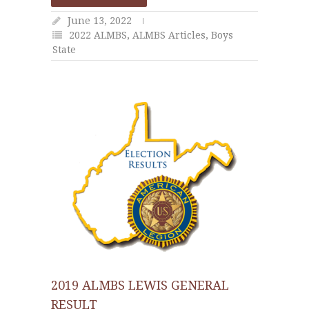
June 13, 2022
2022 ALMBS
,
ALMBS Articles
,
Boys
State
2019 ALMBS LEWIS GENERAL
RESULT