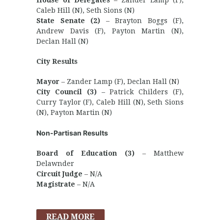
House of Delegates
– Zander Lamp (F),
Caleb Hill (N), Seth Sions (N)
State Senate (2)
– Brayton Boggs (F),
Andrew Davis (F), Payton Martin (N),
Declan Hall (N)
City Results
Mayor
– Zander Lamp (F), Declan Hall (N)
City Council (3)
– Patrick Childers (F),
Curry Taylor (F), Caleb Hill (N), Seth Sions
(N), Payton Martin (N)
Non-Partisan Results
Board of Education (3)
– Matthew
Delawnder
Circuit Judge
– N/A
Magistrate
– N/A
READ MORE