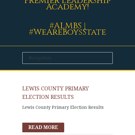
Premier Leadership
Academy!
#ALMBS |
#WeAreBoysState
LEWIS COUNTY PRIMARY
ELECTION RESULTS
Lewis County Primary Election Results
READ MORE