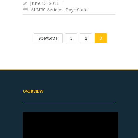
June 13, 2011
ALMBS Articles
,
Boys State
Previous
1
2
3
OVERVIEW