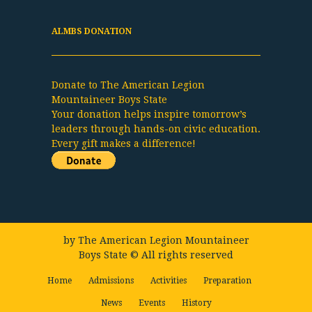
ALMBS DONATION
Donate to The American Legion
Mountaineer Boys State
Your donation helps inspire tomorrow’s
leaders through hands-on civic education.
Every gift makes a difference!
by
The American Legion Mountaineer
Boys State
© All rights reserved
Home
Admissions
Activities
Preparation
News
Events
History