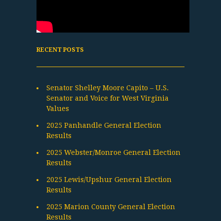
RECENT POSTS
Senator Shelley Moore Capito – U.S.
Senator and Voice for West Virginia
Values
2025 Panhandle General Election
Results
2025 Webster/Monroe General Election
Results
2025 Lewis/Upshur General Election
Results
2025 Marion County General Election
Results