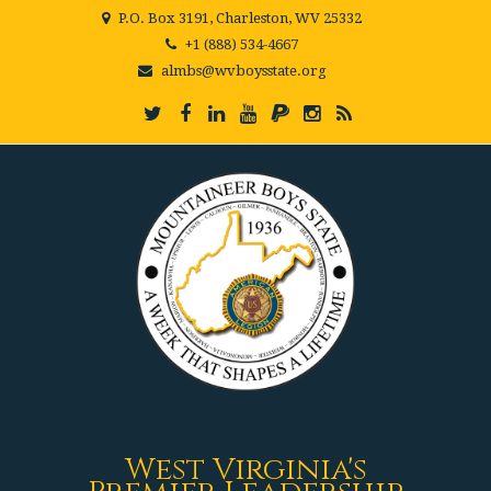
P.O. Box 3191, Charleston, WV 25332
+1 (888) 534-4667
almbs@wvboysstate.org
West Virginia's