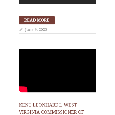
READ MORE
June 9, 2025
KENT LEONHARDT, WEST
VIRGINIA COMMISSIONER OF