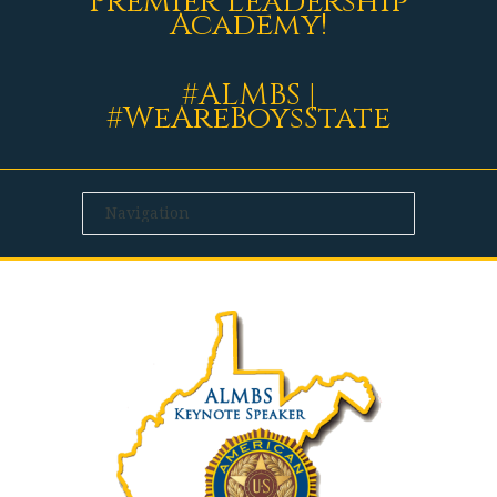
Premier Leadership
Academy!
#ALMBS |
#WeAreBoysState