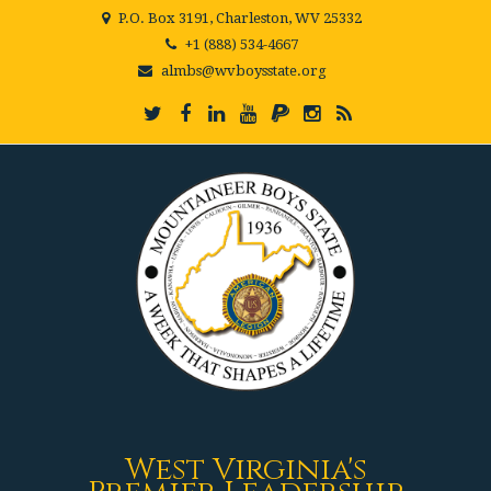
P.O. Box 3191, Charleston, WV 25332
+1 (888) 534-4667
almbs@wvboysstate.org
West Virginia's