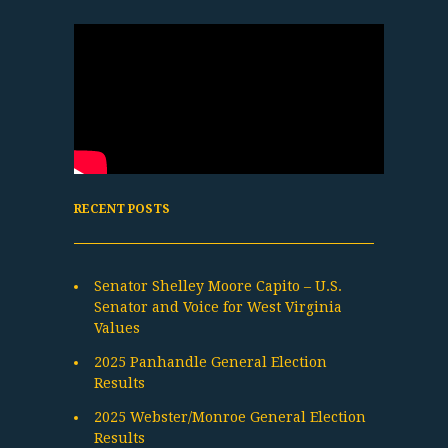
RECENT POSTS
Senator Shelley Moore Capito – U.S.
Senator and Voice for West Virginia
Values
2025 Panhandle General Election
Results
2025 Webster/Monroe General Election
Results