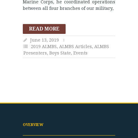
Marine Corps, he coordinated operations
between all four branches of our military,
READ MORE
June 13, 2019
2019 ALMBS
,
ALMBS Articles
,
ALMBS
Presenters
,
Boys State
,
Events
OVERVIEW