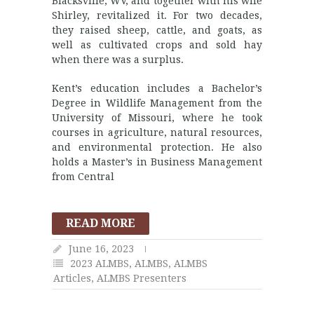
Blacksville, WV, and together with his wife
Shirley, revitalized it. For two decades,
they raised sheep, cattle, and goats, as
well as cultivated crops and sold hay
when there was a surplus.
Kent’s education includes a Bachelor’s
Degree in Wildlife Management from the
University of Missouri, where he took
courses in agriculture, natural resources,
and environmental protection. He also
holds a Master’s in Business Management
from Central
READ MORE
June 16, 2023
2023 ALMBS
,
ALMBS
,
ALMBS
Articles
,
ALMBS Presenters