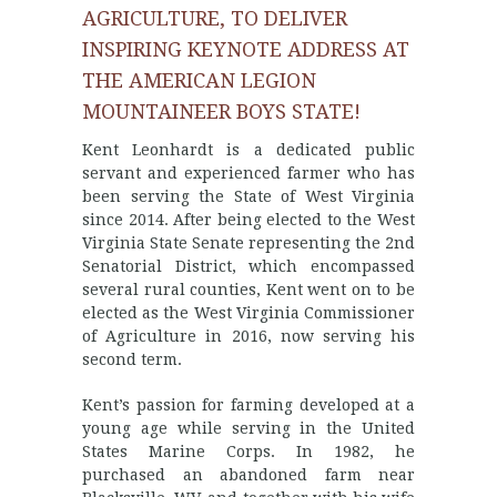
AGRICULTURE, TO DELIVER
INSPIRING KEYNOTE ADDRESS AT
THE AMERICAN LEGION
MOUNTAINEER BOYS STATE!
Kent Leonhardt is a dedicated public
servant and experienced farmer who has
been serving the State of West Virginia
since 2014. After being elected to the West
Virginia State Senate representing the 2nd
Senatorial District, which encompassed
several rural counties, Kent went on to be
elected as the West Virginia Commissioner
of Agriculture in 2016, now serving his
second term.
Kent’s passion for farming developed at a
young age while serving in the United
States Marine Corps. In 1982, he
purchased an abandoned farm near