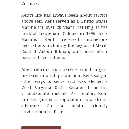
Virginia.
Kent’s life has always been about service
above self. Kent served as a United States
Marine for over 20 years, retiring at the
rank of Lieutenant Colonel in 1996. As a
Marine, Kent received numerous
decorations including the Legion of Merit,
Combat Action Ribbon, and eight other
personal decorations.
After retiring from service and bringing
his farm into full production, Kent sought
other ways to serve and was elected a
West Virginia State Senator from the
secondSenate district. As senator, Kent
quickly gained a reputation as a strong
advocate for a business-friendly
environment to foster