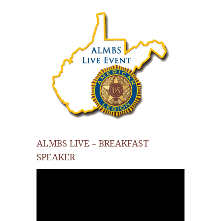
ALMBS LIVE – BREAKFAST
SPEAKER