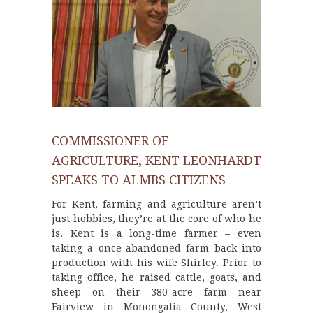
COMMISSIONER OF
AGRICULTURE, KENT LEONHARDT
SPEAKS TO ALMBS CITIZENS
For Kent, farming and agriculture aren’t
just hobbies, they’re at the core of who he
is. Kent is a long-time farmer – even
taking a once-abandoned farm back into
production with his wife Shirley. Prior to
taking office, he raised cattle, goats, and
sheep on their 380-acre farm near
Fairview in Monongalia County, West