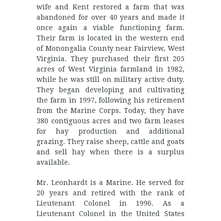
wife and Kent restored a farm that was
abandoned for over 40 years and made it
once again a viable functioning farm.
Their farm is located in the western end
of Monongalia County near Fairview, West
Virginia. They purchased their first 205
acres of West Virginia farmland in 1982,
while he was still on military active duty.
They began developing and cultivating
the farm in 1997, following his retirement
from the Marine Corps. Today, they have
380 contiguous acres and two farm leases
for hay production and additional
grazing. They raise sheep, cattle and goats
and sell hay when there is a surplus
available.
Mr. Leonhardt is a Marine. He served for
20 years and retired with the rank of
Lieutenant Colonel in 1996. As a
Lieutenant Colonel in the United States