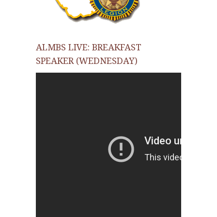
ALMBS LIVE: BREAKFAST
SPEAKER (WEDNESDAY)