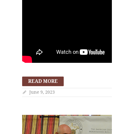
READ MORE
June 9, 2023