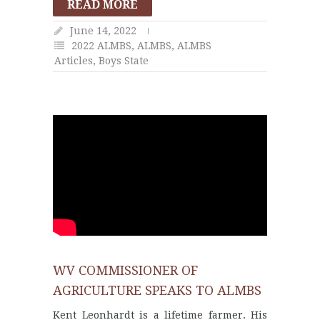
READ MORE
June 14, 2022
2022 ALMBS
,
ALMBS
,
ALMBS
Articles
,
Boys State
WV COMMISSIONER OF
AGRICULTURE SPEAKS TO ALMBS
Kent Leonhardt is a lifetime farmer. His