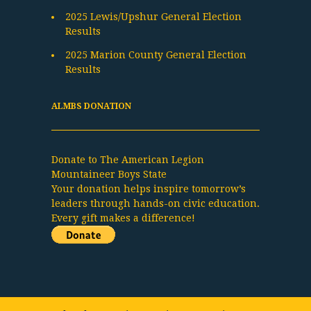
2025 Lewis/Upshur General Election
Results
2025 Marion County General Election
Results
ALMBS DONATION
Donate to The American Legion
Mountaineer Boys State
Your donation helps inspire tomorrow’s
leaders through hands-on civic education.
Every gift makes a difference!