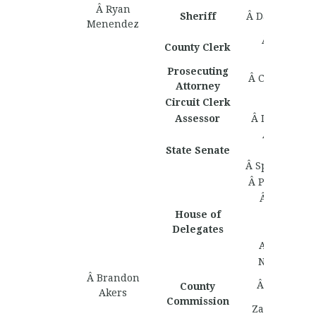
Â Ryan
Sheriff
Â David Cole
Menendez
Â Matthew
County Clerk
Zollinger
Prosecuting
Â Colin Harv
Attorney
Circuit Clerk
Assessor
Â Isaac Turn
Â Bronson
Ballard
State Senate
Â Spenser Hiv
Â Patrick Mc
Â Cole Ath
House of
Â Tucker
Delegates
Aldridge
Adam Davi
Nick Watto
Â Brandon
Â Juan Ervi
County
Akers
Commission
Zachary Ker