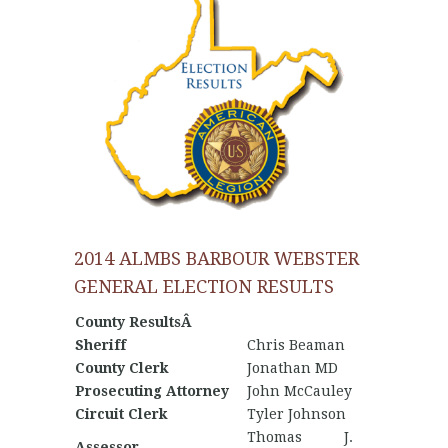
2014 ALMBS BARBOUR WEBSTER
GENERAL ELECTION RESULTS
County ResultsÂ
Sheriff
Chris Beaman
County Clerk
Jonathan MD
Prosecuting Attorney
John McCauley
Circuit Clerk
Tyler Johnson
Thomas J.
Assessor