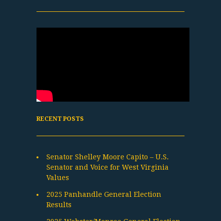
RECENT POSTS
Senator Shelley Moore Capito – U.S.
Senator and Voice for West Virginia
Values
2025 Panhandle General Election
Results