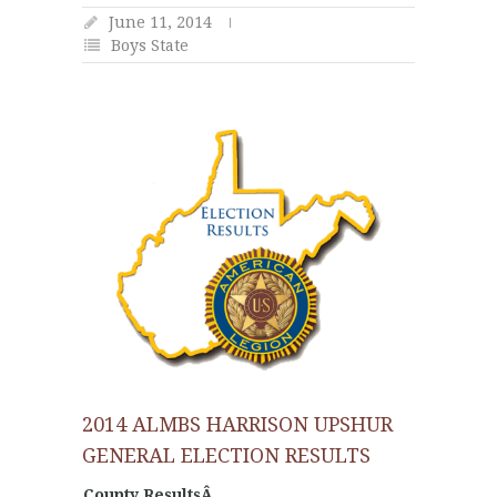
June 11, 2014
Boys State
2014 ALMBS HARRISON UPSHUR
GENERAL ELECTION RESULTS
County ResultsÂ