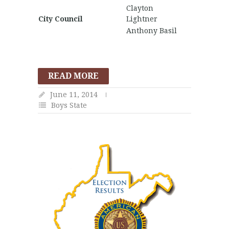
Clayton
City Council
Lightner
Anthony Basil
READ MORE
June 11, 2014
Boys State