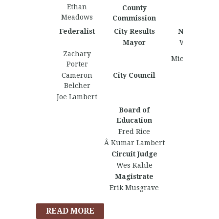
Ethan
County
Meadows
Commission
Federalist
City Results
Nationalist
Mayor
Wes Kahle
Zachary
Michael Dehl
Porter
Cameron
City Council
Belcher
Joe Lambert
Board of
Education
Fred Rice
Â Kumar Lambert
Circuit Judge
Wes Kahle
Magistrate
Erik Musgrave
READ MORE