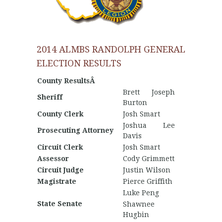
2014 ALMBS RANDOLPH GENERAL
ELECTION RESULTS
County ResultsÂ
Brett Joseph
Sheriff
Burton
County Clerk
Josh Smart
Joshua Lee
Prosecuting Attorney
Davis
Circuit Clerk
Josh Smart
Assessor
Cody Grimmett
Circuit Judge
Justin Wilson
Magistrate
Pierce Griffith
Luke Peng
State Senate
Shawnee
Hugbin