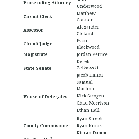
Prosecuting Attorney
Underwood
Matthew
Circuit Clerk
Conner
Alexander
Assessor
Cleland
Evan
Circuit Judge
Blackwood
Magistrate
Jordan Petrice
Derek
Zelkowski
State Senate
Jacob Hanni
Samuel
Martino
Nick Strogen
House of Delegates
Chad Morrison
Ethan Hall
Ryan Streets
County Commisioner
Ryan Kunis
Kieran Damm