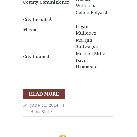
County Commisioner
Williams
Colton Bolyard
City ResultsÂ
Logan
Mayor
Mullenex
Morgan
Stillwagon
Michael Miller
City Council
David
Hammond
READ MORE
June 11, 2014
Boys State