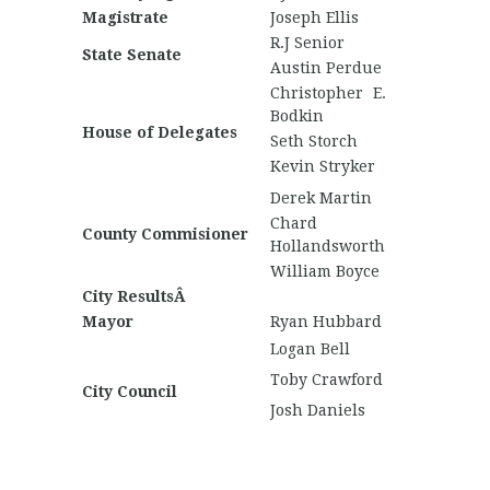
Magistrate
Joseph Ellis
R.J Senior
State Senate
Austin Perdue
Christopher E.
Bodkin
House of Delegates
Seth Storch
Kevin Stryker
Derek Martin
Chard
County Commisioner
Hollandsworth
William Boyce
City ResultsÂ
Mayor
Ryan Hubbard
Logan Bell
Toby Crawford
City Council
Josh Daniels