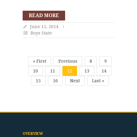
READ MORE
June 11, 2014
Boys State
« First
Previous
8
9
10
11
12
13
14
15
16
Next
Last »
OVERVIEW