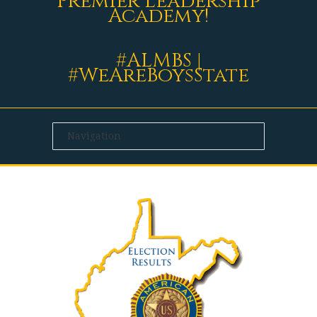
Premier Leadership
Academy!
#ALMBS |
#WeAreBoysState