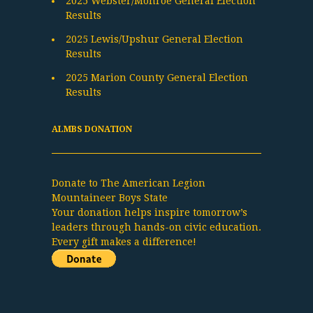
2025 Webster/Monroe General Election
Results
2025 Lewis/Upshur General Election
Results
2025 Marion County General Election
Results
ALMBS DONATION
Donate to The American Legion
Mountaineer Boys State
Your donation helps inspire tomorrow’s
leaders through hands-on civic education.
Every gift makes a difference!