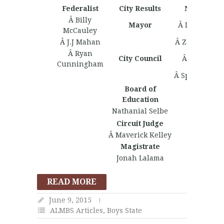
Federalist
City Results
Nationalist
Â Billy
Mayor
Â Isaac Turn
McCauley
Â J.J Mahan
Â Zachary Ke
Â Ryan
City Council
Â Juan Ervi
Cunningham
Â Spenser Hiv
Board of
Education
Nathanial Selbe
Circuit Judge
Â Maverick Kelley
Magistrate
Jonah Lalama
READ MORE
June 9, 2015
ALMBS Articles
,
Boys State