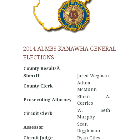
2014 ALMBS KANAWHA GENERAL
ELECTIONS
County ResultsÂ
Sheriff
Jared Wegman
Adum
County Clerk
McMunn
Ethan A.
Prosecuting Attorney
Corrico
W. Seth
Circuit Clerk
Murphy
Sean
Assessor
Riggleman
Circuit Judge
Ryan Giles