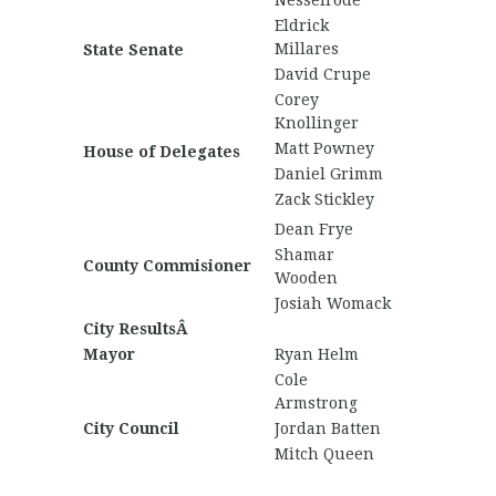
Nesselrode
Eldrick
Millares
State Senate
David Crupe
Corey
Knollinger
Matt Powney
House of Delegates
Daniel Grimm
Zack Stickley
Dean Frye
Shamar
County Commisioner
Wooden
Josiah Womack
City ResultsÂ
Mayor
Ryan Helm
Cole
Armstrong
City Council
Jordan Batten
Mitch Queen