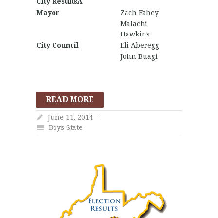
City ResultsÂ
Mayor
Zach Fahey
Malachi
Hawkins
City Council
Eli Aberegg
John Buagi
READ MORE
June 11, 2014
Boys State