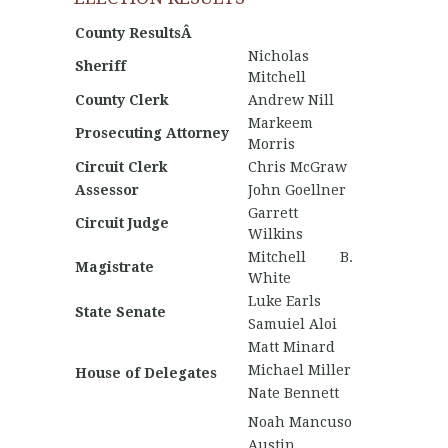
County ResultsÂ
Nicholas
Sheriff
Mitchell
County Clerk
Andrew Nill
Markeem
Prosecuting Attorney
Morris
Circuit Clerk
Chris McGraw
Assessor
John Goellner
Garrett
Circuit Judge
Wilkins
Mitchell B.
Magistrate
White
Luke Earls
State Senate
Samuiel Aloi
Matt Minard
Michael Miller
House of Delegates
Nate Bennett
Noah Mancuso
Austin