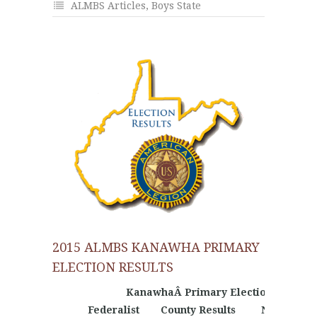
ALMBS Articles
,
Boys State
2015 ALMBS KANAWHA PRIMARY
ELECTION RESULTS
KanawhaÂ Primary Election Results
Federalist
County Results
Nationalist