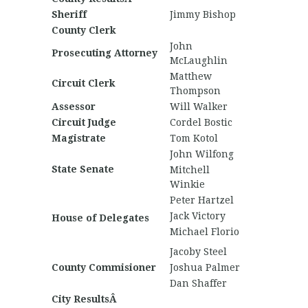
Sheriff
Jimmy Bishop
County Clerk
John
Prosecuting Attorney
McLaughlin
Matthew
Circuit Clerk
Thompson
Assessor
Will Walker
Circuit Judge
Cordel Bostic
Magistrate
Tom Kotol
John Wilfong
State Senate
Mitchell
Winkie
Peter Hartzel
Jack Victory
House of Delegates
Michael Florio
Jacoby Steel
County Commisioner
Joshua Palmer
Dan Shaffer
City ResultsÂ