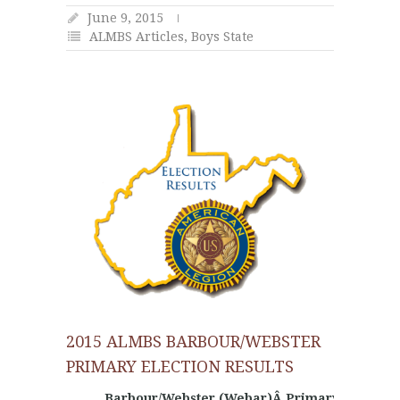
June 9, 2015
ALMBS Articles
,
Boys State
2015 ALMBS BARBOUR/WEBSTER
PRIMARY ELECTION RESULTS
Barbour/Webster (Webar)Â Primary Election 