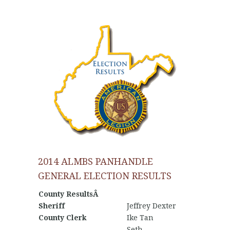
2014 ALMBS PANHANDLE
GENERAL ELECTION RESULTS
County ResultsÂ
Sheriff
Jeffrey Dexter
County Clerk
Ike Tan
Seth