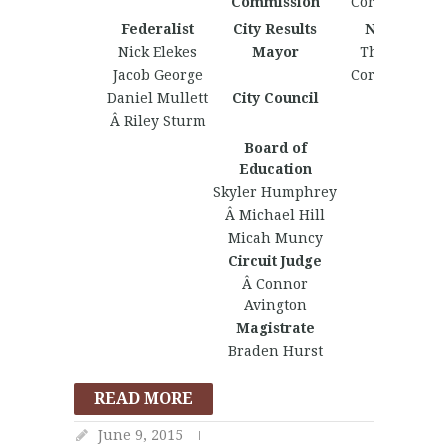
Commission
Corey Johnst
Federalist
City Results
Nationalist
Nick Elekes
Mayor
Thomas Col
Jacob George
Corey Johnst
Daniel Mullett
City Council
Â Riley Sturm
Board of
Education
Skyler Humphrey
Â Michael Hill
Micah Muncy
Circuit Judge
Â Connor
Avington
Magistrate
Braden Hurst
READ MORE
June 9, 2015