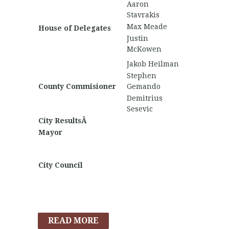
Aaron
Stavrakis
Max Meade
House of Delegates
Justin
McKowen
Jakob Heilman
Stephen
County Commisioner
Gemando
Demitrius
Sesevic
City ResultsÂ
Mayor
City Council
READ MORE