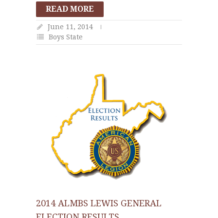
READ MORE
June 11, 2014
Boys State
2014 ALMBS LEWIS GENERAL
ELECTION RESULTS