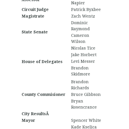
Napier
Circuit Judge
Patrick Byxbee
Magistrate
Zach Wentz
Dominic
Raymond
State Senate
Cameron
Wilson
Nicolas Tice
Jake Horbert
Levi Messer
House of Delegates
Brandon
Skidmore
Brandon
Richards
County Commisioner
Bruce Gibbson
Bryan
Rosencrance
City ResultsÂ
Mayor
Spencer White
Kade Kselica