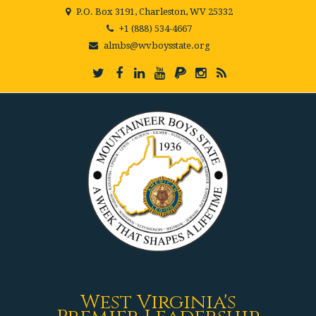
P.O. Box 3191, Charleston, WV 25332
+1 (888) 534-4667
almbs@wvboysstate.org
West Virginia's