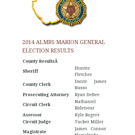
2014 ALMBS MARION GENERAL
ELECTION RESULTS
County ResultsÂ
Hunter
Sheriff
Fletcher
Dante James
County Clerk
Russo
Prosecuting Attorney
Ryan DeBee
Nathaniel
Circuit Clerk
Ridenour
Assessor
Kyle Rogers
Circuit Judge
Tucker Miller
James Connor
Magistrate