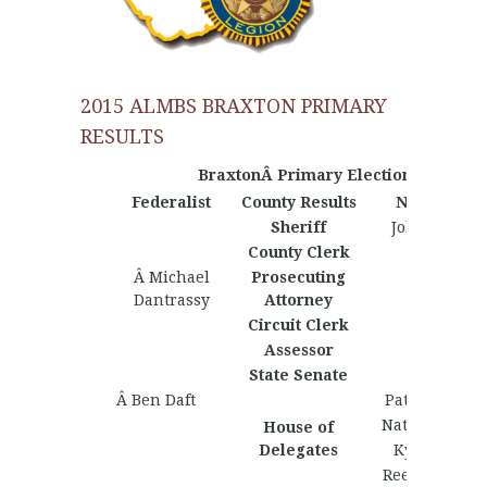
2015 ALMBS BRAXTON PRIMARY
RESULTS
BraxtonÂ Primary Election Results
Federalist
County Results
Nationalist
Sheriff
John French
County Clerk
Â Michael
Prosecuting
Dantrassy
Attorney
Circuit Clerk
Assessor
State Senate
Â Ben Daft
Patrick McGe
Nathan Wrig
House of
Delegates
Kyle Swann
Reese Gillisp