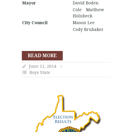
Mayor
David Boden
Cole Matthew
Holubeck
City Council
Mason Lee
Cody Brubaker
READ MORE
June 11, 2014
Boys State