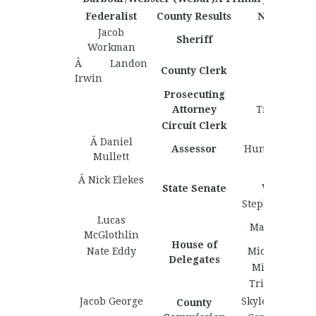
Federalist
County Results
Nationalist
Jacob
Sheriff
Workman
Â Landon
County Clerk
Irwin
Prosecuting
Greyson
Attorney
Travelstead
Circuit Clerk
Â Daniel
Assessor
Hunter Lockha
Mullett
Matthew
Â Nick Elekes
Valentine
State Senate
Stephen Richb
Lucas
Marcell Henr
McGlothlin
House of
Nate Eddy
Michael Laxt
Delegates
Micah Munc
Tristan Bibb
Jacob George
Skyler Humph
County