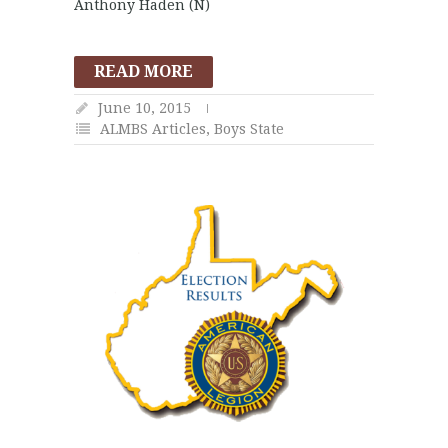
Anthony Haden (N)
READ MORE
June 10, 2015
ALMBS Articles
,
Boys State