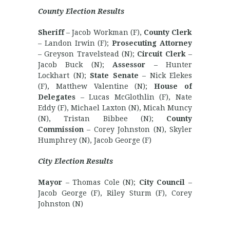
County Election Results
Sheriff
– Jacob Workman (F),
County Clerk
– Landon Irwin (F);
Prosecuting Attorney
– Greyson Travelstead (N);
Circuit Clerk
–
Jacob Buck (N);
Assessor
– Hunter
Lockhart (N);
State Senate
– Nick Elekes
(F), Matthew Valentine (N);
House of
Delegates
– Lucas McGlothlin (F), Nate
Eddy (F), Michael Laxton (N), Micah Muncy
(N), Tristan Bibbee (N);
County
Commission
– Corey Johnston (N), Skyler
Humphrey (N), Jacob George (F)
City Election Results
Mayor
– Thomas Cole (N);
City Council
–
Jacob George (F), Riley Sturm (F), Corey
Johnston (N)