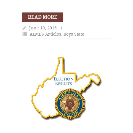
READ MORE
June 10, 2015
ALMBS Articles
,
Boys State