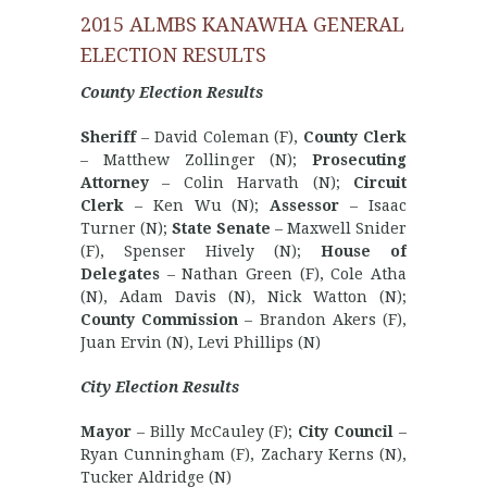
2015 ALMBS KANAWHA GENERAL
ELECTION RESULTS
County Election Results
Sheriff
– David Coleman (F),
County Clerk
– Matthew Zollinger (N);
Prosecuting
Attorney
– Colin Harvath (N);
Circuit
Clerk
– Ken Wu (N);
Assessor
– Isaac
Turner (N);
State Senate
– Maxwell Snider
(F), Spenser Hively (N);
House of
Delegates
– Nathan Green (F), Cole Atha
(N), Adam Davis (N), Nick Watton (N);
County Commission
– Brandon Akers (F),
Juan Ervin (N), Levi Phillips (N)
City Election Results
Mayor
– Billy McCauley (F);
City Council
–
Ryan Cunningham (F), Zachary Kerns (N),
Tucker Aldridge (N)