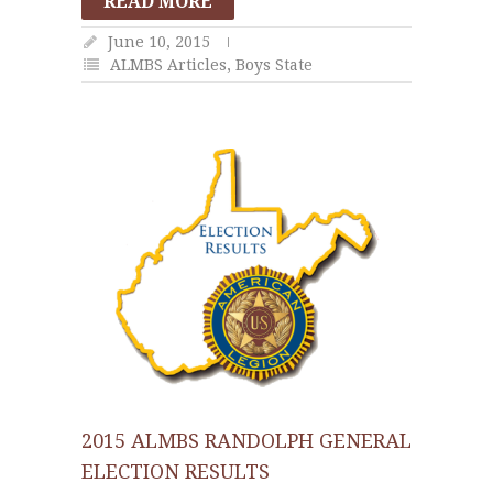
READ MORE
June 10, 2015
ALMBS Articles
,
Boys State
2015 ALMBS RANDOLPH GENERAL
ELECTION RESULTS