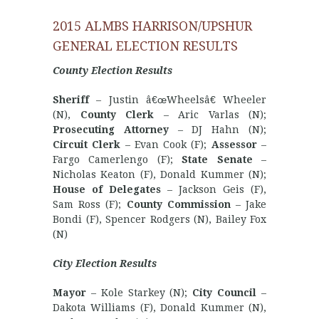
2015 ALMBS HARRISON/UPSHUR
GENERAL ELECTION RESULTS
County Election Results
Sheriff
– Justin â€œWheelsâ€ Wheeler
(N),
County Clerk
– Aric Varlas (N);
Prosecuting Attorney
– DJ Hahn (N);
Circuit Clerk
– Evan Cook (F);
Assessor
–
Fargo Camerlengo (F);
State Senate
–
Nicholas Keaton (F), Donald Kummer (N);
House of Delegates
– Jackson Geis (F),
Sam Ross (F);
County Commission
– Jake
Bondi (F), Spencer Rodgers (N), Bailey Fox
(N)
City Election Results
Mayor
– Kole Starkey (N);
City Council
–
Dakota Williams (F), Donald Kummer (N),