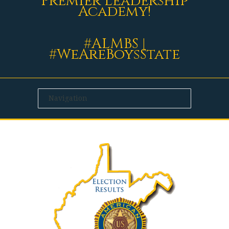
Premier Leadership
Academy!
#ALMBS |
#WeAreBoysState