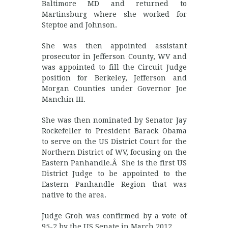
Baltimore MD and returned to
Martinsburg where she worked for
Steptoe and Johnson.
She was then appointed assistant
prosecutor in Jefferson County, WV and
was appointed to fill the Circuit Judge
position for Berkeley, Jefferson and
Morgan Counties under Governor Joe
Manchin III.
She was then nominated by Senator Jay
Rockefeller to President Barack Obama
to serve on the US District Court for the
Northern District of WV, focusing on the
Eastern Panhandle.Â She is the first US
District Judge to be appointed to the
Eastern Panhandle Region that was
native to the area.
Judge Groh was confirmed by a vote of
95-2 by the US Senate in March 2012.