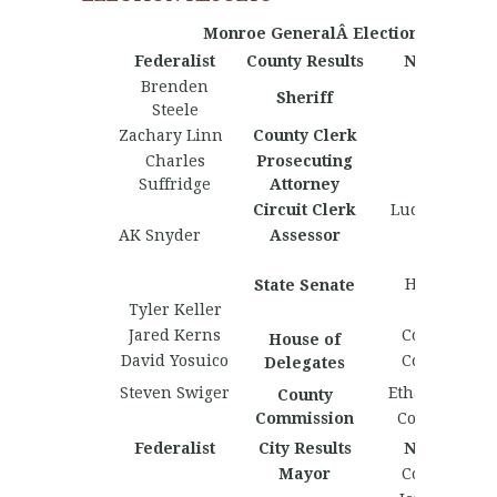
Monroe GeneralÂ Election Results
Federalist
County Results
Nationalist
Brenden
Sheriff
Steele
Zachary Linn
County Clerk
Charles
Prosecuting
Suffridge
Attorney
Circuit Clerk
Lucas Holstin
AK Snyder
Assessor
Leland
Henderson
State Senate
Tyler Keller
Jared Kerns
Cole Harlan
House of
David Yosuico
Cole Clutter
Delegates
Steven Swiger
Ethan Whitlo
County
Commission
Collin Fishe
Federalist
City Results
Nationalist
Mayor
Cody Nypan