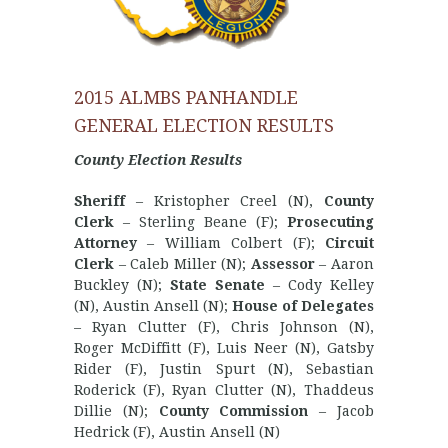
2015 ALMBS PANHANDLE
GENERAL ELECTION RESULTS
County Election Results
Sheriff
– Kristopher Creel (N),
County
Clerk
– Sterling Beane (F);
Prosecuting
Attorney
– William Colbert (F);
Circuit
Clerk
– Caleb Miller (N);
Assessor
– Aaron
Buckley (N);
State Senate
– Cody Kelley
(N), Austin Ansell (N);
House of Delegates
– Ryan Clutter (F), Chris Johnson (N),
Roger McDiffitt (F), Luis Neer (N), Gatsby
Rider (F), Justin Spurt (N), Sebastian
Roderick (F), Ryan Clutter (N), Thaddeus
Dillie (N);
County Commission
– Jacob
Hedrick (F), Austin Ansell (N)