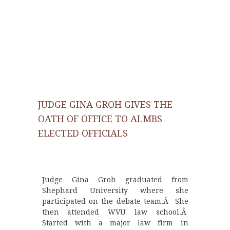
JUDGE GINA GROH GIVES THE
OATH OF OFFICE TO ALMBS
ELECTED OFFICIALS
Judge Gina Groh graduated from
Shephard University where she
participated on the debate team.Â She
then attended WVU law school.Â
Started with a major law firm in