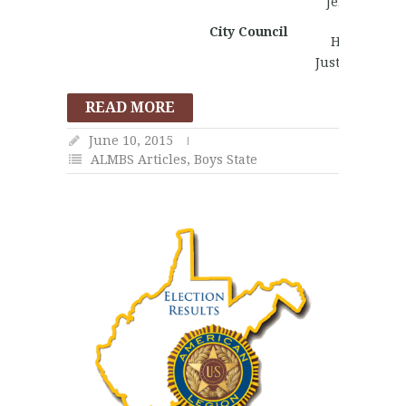
Jeremy Mills
Andrew
City Council
Henderson
Justin Ansele
READ MORE
June 10, 2015
ALMBS Articles
,
Boys State