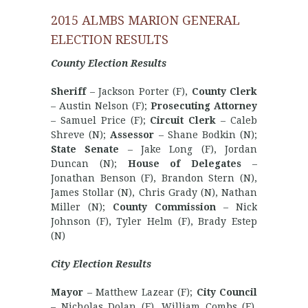
2015 ALMBS MARION GENERAL
ELECTION RESULTS
County Election Results
Sheriff
– Jackson Porter (F),
County Clerk
– Austin Nelson (F);
Prosecuting Attorney
– Samuel Price (F);
Circuit Clerk
– Caleb
Shreve (N);
Assessor
– Shane Bodkin (N);
State Senate
– Jake Long (F), Jordan
Duncan (N);
House of Delegates
–
Jonathan Benson (F), Brandon Stern (N),
James Stollar (N), Chris Grady (N), Nathan
Miller (N);
County Commission
– Nick
Johnson (F), Tyler Helm (F), Brady Estep
(N)
City Election Results
Mayor
– Matthew Lazear (F);
City Council
– Nicholas Dolan (F), William Combs (F),