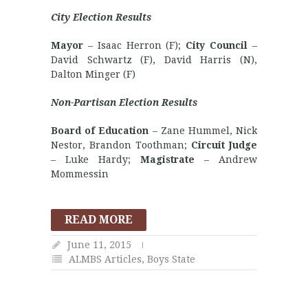
City Election Results
Mayor
– Isaac Herron (F);
City Council
–
David Schwartz (F), David Harris (N),
Dalton Minger (F)
Non-Partisan Election Results
Board of Education
– Zane Hummel, Nick
Nestor, Brandon Toothman;
Circuit Judge
– Luke Hardy;
Magistrate
– Andrew
Mommessin
READ MORE
June 11, 2015
ALMBS Articles
,
Boys State