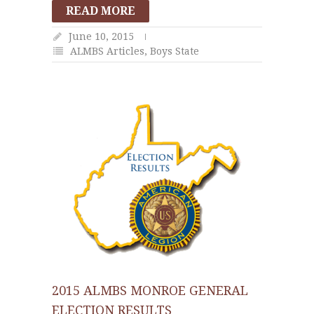
READ MORE
June 10, 2015
ALMBS Articles
,
Boys State
2015 ALMBS MONROE GENERAL
ELECTION RESULTS