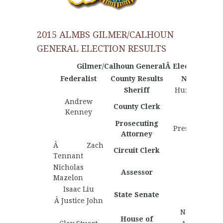
2015 ALMBS GILMER/CALHOUN
GENERAL ELECTION RESULTS
Gilmer/Calhoun GeneralÂ Election Resul
Federalist
County Results
Nationalist
Sheriff
Hunter Haddi
Andrew
County Clerk
Kenney
Prosecuting
Preston Padd
Attorney
Â Zach
Circuit Clerk
Tennant
Nicholas
Assessor
Mazelon
Isaac Liu
State Senate
Â Justice John
Nate Martin
House of