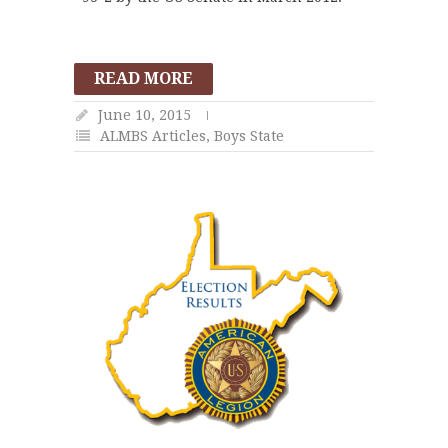
READ MORE
June 10, 2015
ALMBS Articles
,
Boys State