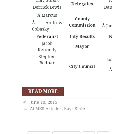
Clay Stuart
Arka Gupta
Delegates
Derrick Lewis
Daniel Caldwe
Â Marcus
County
Â Andrew
Commission
Â Jacob Short
Cobasky
Federalist
City Results
Nationalist
Jacob
Mayor
Kennedy
Stephen
Lorenzo Basi
Bodnar
City Council
Â Harrison
Peterie
READ MORE
June 10, 2015
ALMBS Articles
,
Boys State