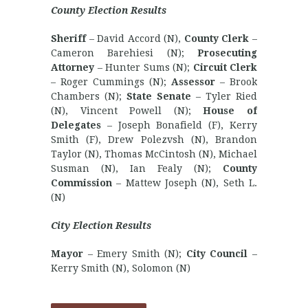
County Election Results
Sheriff
– David Accord (N),
County Clerk
–
Cameron Barehiesi (N);
Prosecuting
Attorney
– Hunter Sums (N);
Circuit Clerk
– Roger Cummings (N);
Assessor
– Brook
Chambers (N);
State Senate
– Tyler Ried
(N), Vincent Powell (N);
House of
Delegates
– Joseph Bonafield (F), Kerry
Smith (F), Drew Polezvsh (N), Brandon
Taylor (N), Thomas McCintosh (N), Michael
Susman (N), Ian Fealy (N);
County
Commission
– Mattew Joseph (N), Seth L.
(N)
City Election Results
Mayor
– Emery Smith (N);
City Council
–
Kerry Smith (N), Solomon (N)