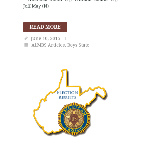
Jeff May (N)
READ MORE
June 10, 2015
ALMBS Articles
,
Boys State