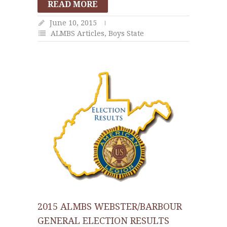
READ MORE
June 10, 2015
ALMBS Articles
,
Boys State
2015 ALMBS WEBSTER/BARBOUR
GENERAL ELECTION RESULTS