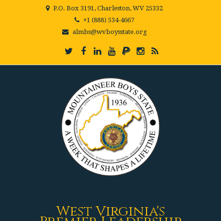
P.O. Box 3191, Charleston, WV 25332
+1 (888) 534-4667
almbs@wvboysstate.org
West Virginia's