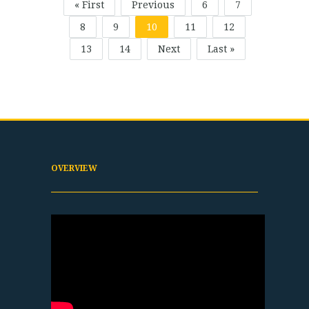
« First
Previous
6
7
8
9
10
11
12
13
14
Next
Last »
OVERVIEW