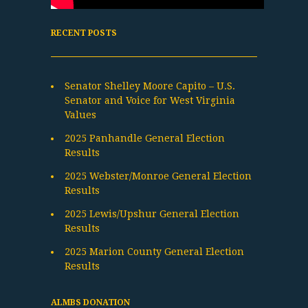
RECENT POSTS
Senator Shelley Moore Capito – U.S.
Senator and Voice for West Virginia
Values
2025 Panhandle General Election
Results
2025 Webster/Monroe General Election
Results
2025 Lewis/Upshur General Election
Results
2025 Marion County General Election
Results
ALMBS DONATION