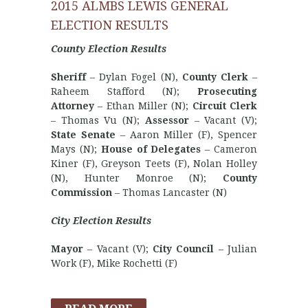
2015 ALMBS LEWIS GENERAL
ELECTION RESULTS
County Election Results
Sheriff
– Dylan Fogel (N),
County Clerk
–
Raheem Stafford (N);
Prosecuting
Attorney
– Ethan Miller (N);
Circuit Clerk
– Thomas Vu (N);
Assessor
– Vacant (V);
State Senate
– Aaron Miller (F), Spencer
Mays (N);
House of Delegates
– Cameron
Kiner (F), Greyson Teets (F), Nolan Holley
(N), Hunter Monroe (N);
County
Commission
– Thomas Lancaster (N)
City Election Results
Mayor
– Vacant (V);
City Council
– Julian
Work (F), Mike Rochetti (F)