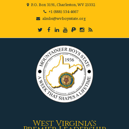
P.O. Box 3191, Charleston, WV 25332
+1 (888) 534-4667
almbs@wvboysstate.org
West Virginia's