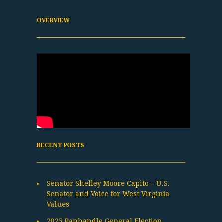
OVERVIEW
RECENT POSTS
Senator Shelley Moore Capito – U.S.
Senator and Voice for West Virginia
Values
2025 Panhandle General Election