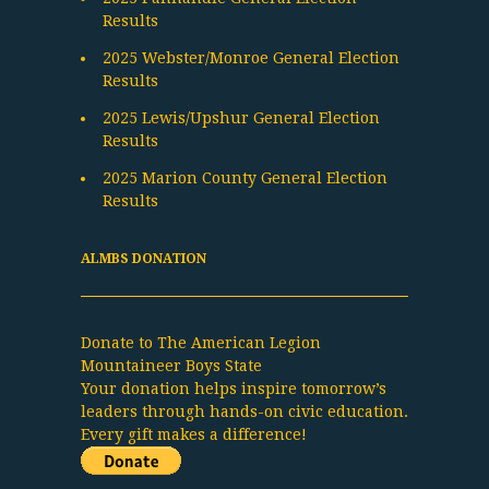
Results
2025 Webster/Monroe General Election
Results
2025 Lewis/Upshur General Election
Results
2025 Marion County General Election
Results
ALMBS DONATION
Donate to The American Legion
Mountaineer Boys State
Your donation helps inspire tomorrow’s
leaders through hands-on civic education.
Every gift makes a difference!