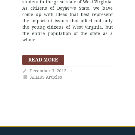
student in the great state of West Virginia.
As citizens of Boyâ€™s State, we have
come up with ideas that best represent
the important issues that affect not only
the young citizens of West Virginia, but
the entire population of the state as a
whole.
READ MORE
December 3, 2012
ALMBS Articles