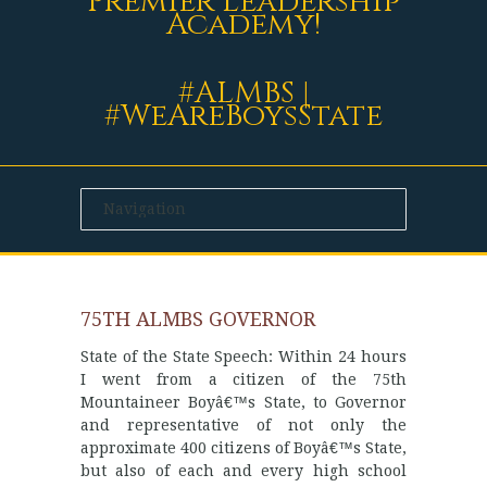
Premier Leadership
Academy!
#ALMBS |
#WeAreBoysState
75TH ALMBS GOVERNOR
State of the State Speech: Within 24 hours
I went from a citizen of the 75th
Mountaineer Boyâ€™s State, to Governor
and representative of not only the
approximate 400 citizens of Boyâ€™s State,
but also of each and every high school