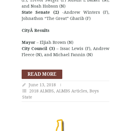
(F), Trevor Swiger (F) Austin L Balker (N),
and Noah Hobson (N)
State Senate (2)
-Andrew Winters (F),
Johnathon “The Great” Gharib (F)
CityÂ Results
Mayor
– Eljiah Brown (N)
City Council (3)
– Issac Lewis (F), Andrew
Fleece (N), and Michael Fannin (N)
READ MORE
June 13, 2018
2018 ALMBS
,
ALMBS Articles
,
Boys
State