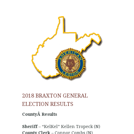
2018 BRAXTON GENERAL
ELECTION RESULTS
CountyÂ Results
Sheriff
– “KelKel” Kellen Tropeck (N)
County Clerk
– Connor Combs (N)