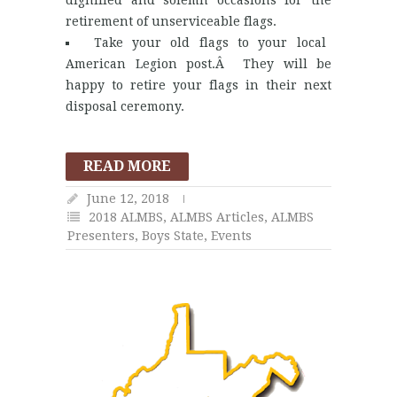
dignified and solemn occasions for the
retirement of unserviceable flags.
Take your old flags to your local
American Legion post.Â They will be
happy to retire your flags in their next
disposal ceremony.
READ MORE
June 12, 2018
2018 ALMBS
,
ALMBS Articles
,
ALMBS
Presenters
,
Boys State
,
Events