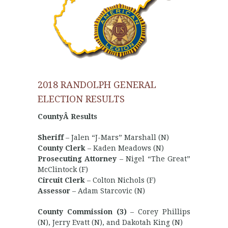
2018 RANDOLPH GENERAL
ELECTION RESULTS
CountyÂ Results
Sheriff
– Jalen “J-Mars” Marshall (N)
County Clerk
– Kaden Meadows (N)
Prosecuting Attorney
– Nigel “The Great”
McClintock (F)
Circuit Clerk
– Colton Nichols (F)
Assessor
– Adam Starcovic (N)
County Commission (3)
– Corey Phillips
(N), Jerry Evatt (N), and Dakotah King (N)