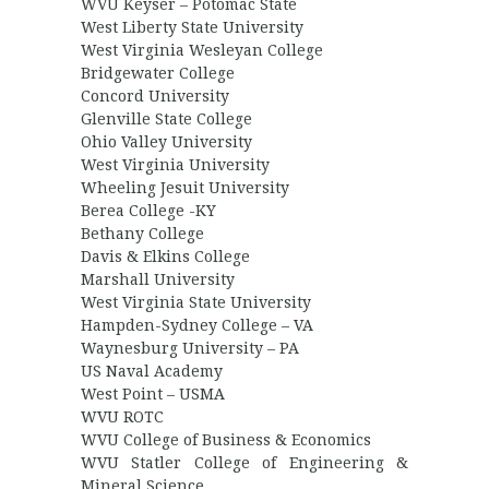
WVU Keyser – Potomac State
West Liberty State University
West Virginia Wesleyan College
Bridgewater College
Concord University
Glenville State College
Ohio Valley University
West Virginia University
Wheeling Jesuit University
Berea College -KY
Bethany College
Davis & Elkins College
Marshall University
West Virginia State University
Hampden-Sydney College – VA
Waynesburg University – PA
US Naval Academy
West Point – USMA
WVU ROTC
WVU College of Business & Economics
WVU Statler College of Engineering &
Mineral Science