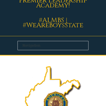
Premier Leadership
Academy!
#ALMBS |
#WeAreBoysState