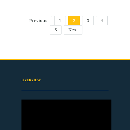
Previous
1
2
3
4
5
Next
OVERVIEW