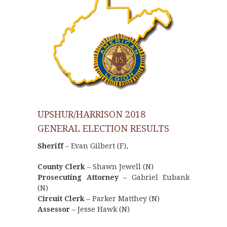
UPSHUR/HARRISON 2018
GENERAL ELECTION RESULTS
Sheriff
– Evan Gilbert (F),
County Clerk
– Shawn Jewell (N)
Prosecuting Attorney
– Gabriel Eubank
(N)
Circuit Clerk
– Parker Matthey (N)
Assessor
– Jesse Hawk (N)