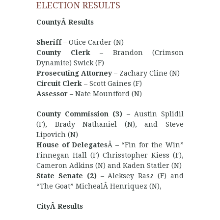
ELECTION RESULTS
CountyÂ Results
Sheriff
– Otice Carder (N)
County Clerk
– Brandon (Crimson
Dynamite) Swick (F)
Prosecuting Attorney
– Zachary Cline (N)
Circuit Clerk
– Scott Gaines (F)
Assessor
– Nate Mountford (N)
County Commission (3)
– Austin Splidil
(F), Brady Nathaniel (N), and Steve
Lipovich (N)
House of Delegates
Â – “Fin for the Win”
Finnegan Hall (F) Chrisstopher Kiess (F),
Cameron Adkins (N) and Kaden Statler (N)
State Senate (2)
– Aleksey Rasz (F) and
“The Goat” MichealÂ Henriquez (N),
CityÂ Results