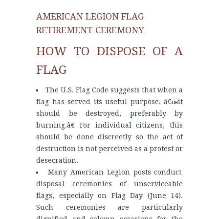
AMERICAN LEGION FLAG
RETIREMENT CEREMONY
HOW TO DISPOSE OF A
FLAG
The U.S. Flag Code suggests that when a
flag has served its useful purpose, â€œit
should be destroyed, preferably by
burning.â€ For individual citizens, this
should be done discreetly so the act of
destruction is not perceived as a protest or
desecration.
Many American Legion posts conduct
disposal ceremonies of unserviceable
flags, especially on Flag Day (June 14).
Such ceremonies are particularly