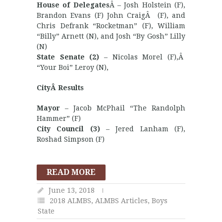
House of Delegates
Â – Josh Holstein (F),
Brandon Evans (F) John CraigÂ (F), and
Chris Defrank “Rocketman” (F), William
“Billy” Arnett (N), and Josh “By Gosh” Lilly
(N)
State Senate (2)
– Nicolas Morel (F),Â
“Your Boi” Leroy (N),
CityÂ Results
Mayor
– Jacob McPhail “The Randolph
Hammer” (F)
City Council (3)
– Jered Lanham (F),
Roshad Simpson (F)
READ MORE
June 13, 2018
2018 ALMBS
,
ALMBS Articles
,
Boys
State