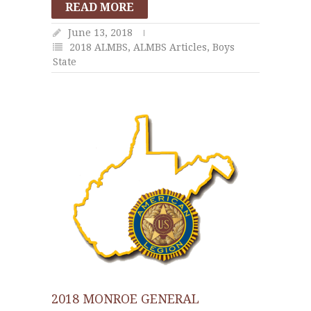
READ MORE
June 13, 2018
2018 ALMBS
,
ALMBS Articles
,
Boys
State
2018 MONROE GENERAL