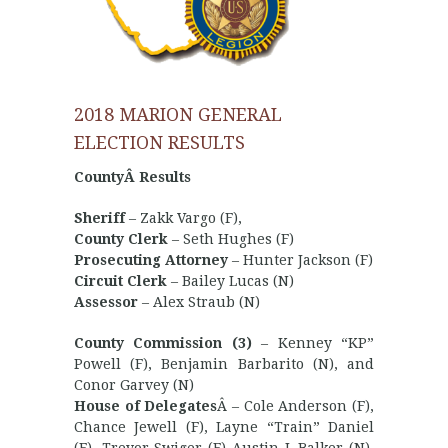
2018 MARION GENERAL
ELECTION RESULTS
CountyÂ Results
Sheriff
– Zakk Vargo (F),
County Clerk
– Seth Hughes (F)
Prosecuting Attorney
– Hunter Jackson (F)
Circuit Clerk
– Bailey Lucas (N)
Assessor
– Alex Straub (N)
County Commission (3)
– Kenney “KP”
Powell (F), Benjamin Barbarito (N), and
Conor Garvey (N)
House of Delegates
Â – Cole Anderson (F),
Chance Jewell (F), Layne “Train” Daniel