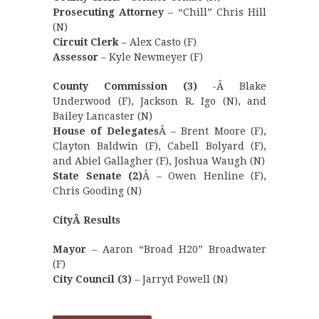
Prosecuting Attorney
– “Chill” Chris Hill
(N)
Circuit Clerk
– Alex Casto (F)
Assessor
– Kyle Newmeyer (F)
County Commission (3)
-Â Blake
Underwood (F), Jackson R. Igo (N), and
Bailey Lancaster (N)
House of Delegates
Â – Brent Moore (F),
Clayton Baldwin (F), Cabell Bolyard (F),
and Abiel Gallagher (F), Joshua Waugh (N)
State Senate (2)
Â – Owen Henline (F),
Chris Gooding (N)
CityÂ Results
Mayor
– Aaron “Broad H20” Broadwater
(F)
City Council (3)
– Jarryd Powell (N)