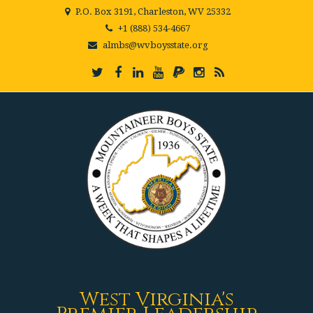
P.O. Box 3191, Charleston, WV 25332
+1 (888) 534-4667
almbs@wvboysstate.org
West Virginia's