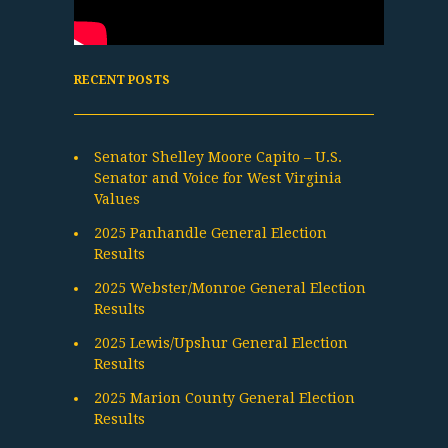
RECENT POSTS
Senator Shelley Moore Capito – U.S.
Senator and Voice for West Virginia
Values
2025 Panhandle General Election
Results
2025 Webster/Monroe General Election
Results
2025 Lewis/Upshur General Election
Results
2025 Marion County General Election
Results