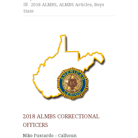
2018 ALMBS
,
ALMBS Articles
,
Boys
State
2018 ALMBS CORRECTIONAL
OFFICERS
Niko Fuscardo – Calhoun