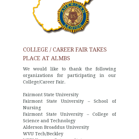
COLLEGE / CAREER FAIR TAKES
PLACE AT ALMBS
We would like to thank the following
organizations for participating in our
College/Career Fair.
Fairmont State University
Fairmont State University – School of
Nursing
Fairmont State University – College of
Science and Technology
Alderson Broaddus University
WVU Tech/Beckley