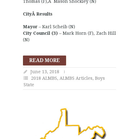
Thomas (F),Â Mason Shockley (N)
CityÂ Results
Mayor
– Karl Scheib (N)
City Council (3)
– Mark Horn (F), Zach Hill
(N)
READ MORE
June 13, 2018
2018 ALMBS
,
ALMBS Articles
,
Boys
State