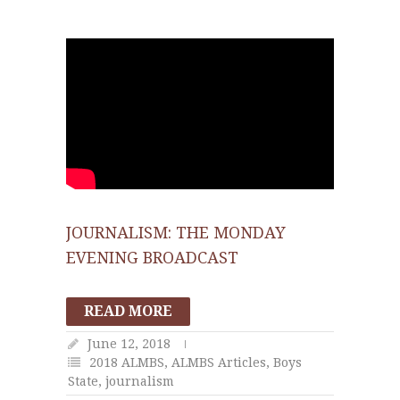
JOURNALISM: THE MONDAY
EVENING BROADCAST
READ MORE
June 12, 2018
2018 ALMBS
,
ALMBS Articles
,
Boys
State
,
journalism