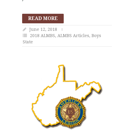
READ MORE
June 12, 2018
2018 ALMBS
,
ALMBS Articles
,
Boys
State