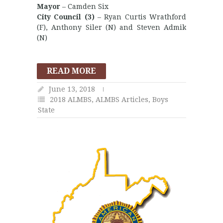
Mayor
– Camden Six
City Council (3)
– Ryan Curtis Wrathford
(F), Anthony Siler (N) and Steven Admik
(N)
READ MORE
June 13, 2018
2018 ALMBS
,
ALMBS Articles
,
Boys
State