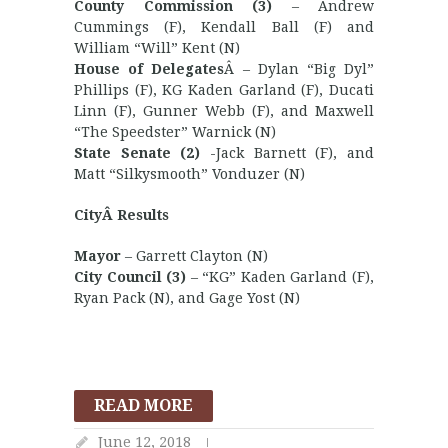
County Commission (3)
– Andrew
Cummings (F), Kendall Ball (F) and
William “Will” Kent (N)
House of Delegates
Â – Dylan “Big Dyl”
Phillips (F), KG Kaden Garland (F), Ducati
Linn (F), Gunner Webb (F), and Maxwell
“The Speedster” Warnick (N)
State Senate (2)
-Jack Barnett (F), and
Matt “Silkysmooth” Vonduzer (N)
CityÂ Results
Mayor
– Garrett Clayton (N)
City Council (3)
– “KG” Kaden Garland (F),
Ryan Pack (N), and Gage Yost (N)
READ MORE
June 12, 2018