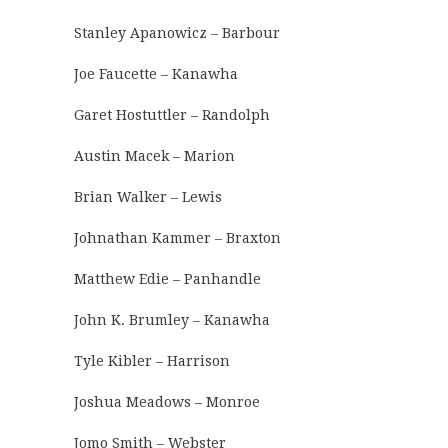
Stanley Apanowicz – Barbour
Joe Faucette – Kanawha
Garet Hostuttler – Randolph
Austin Macek – Marion
Brian Walker – Lewis
Johnathan Kammer – Braxton
Matthew Edie – Panhandle
John K. Brumley – Kanawha
Tyle Kibler – Harrison
Joshua Meadows – Monroe
Jomo Smith – Webster