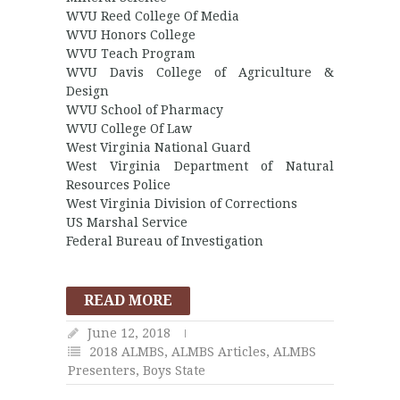
WVU Reed College Of Media
WVU Honors College
WVU Teach Program
WVU Davis College of Agriculture &
Design
WVU School of Pharmacy
WVU College Of Law
West Virginia National Guard
West Virginia Department of Natural
Resources Police
West Virginia Division of Corrections
US Marshal Service
Federal Bureau of Investigation
READ MORE
June 12, 2018
2018 ALMBS
,
ALMBS Articles
,
ALMBS
Presenters
,
Boys State