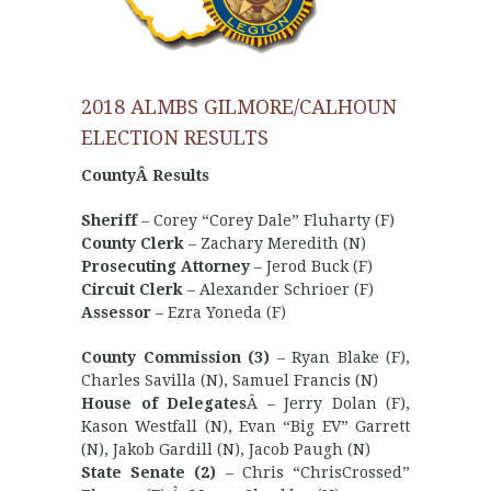
2018 ALMBS GILMORE/CALHOUN
ELECTION RESULTS
CountyÂ Results
Sheriff
– Corey “Corey Dale” Fluharty (F)
County Clerk
– Zachary Meredith (N)
Prosecuting Attorney
– Jerod Buck (F)
Circuit Clerk
– Alexander Schrioer (F)
Assessor
– Ezra Yoneda (F)
County Commission (3)
– Ryan Blake (F),
Charles Savilla (N), Samuel Francis (N)
House of Delegates
Â – Jerry Dolan (F),
Kason Westfall (N), Evan “Big EV” Garrett
(N), Jakob Gardill (N), Jacob Paugh (N)
State Senate (2)
– Chris “ChrisCrossed”