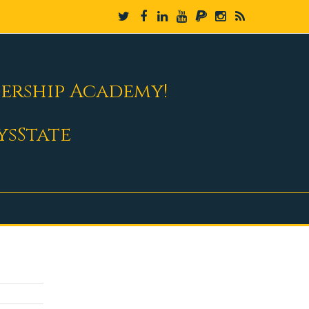
dership Academy!
ysState