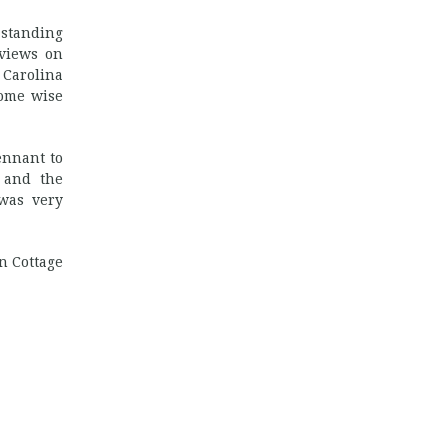
 standing
 views on
 Carolina
some wise
ennant to
, and the
 was very
n Cottage