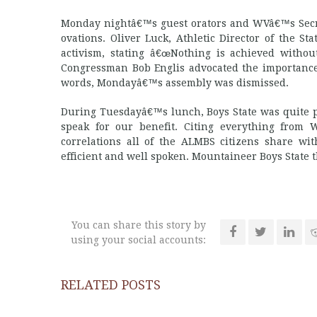
Monday nightâ€™s guest orators and WVâ€™s Secret
ovations. Oliver Luck, Athletic Director of the 
activism, stating â€œNothing is achieved without
Congressman Bob Englis advocated the importance
words, Mondayâ€™s assembly was dismissed.
During Tuesdayâ€™s lunch, Boys State was quite p
speak for our benefit. Citing everything from 
correlations all of the ALMBS citizens share w
efficient and well spoken. Mountaineer Boys State th
You can share this story by
using your social accounts:
RELATED POSTS