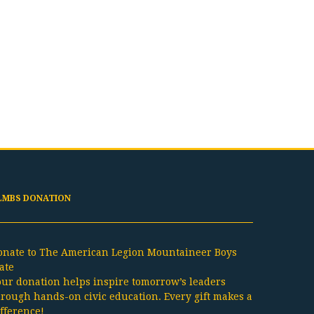
LMBS DONATION
onate to The American Legion Mountaineer Boys
ate
our donation helps inspire tomorrow’s leaders
hrough hands-on civic education. Every gift makes a
ifference!