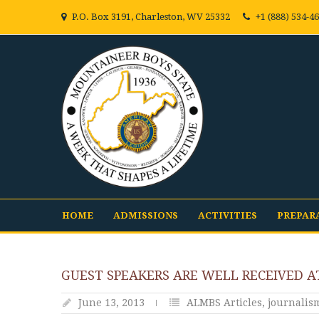
P.O. Box 3191, Charleston, WV 25332
+1 (888) 534-4
HOME
ADMISSIONS
ACTIVITIES
PREPAR
GUEST SPEAKERS ARE WELL RECEIVED A
June 13, 2013
ALMBS Articles
,
journalis