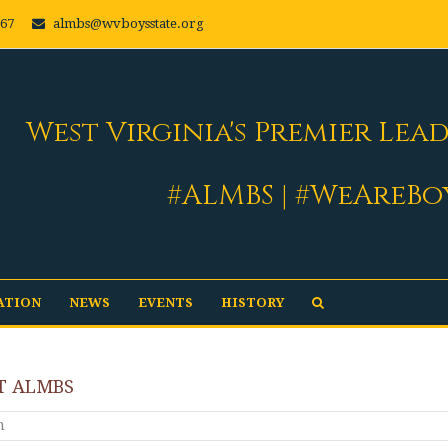
667
almbs@wvboysstate.org
West Virginia's Premier Lea
#ALMBS | #WeAreBo
ATION
NEWS
EVENTS
HISTORY
T ALMBS
m