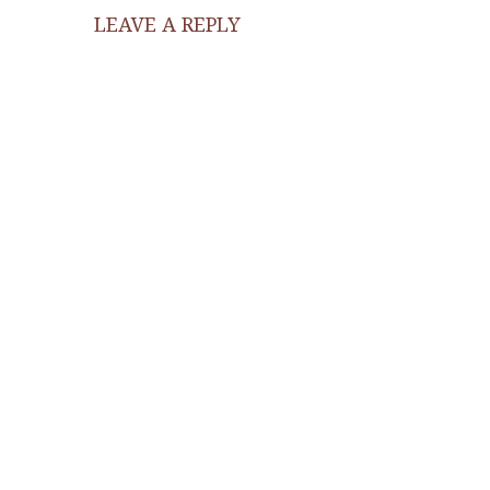
LEAVE A REPLY