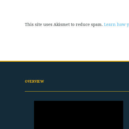
This site uses Akismet to reduce spam.
Learn how y
OVERVIEW