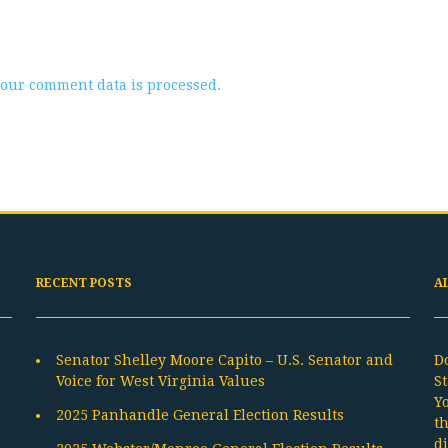
our comment data is processed.
RECENT POSTS
A
Senator Shelley Moore Capito – U.S. Senator and
D
Voice for West Virginia Values
St
Y
2025 Panhandle General Election Results
t
d