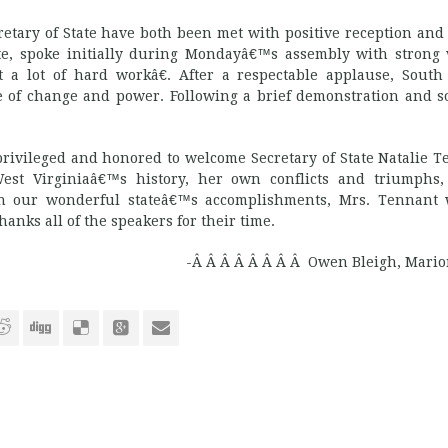
ary of State have both been met with positive reception and
State, spoke initially during Mondayâ€™s assembly with strong
 a lot of hard workâ€. After a respectable applause, South
 of change and power. Following a brief demonstration and 
rivileged and honored to welcome Secretary of State Natalie T
West Virginiaâ€™s history, her own conflicts and triumphs
ith our wonderful stateâ€™s accomplishments, Mrs. Tennant
anks all of the speakers for their time.
-Â Â Â Â Â Â Â Â Owen Bleigh, Mario