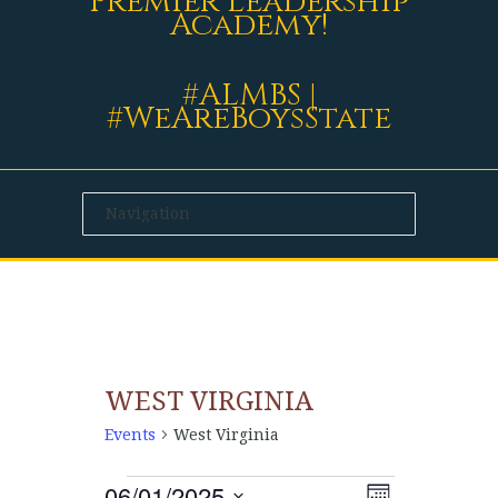
Premier Leadership
Academy!
#ALMBS |
#WeAreBoysState
WEST VIRGINIA
Events
West Virginia
06/01/2025