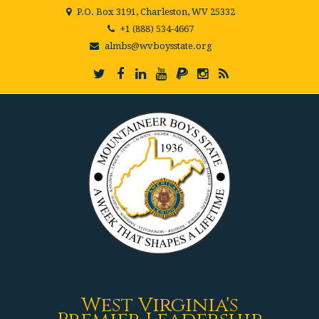
P.O. Box 3191, Charleston, WV 25332
+1 (888) 534-4667
almbs@wvboysstate.org
West Virginia's