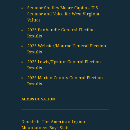
Senator Shelley Moore Capito – U.S.
Senator and Voice for West Virginia
Values
2025 Panhandle General Election
Results
2025 Webster/Monroe General Election
Results
2025 Lewis/Upshur General Election
Results
2025 Marion County General Election
Results
ALMBS DONATION
Donate to The American Legion
Mountaineer Boys State