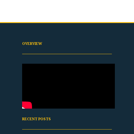
OVERVIEW
RECENT POSTS