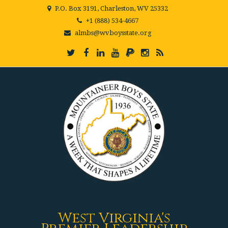
P.O. Box 3191, Charleston, WV 25332
+1 (888) 534-4667
almbs@wvboysstate.org
West Virginia's