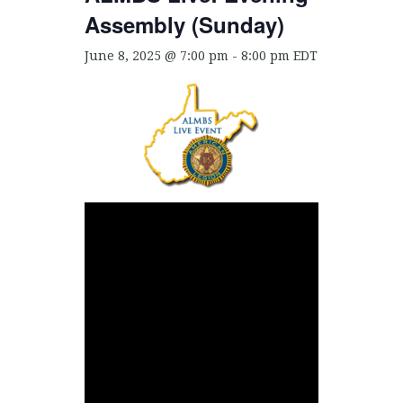
Assembly (Sunday)
June 8, 2025 @ 7:00 pm
-
8:00 pm
EDT