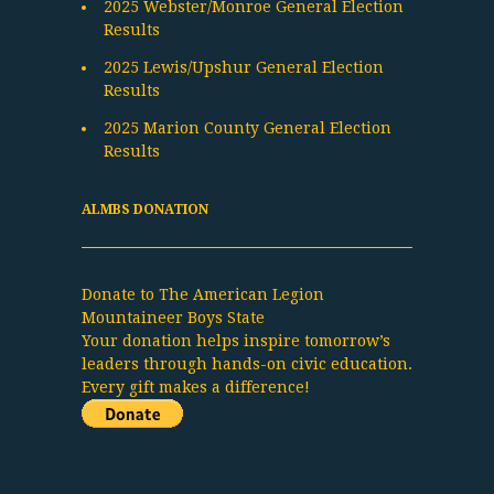
2025 Webster/Monroe General Election
Results
2025 Lewis/Upshur General Election
Results
2025 Marion County General Election
Results
ALMBS DONATION
Donate to The American Legion
Mountaineer Boys State
Your donation helps inspire tomorrow’s
leaders through hands-on civic education.
Every gift makes a difference!