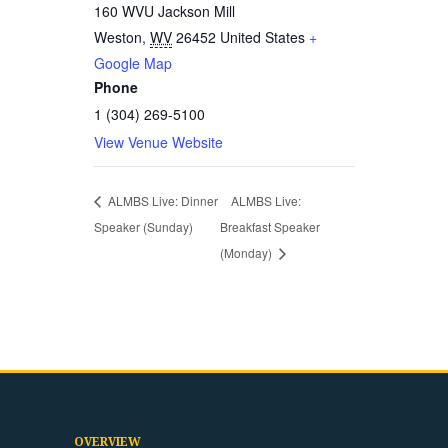
160 WVU Jackson Mill
Weston
,
WV
26452
United States
+
Google Map
Phone
1 (304) 269-5100
View Venue Website
ALMBS Live: Dinner
ALMBS Live:
Speaker (Sunday)
Breakfast Speaker
(Monday)
OVERVIEW