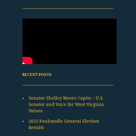
RECENT POSTS
Senator Shelley Moore Capito – U.S.
Senator and Voice for West Virginia
Values
2025 Panhandle General Election
Results