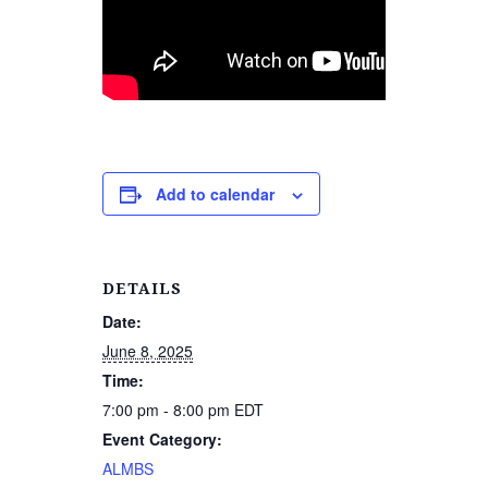
Add to calendar
DETAILS
Date:
June 8, 2025
Time:
7:00 pm - 8:00 pm
EDT
Event Category:
ALMBS