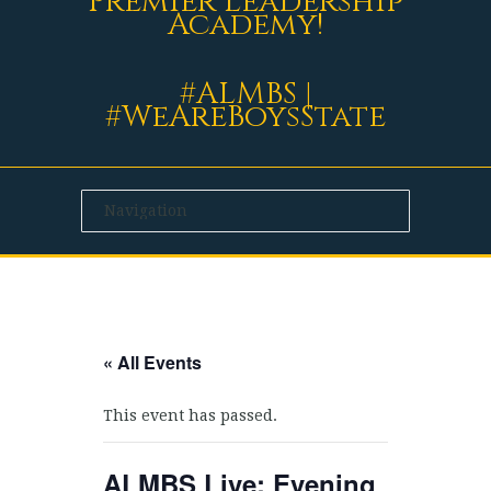
Premier Leadership
Academy!
#ALMBS |
#WeAreBoysState
« All Events
This event has passed.
ALMBS Live: Evening