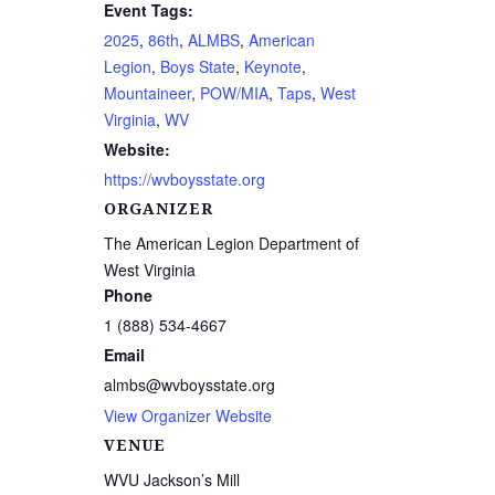
Event Tags:
2025
,
86th
,
ALMBS
,
American
Legion
,
Boys State
,
Keynote
,
Mountaineer
,
POW/MIA
,
Taps
,
West
Virginia
,
WV
Website:
https://wvboysstate.org
ORGANIZER
The American Legion Department of
West Virginia
Phone
1 (888) 534-4667
Email
almbs@wvboysstate.org
View Organizer Website
VENUE
WVU Jackson’s Mill