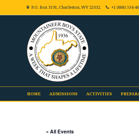
P.O. Box 3191, Charleston, WV 25332
+1 (888) 534-4
HOME
ADMISSIONS
ACTIVITIES
PREPAR
« All Events