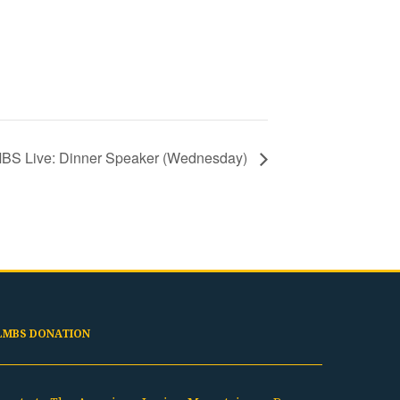
BS Live: Dinner Speaker (Wednesday)
LMBS DONATION