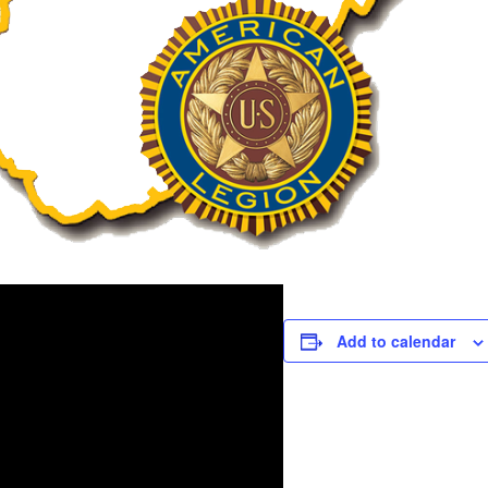
Add to calendar