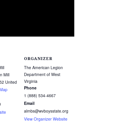
ORGANIZER
ill
The American Legion
Department of West
 Mill
Virginia
52
United
Phone
 Map
1 (888) 534-4667
Email
0
almbs@wvboysstate.org
ite
View Organizer Website