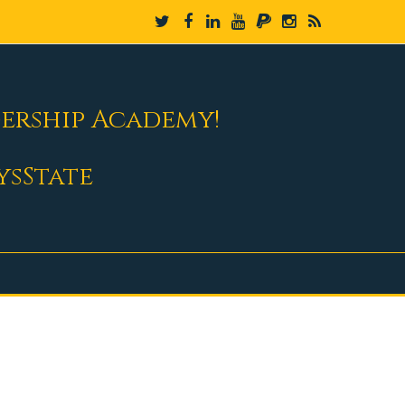
dership Academy!
ysState