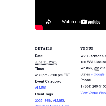
DETAILS
VENUE
Date:
WVU Jackson’s M
160 WVU Jackson
June 11, 2025
Weston
,
WV
264
Time:
States
+ Google
4:30 pm - 5:00 pm
EDT
Phone
Event Category:
1 (304) 269-510
ALMBS
View Venue Webs
Event Tags:
2025
,
86th
,
ALMBS
,