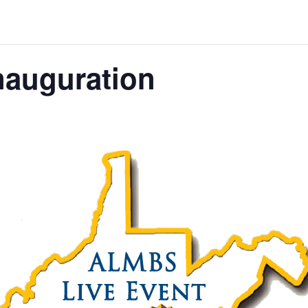
nauguration