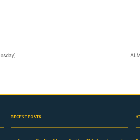
nesday)
ALM
RECENT POSTS
A