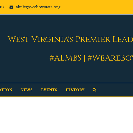
667
almbs@wvboysstate.org
West Virginia's Premier Lea
#ALMBS | #WeAreBo
ATION
NEWS
EVENTS
HISTORY