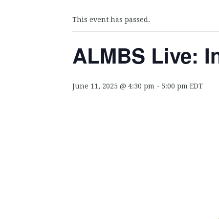
This event has passed.
ALMBS Live: I
June 11, 2025 @ 4:30 pm
-
5:00 pm
EDT