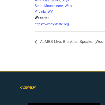
American Legion
,
Boys
State
,
Mountaineer
,
West
Virginia
,
WV
Website:
https://wvboysstate.org
ALMBS Live: Breakfast Speaker (Wed
OVERVIEW