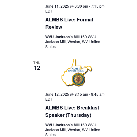
June 11, 2025 @ 6:30 pm
-
7:15 pm
EDT
ALMBS Live: Formal
Review
WVU Jackson's Mill
160 WVU
Jackson Mill, Weston, WV, United
States
THU
12
June 12, 2025 @ 8:15 am
-
8:45 am
EDT
ALMBS Live: Breakfast
Speaker (Thursday)
WVU Jackson's Mill
160 WVU
Jackson Mill, Weston, WV, United
States