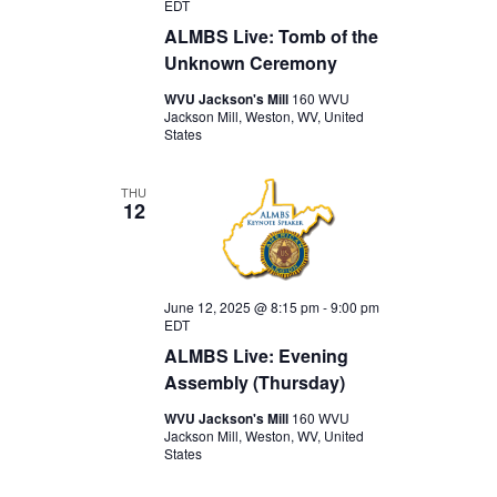
EDT
ALMBS Live: Tomb of the
Unknown Ceremony
WVU Jackson's Mill
160 WVU
Jackson Mill, Weston, WV, United
States
THU
12
June 12, 2025 @ 8:15 pm
-
9:00 pm
EDT
ALMBS Live: Evening
Assembly (Thursday)
WVU Jackson's Mill
160 WVU
Jackson Mill, Weston, WV, United
States