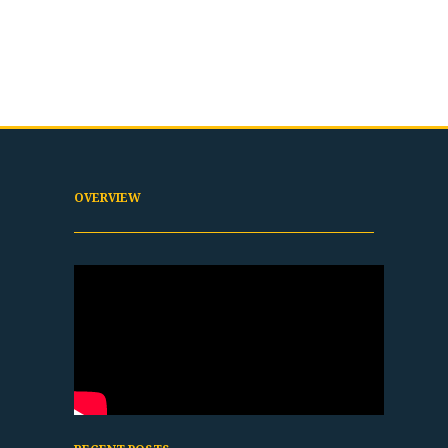
OVERVIEW