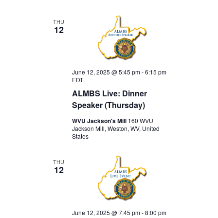
THU
12
June 12, 2025 @ 5:45 pm
-
6:15 pm
EDT
ALMBS Live: Dinner
Speaker (Thursday)
WVU Jackson's Mill
160 WVU
Jackson Mill, Weston, WV, United
States
THU
12
June 12, 2025 @ 7:45 pm
-
8:00 pm