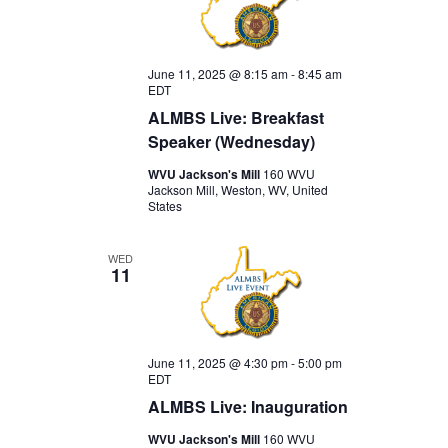
June 11, 2025 @ 8:15 am
-
8:45 am
EDT
ALMBS Live: Breakfast
Speaker (Wednesday)
WVU Jackson's Mill
160 WVU
Jackson Mill, Weston, WV, United
States
WED
11
June 11, 2025 @ 4:30 pm
-
5:00 pm
EDT
ALMBS Live: Inauguration
WVU Jackson's Mill
160 WVU