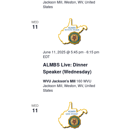
Jackson Mill, Weston, WV, United
States
WED
11
June 11, 2025 @ 5:45 pm
-
6:15 pm
EDT
ALMBS Live: Dinner
Speaker (Wednesday)
WVU Jackson's Mill
160 WVU
Jackson Mill, Weston, WV, United
States
WED
11