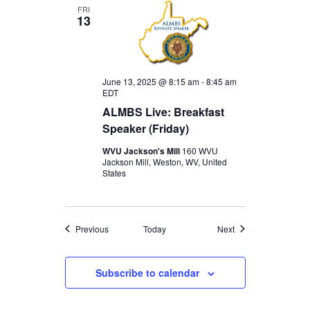
FRI
13
June 13, 2025 @ 8:15 am
-
8:45 am
EDT
ALMBS Live: Breakfast
Speaker (Friday)
WVU Jackson's Mill
160 WVU
Jackson Mill, Weston, WV, United
States
Events
Events
Previous
Today
Next
Subscribe to calendar