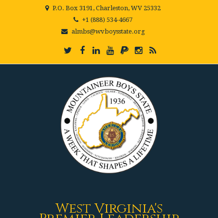
P.O. Box 3191, Charleston, WV 25332
+1 (888) 534-4667
almbs@wvboysstate.org
West Virginia's