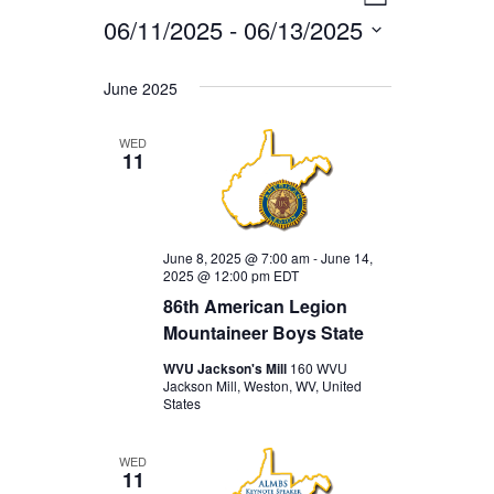
EVENTS
VIEWS
List
06/11/2025
 - 
06/13/2025
VIEWS
NAVIGA
Select
NAVIGAT
date.
June 2025
WED
11
June 8, 2025 @ 7:00 am
-
June 14,
2025 @ 12:00 pm
EDT
86th American Legion
Mountaineer Boys State
WVU Jackson's Mill
160 WVU
Jackson Mill, Weston, WV, United
States
WED
11