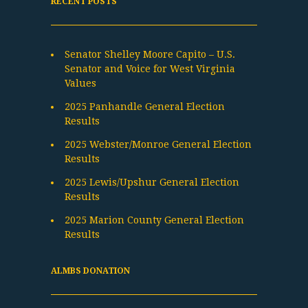
RECENT POSTS
Senator Shelley Moore Capito – U.S.
Senator and Voice for West Virginia
Values
2025 Panhandle General Election
Results
2025 Webster/Monroe General Election
Results
2025 Lewis/Upshur General Election
Results
2025 Marion County General Election
Results
ALMBS DONATION