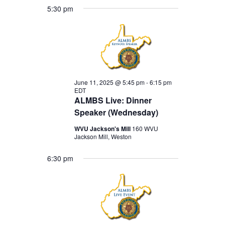
5:30 pm
June 11, 2025 @ 5:45 pm
-
6:15 pm
EDT
ALMBS Live: Dinner
Speaker (Wednesday)
WVU Jackson's Mill
160 WVU
Jackson Mill, Weston
6:30 pm