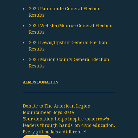
2025 Panhandle General Election
Results
2025 Webster/Monroe General Election
Results
2025 Lewis/Upshur General Election
Results
2025 Marion County General Election
Results
ALMBS DONATION
Donate to The American Legion
Mountaineer Boys State
Your donation helps inspire tomorrow’s
leaders through hands-on civic education.
Every gift makes a difference!