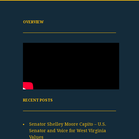
OVERVIEW
RECENT POSTS
Senator Shelley Moore Capito – U.S.
Senator and Voice for West Virginia
Values