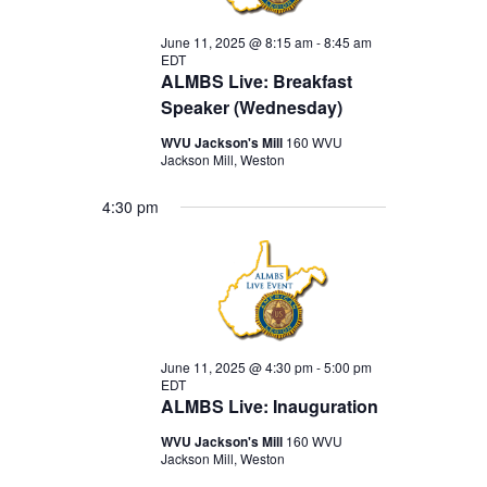
June 11, 2025 @ 8:15 am
-
8:45 am
EDT
ALMBS Live: Breakfast
Speaker (Wednesday)
WVU Jackson's Mill
160 WVU
Jackson Mill, Weston
4:30 pm
June 11, 2025 @ 4:30 pm
-
5:00 pm
EDT
ALMBS Live: Inauguration
WVU Jackson's Mill
160 WVU
Jackson Mill, Weston