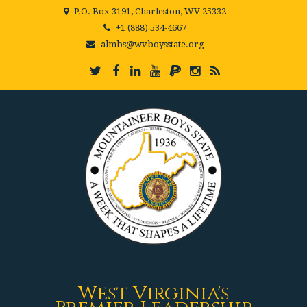
P.O. Box 3191, Charleston, WV 25332
+1 (888) 534-4667
almbs@wvboysstate.org
West Virginia's