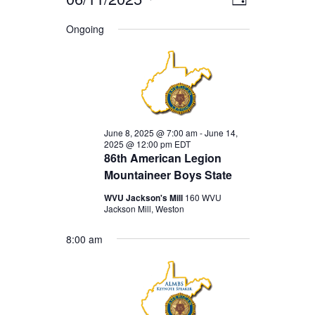
EVENTS
EVENT
VIEWS
Day
Select
VIEWS
Ongoing
FOR
date.
NAVIGA
NAVIGAT
JUNE
11,
2025
June 8, 2025 @ 7:00 am
-
June 14,
2025 @ 12:00 pm
EDT
86th American Legion
Mountaineer Boys State
WVU Jackson's Mill
160 WVU
Jackson Mill, Weston
8:00 am