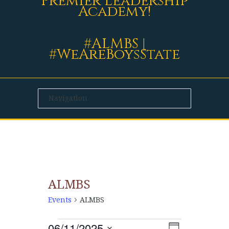
Premier Leadership
Academy!
#ALMBS |
#WeAreBoysState
ALMBS
Events
ALMBS
06/11/2025