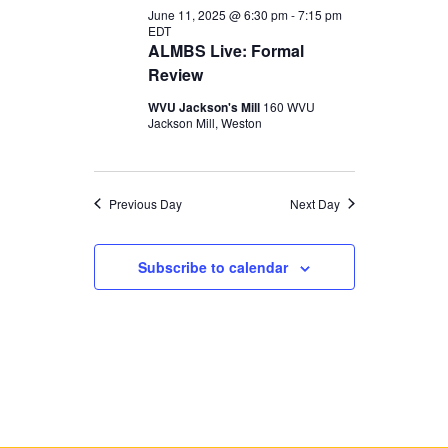
June 11, 2025 @ 6:30 pm
-
7:15 pm
EDT
ALMBS Live: Formal
Review
WVU Jackson's Mill
160 WVU
Jackson Mill, Weston
Previous Day
Next Day
Subscribe to calendar