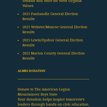
Senator and Voice for West Virginia
Values
2025 Panhandle General Election
Results
2025 Webster/Monroe General Election
Results
2025 Lewis/Upshur General Election
Results
2025 Marion County General Election
Results
ALMBS DONATION
Donate to The American Legion
Mountaineer Boys State
Your donation helps inspire tomorrow’s
leaders through hands-on civic education.