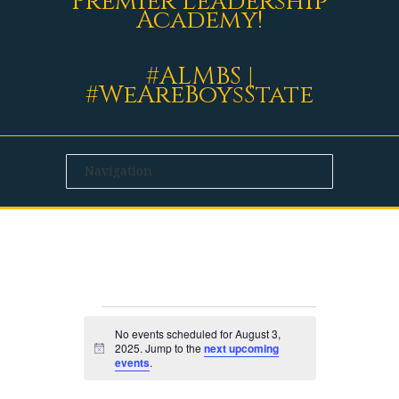
Premier Leadership
Academy!
#ALMBS |
#WeAreBoysState
EVENTS
No events scheduled for August 3,
2025. Jump to the
next upcoming
Notice
events
.