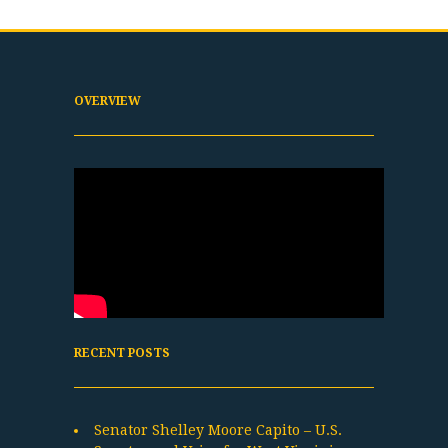
OVERVIEW
RECENT POSTS
Senator Shelley Moore Capito – U.S.