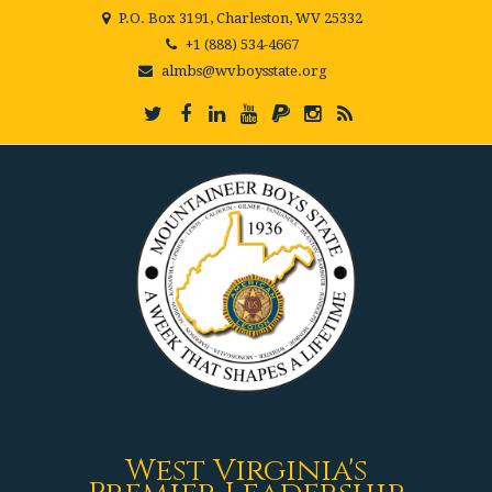
P.O. Box 3191, Charleston, WV 25332
+1 (888) 534-4667
almbs@wvboysstate.org
West Virginia's