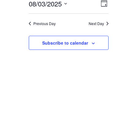
FOR
08/03/2025
EVENT
VIEWS
Day
Select
VIEWS
date.
NAVIGA
AUGUST
Previous Day
Next Day
NAVIGAT
3,
Subscribe to calendar
2025