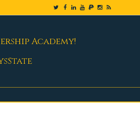
dership Academy!
ysState