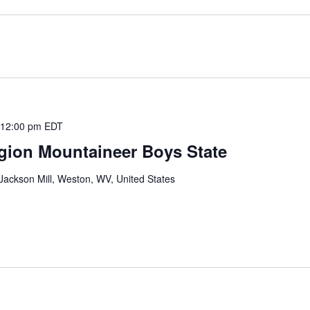
 12:00 pm
EDT
gion Mountaineer Boys State
ackson Mill, Weston, WV, United States