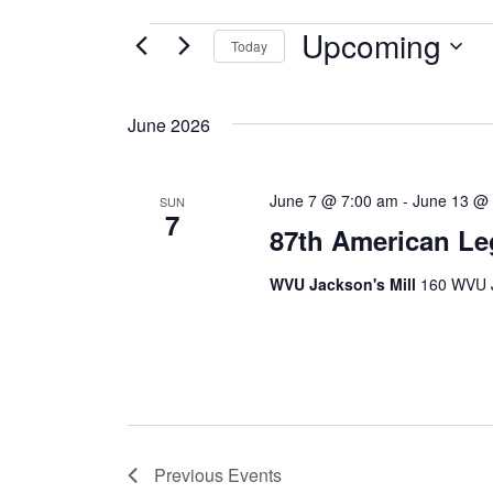
Upcoming
EVENTS
Today
Select
date.
June 2026
June 7 @ 7:00 am
-
June 13 @
SUN
7
87th American Le
WVU Jackson's Mill
160 WVU J
Previous
Events