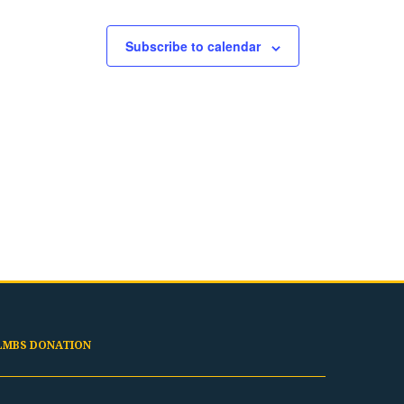
Subscribe to calendar
LMBS DONATION