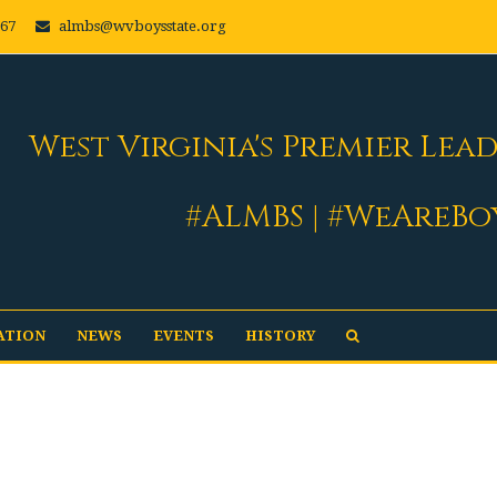
667
almbs@wvboysstate.org
West Virginia's Premier Lea
#ALMBS | #WeAreBo
ATION
NEWS
EVENTS
HISTORY