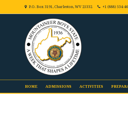
P.O. Box 3191, Charleston, WV 25332
+1 (888) 534-4
HOME
ADMISSIONS
ACTIVITIES
PREPAR