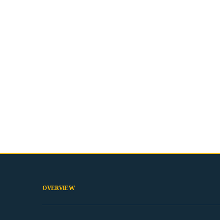
OVERVIEW