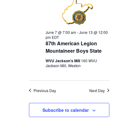
FOR
JUNE
June 7 @ 7:00 am
-
June 13 @ 12:00
pm
EDT
7,
87th American Legion
Mountaineer Boys State
WVU Jackson's Mill
160 WVU
2026
Jackson Mill, Weston
Previous Day
Next Day
Subscribe to calendar