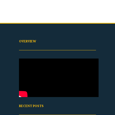
OVERVIEW
RECENT POSTS