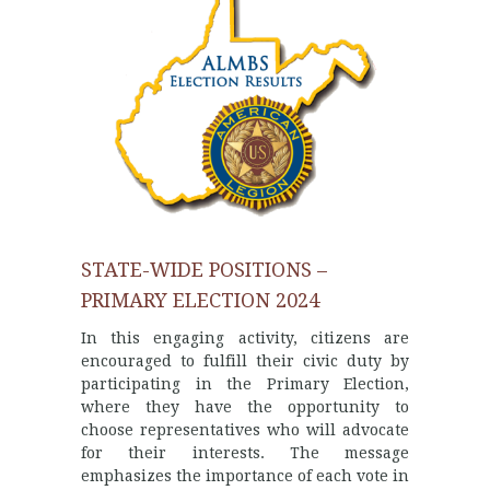
STATE-WIDE POSITIONS –
PRIMARY ELECTION 2024
In this engaging activity, citizens are
encouraged to fulfill their civic duty by
participating in the Primary Election,
where they have the opportunity to
choose representatives who will advocate
for their interests. The message
emphasizes the importance of each vote in