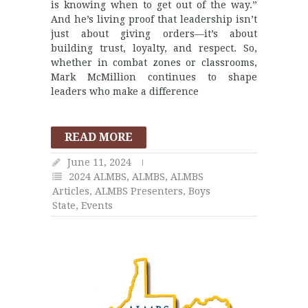
is knowing when to get out of the way.”
And he’s living proof that leadership isn’t
just about giving orders—it’s about
building trust, loyalty, and respect. So,
whether in combat zones or classrooms,
Mark McMillion continues to shape
leaders who make a difference
READ MORE
June 11, 2024
2024 ALMBS
,
ALMBS
,
ALMBS
Articles
,
ALMBS Presenters
,
Boys
State
,
Events