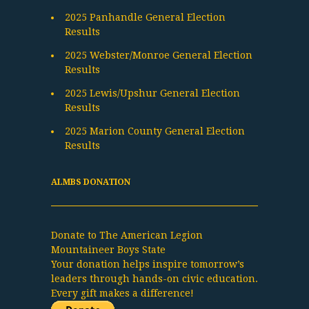
2025 Panhandle General Election
Results
2025 Webster/Monroe General Election
Results
2025 Lewis/Upshur General Election
Results
2025 Marion County General Election
Results
ALMBS DONATION
Donate to The American Legion
Mountaineer Boys State
Your donation helps inspire tomorrow’s
leaders through hands-on civic education.
Every gift makes a difference!