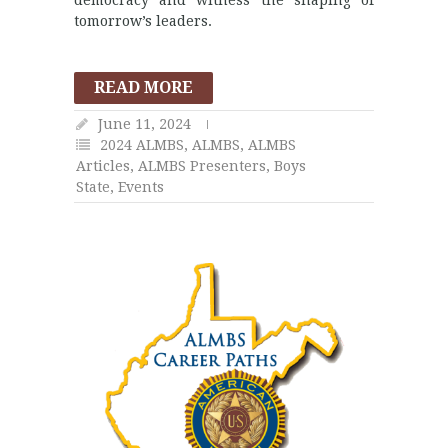
tomorrow’s leaders.
READ MORE
June 11, 2024
2024 ALMBS
,
ALMBS
,
ALMBS
Articles
,
ALMBS Presenters
,
Boys
State
,
Events