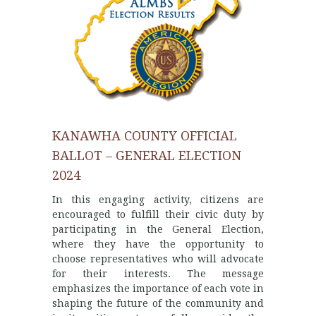
KANAWHA COUNTY OFFICIAL
BALLOT – GENERAL ELECTION
2024
In this engaging activity, citizens are
encouraged to fulfill their civic duty by
participating in the General Election,
where they have the opportunity to
choose representatives who will advocate
for their interests. The message
emphasizes the importance of each vote in
shaping the future of the community and