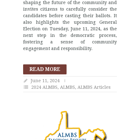
shaping the future of the community and
invites citizens to carefully consider the
candidates before casting their ballots. It
also highlights the upcoming General
Election on Tuesday, June 11, 2024, as the
next step in the democratic process,
fostering a sense of community
engagement and responsibility.
READ MORE
June 11, 2024
2024 ALMBS
,
ALMBS
,
ALMBS Articles