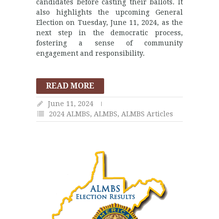
candidates before casting their ballots. It
also highlights the upcoming General
Election on Tuesday, June 11, 2024, as the
next step in the democratic process,
fostering a sense of community
engagement and responsibility.
READ MORE
June 11, 2024
2024 ALMBS
,
ALMBS
,
ALMBS Articles