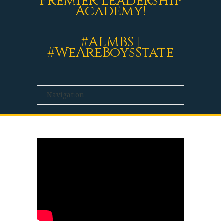
Premier Leadership
Academy!
#ALMBS |
#WeAreBoysState