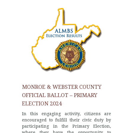
MONROE & WEBSTER COUNTY
OFFICIAL BALLOT – PRIMARY
ELECTION 2024
In this engaging activity, citizens are
encouraged to fulfill their civic duty by
participating in the Primary Election,
where they have the opportunity to