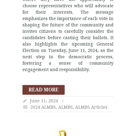
choose representatives who will advocate
for their interests. The message
emphasizes the importance of each vote in
shaping the future of the community and
invites citizens to carefully consider the
candidates before casting their ballots. It
also highlights the upcoming General
Election on Tuesday, June 11, 2024, as the
next step in the democratic process,
fostering a sense of community
engagement and responsibility.
READ MORE
June 11, 2024
2024 ALMBS
,
ALMBS
,
ALMBS Articles