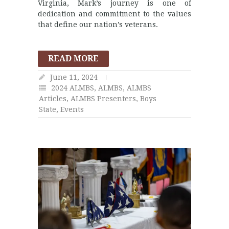
Virginia, Mark’s journey is one of
dedication and commitment to the values
that define our nation’s veterans.
READ MORE
June 11, 2024
2024 ALMBS
,
ALMBS
,
ALMBS
Articles
,
ALMBS Presenters
,
Boys
State
,
Events