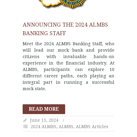
ANNOUNCING THE 2024 ALMBS
BANKING STAFF
Meet the 2024 ALMBS Banking Staff, who
will lead our mock bank and provide
citizens with invaluable hands-on
experience in the financial industry. At
ALMBS, participants can explore 10
different career paths, each playing an
integral part in running a successful
mock state.
READ MORE
June 11, 2024
2024 ALMBS
,
ALMBS
,
ALMBS Articles