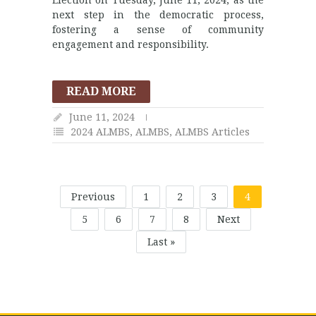
next step in the democratic process,
fostering a sense of community
engagement and responsibility.
READ MORE
June 11, 2024
2024 ALMBS
,
ALMBS
,
ALMBS Articles
Previous
1
2
3
4
5
6
7
8
Next
Last »