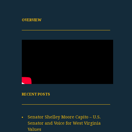
OVERVIEW
RECENT POSTS
Senator Shelley Moore Capito – U.S.
Senator and Voice for West Virginia
Values