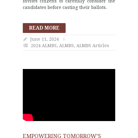
invites citizens to carefully consider the
candidates before casting their ballots.
READ MORE
June 11, 2024
2024 ALMBS
,
ALMBS
,
ALMBS Articles
EMPOWERING TOMORROW’S