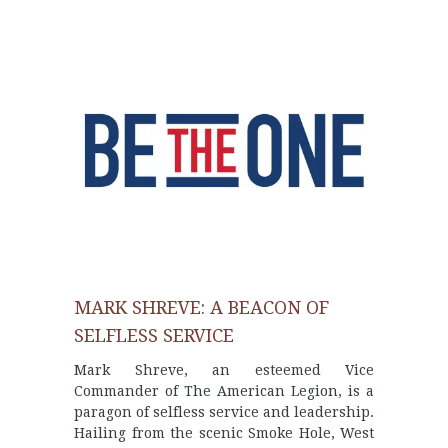
MARK SHREVE: A BEACON OF
SELFLESS SERVICE
Mark Shreve, an esteemed Vice
Commander of The American Legion, is a
paragon of selfless service and leadership.
Hailing from the scenic Smoke Hole, West