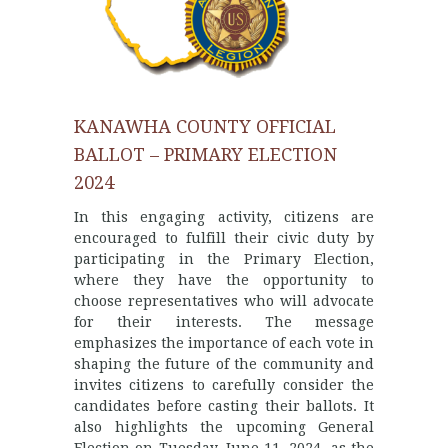
KANAWHA COUNTY OFFICIAL
BALLOT – PRIMARY ELECTION
2024
In this engaging activity, citizens are
encouraged to fulfill their civic duty by
participating in the Primary Election,
where they have the opportunity to
choose representatives who will advocate
for their interests. The message
emphasizes the importance of each vote in
shaping the future of the community and
invites citizens to carefully consider the
candidates before casting their ballots. It
also highlights the upcoming General
Election on Tuesday, June 11, 2024, as the