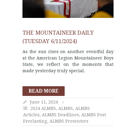
THE MOUNTAINEER DAILY
(TUESDAY 6/11/2024)
As the sun rises on another eventful day
at the American Legion Mountaineer Boys
State, we reflect on the moments that
made yesterday truly special.
READ MORE
June 11, 2024
2024 ALMBS
,
ALMBS
,
ALMBS
Articles
,
ALMBS Deadlines
,
ALMBS Post
Everlasting
,
ALMBS Presenters