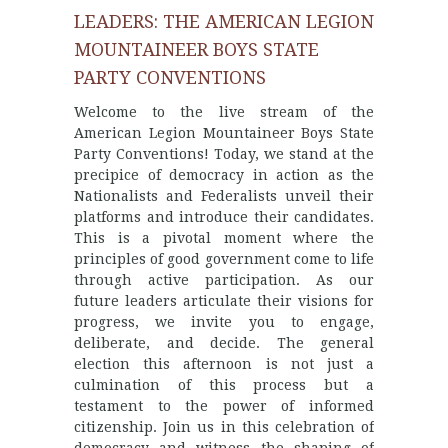
LEADERS: THE AMERICAN LEGION
MOUNTAINEER BOYS STATE
PARTY CONVENTIONS
Welcome to the live stream of the
American Legion Mountaineer Boys State
Party Conventions! Today, we stand at the
precipice of democracy in action as the
Nationalists and Federalists unveil their
platforms and introduce their candidates.
This is a pivotal moment where the
principles of good government come to life
through active participation. As our
future leaders articulate their visions for
progress, we invite you to engage,
deliberate, and decide. The general
election this afternoon is not just a
culmination of this process but a
testament to the power of informed
citizenship. Join us in this celebration of
democracy and witness the shaping of