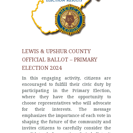
LEWIS & UPSHUR COUNTY
OFFICIAL BALLOT – PRIMARY
ELECTION 2024
In this engaging activity, citizens are
encouraged to fulfill their civic duty by
participating in the Primary Election,
where they have the opportunity to
choose representatives who will advocate
for their interests. The message
emphasizes the importance of each vote in
shaping the future of the community and
invites citizens to carefully consider the