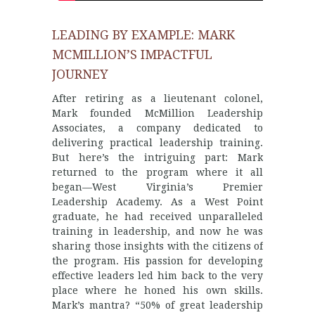
LEADING BY EXAMPLE: MARK
MCMILLION’S IMPACTFUL
JOURNEY
After retiring as a lieutenant colonel,
Mark founded McMillion Leadership
Associates, a company dedicated to
delivering practical leadership training.
But here’s the intriguing part: Mark
returned to the program where it all
began—West Virginia’s Premier
Leadership Academy. As a West Point
graduate, he had received unparalleled
training in leadership, and now he was
sharing those insights with the citizens of
the program. His passion for developing
effective leaders led him back to the very
place where he honed his own skills.
Mark’s mantra? “50% of great leadership