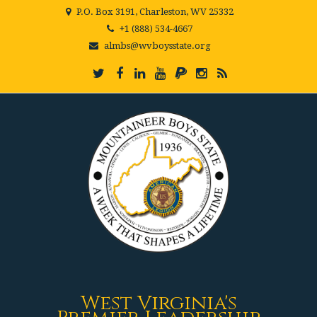
P.O. Box 3191, Charleston, WV 25332
+1 (888) 534-4667
almbs@wvboysstate.org
West Virginia's