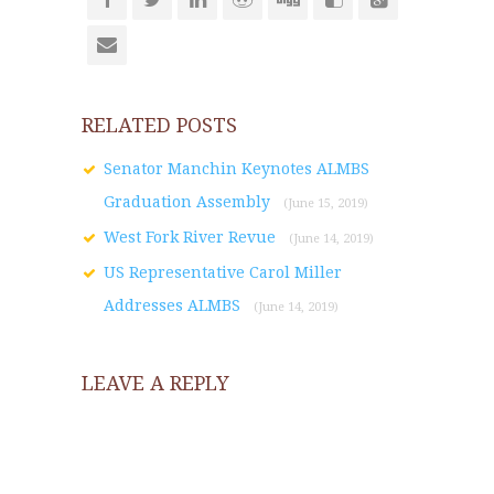
RELATED POSTS
Senator Manchin Keynotes ALMBS
Graduation Assembly
(June 15, 2019)
West Fork River Revue
(June 14, 2019)
US Representative Carol Miller
Addresses ALMBS
(June 14, 2019)
LEAVE A REPLY