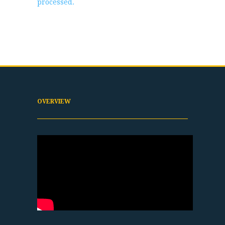
processed.
OVERVIEW