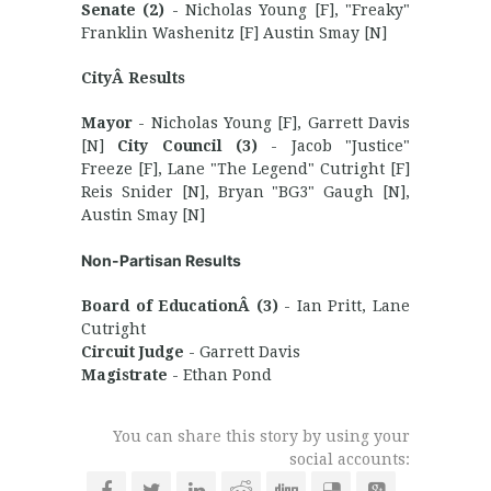
Senate (2)
- Nicholas Young [F], "Freaky"
Franklin Washenitz [F] Austin Smay [N]
CityÂ Results
Mayor
- Nicholas Young [F], Garrett Davis
[N]
City Council (3)
- Jacob "Justice"
Freeze [F], Lane "The Legend" Cutright [F]
Reis Snider [N], Bryan "BG3" Gaugh [N],
Austin Smay [N]
Non-Partisan Results
Board of EducationÂ (3)
- Ian Pritt, Lane
Cutright
Circuit Judge
- Garrett Davis
Magistrate
- Ethan Pond
You can share this story by using your
social accounts: