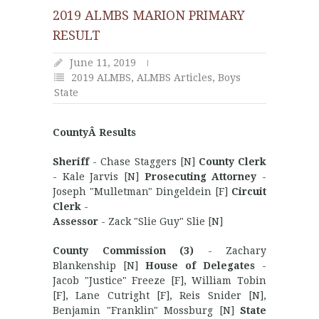
2019 ALMBS MARION PRIMARY
RESULT
June 11, 2019
2019 ALMBS
,
ALMBS Articles
,
Boys
State
CountyÂ Results
Sheriff
- Chase Staggers [N]
County Clerk
- Kale Jarvis [N]
Prosecuting Attorney
-
Joseph "Mulletman" Dingeldein [F]
Circuit
Clerk
-
Assessor
- Zack "Slie Guy" Slie [N]
County Commission (3)
- Zachary
Blankenship [N]
House of Delegates
-
Jacob "Justice" Freeze [F], William Tobin
[F], Lane Cutright [F], Reis Snider [N],
Benjamin "Franklin" Mossburg [N]
State