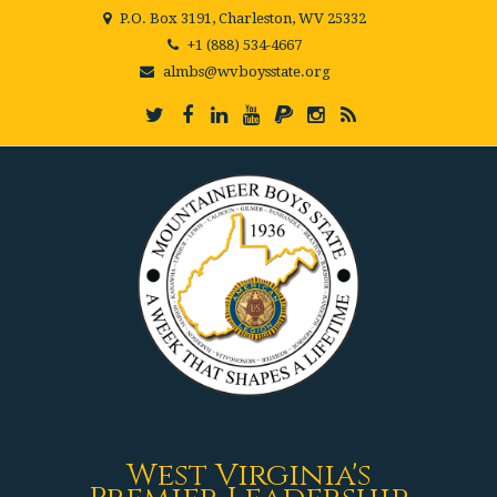
P.O. Box 3191, Charleston, WV 25332
+1 (888) 534-4667
almbs@wvboysstate.org
West Virginia's