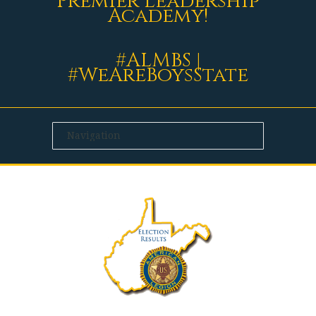
Premier Leadership
Academy!
#ALMBS |
#WeAreBoysState