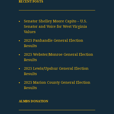
RECENT POSTS
Senator Shelley Moore Capito – U.S.
Senator and Voice for West Virginia
Values
2025 Panhandle General Election
Results
2025 Webster/Monroe General Election
Results
2025 Lewis/Upshur General Election
Results
2025 Marion County General Election
Results
ALMBS DONATION