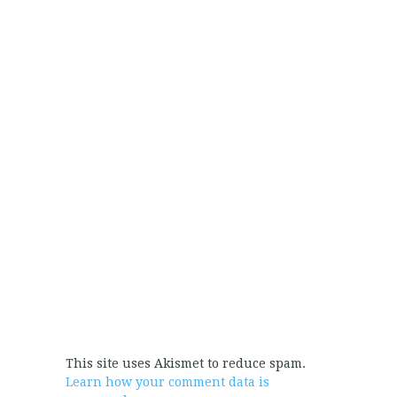
This site uses Akismet to reduce spam.
Learn how your comment data is