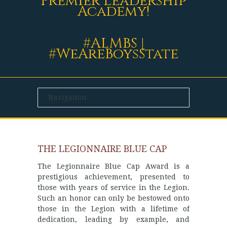
Premier Leadership
Academy!
#ALMBS |
#WeAreBoysState
THE LEGIONNAIRE BLUE CAP
The Legionnaire Blue Cap Award is a
prestigious achievement, presented to
those with years of service in the Legion.
Such an honor can only be bestowed onto
those in the Legion with a lifetime of
dedication, leading by example, and