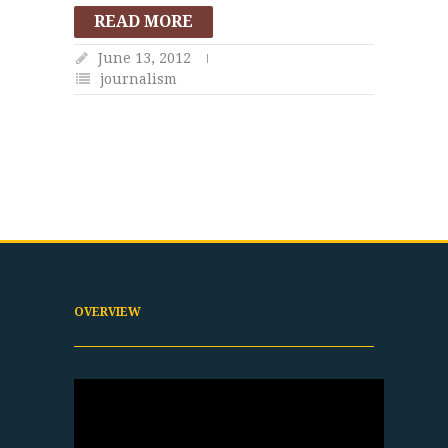
READ MORE
June 13, 2012
journalism
OVERVIEW