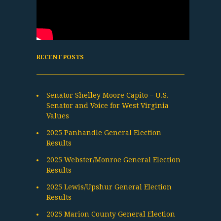
RECENT POSTS
Senator Shelley Moore Capito – U.S.
Senator and Voice for West Virginia
Values
2025 Panhandle General Election
Results
2025 Webster/Monroe General Election
Results
2025 Lewis/Upshur General Election
Results
2025 Marion County General Election