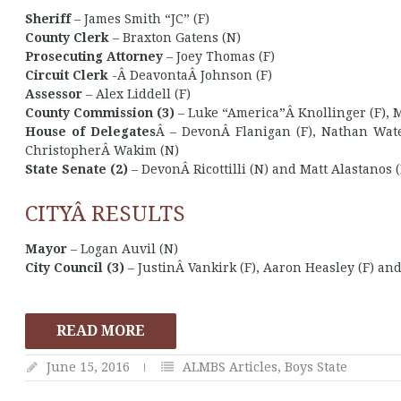
Sheriff
– James Smith “JC” (F)
County Clerk
– Braxton Gatens (N)
Prosecuting Attorney
– Joey Thomas (F)
Circuit Clerk
-Â DeavontaÂ Johnson (F)
Assessor
– Alex Liddell (F)
County Commission (3)
– Luke “America”Â Knollinger (F), 
House of Delegates
Â – DevonÂ Flanigan (F), Nathan Water
ChristopherÂ Wakim (N)
State Senate (2)
– DevonÂ Ricottilli (N) and Matt Alastanos 
CITYÂ RESULTS
Mayor
– Logan Auvil (N)
City Council (3)
– JustinÂ Vankirk (F), Aaron Heasley (F) and
READ MORE
June 15, 2016
ALMBS Articles
,
Boys State