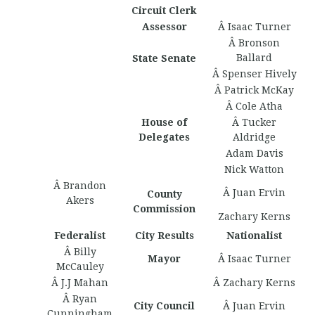
Circuit Clerk
Assessor
Â Isaac Turner
Â Bronson
Ballard
State Senate
Â Spenser Hively
Â Patrick McKay
Â Cole Atha
House of
Â Tucker
Delegates
Aldridge
Adam Davis
Nick Watton
Â Brandon
Â Juan Ervin
County
Akers
Commission
Zachary Kerns
Federalist
City Results
Nationalist
Â Billy
Mayor
Â Isaac Turner
McCauley
Â J.J Mahan
Â Zachary Kerns
Â Ryan
City Council
Â Juan Ervin
Cunningham