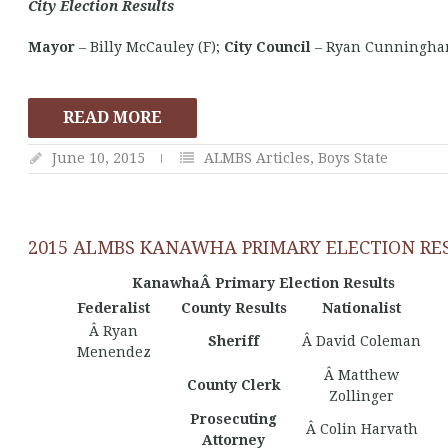
City Election Results
Mayor
– Billy McCauley (F);
City Council
– Ryan Cunningham 
READ MORE
June 10, 2015
ALMBS Articles
,
Boys State
2015 ALMBS KANAWHA PRIMARY ELECTION RE
KanawhaÂ Primary Election Results
Federalist
County Results
Nationalist
Â Ryan
Sheriff
Â David Coleman
Menendez
Â Matthew
County Clerk
Zollinger
Prosecuting
Â Colin Harvath
Attorney