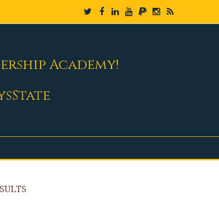
dership Academy!
ysState
SULTS