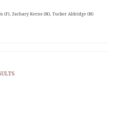
(F), Zachary Kerns (N), Tucker Aldridge (N)
SULTS