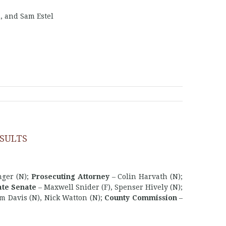
, and Sam Estel
SULTS
nger (N);
Prosecuting Attorney
– Colin Harvath (N);
ate Senate
– Maxwell Snider (F), Spenser Hively (N);
m Davis (N), Nick Watton (N);
County Commission
–