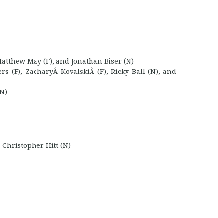
Matthew May (F), and Jonathan Biser (N)
s (F), ZacharyÂ KovalskiÂ (F), Ricky Ball (N), and
(N)
 Christopher Hitt (N)