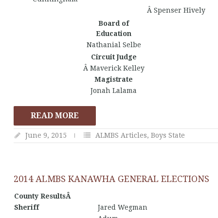
Â Spenser Hively
Board of
Education
Nathanial Selbe
Circuit Judge
Â Maverick Kelley
Magistrate
Jonah Lalama
READ MORE
June 9, 2015
ALMBS Articles
,
Boys State
2014 ALMBS KANAWHA GENERAL ELECTIONS
County ResultsÂ
Sheriff
Jared Wegman