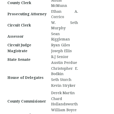
Adum
County Clerk
McMunn
Ethan A.
Prosecuting Attorney
Corrico
W. Seth
Circuit Clerk
Murphy
Sean
Assessor
Riggleman
Circuit Judge
Ryan Giles
Magistrate
Joseph Ellis
R.J Senior
State Senate
Austin Perdue
Christopher E.
Bodkin
House of Delegates
Seth Storch
Kevin Stryker
Derek Martin
Chard
County Commisioner
Hollandsworth
William Boyce