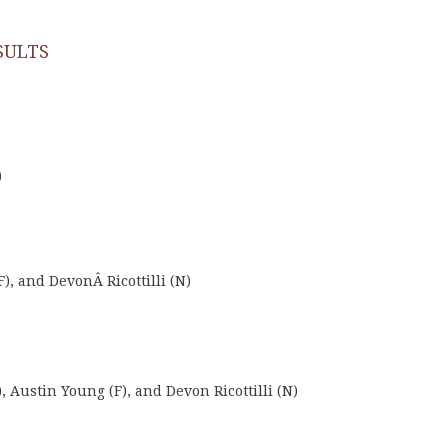
SULTS
)
, and DevonÂ Ricottilli (N)
, Austin Young (F), and Devon Ricottilli (N)