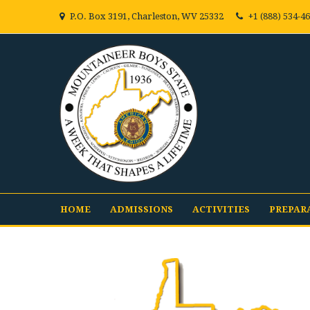
P.O. Box 3191, Charleston, WV 25332
+1 (888) 534-4
HOME
ADMISSIONS
ACTIVITIES
PREPAR