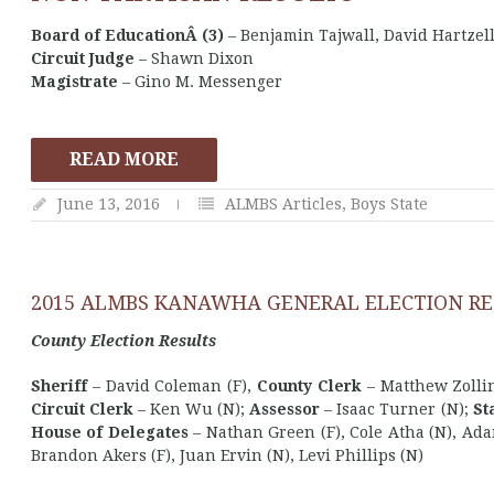
Board of EducationÂ (3)
– Benjamin Tajwall, David Hartzell
Circuit Judge
– Shawn Dixon
Magistrate
– Gino M. Messenger
READ MORE
June 13, 2016
ALMBS Articles
,
Boys State
2015 ALMBS KANAWHA GENERAL ELECTION RE
County Election Results
Sheriff
– David Coleman (F),
County Clerk
– Matthew Zolli
Circuit Clerk
– Ken Wu (N);
Assessor
– Isaac Turner (N);
St
House of Delegates
– Nathan Green (F), Cole Atha (N), Ada
Brandon Akers (F), Juan Ervin (N), Levi Phillips (N)