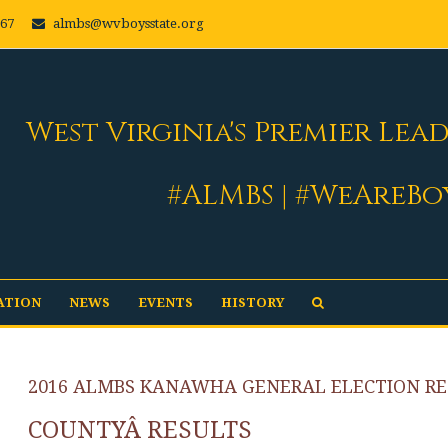
667
almbs@wvboysstate.org
West Virginia's Premier Lea
#ALMBS | #WeAreBo
ATION
NEWS
EVENTS
HISTORY
2016 ALMBS KANAWHA GENERAL ELECTION RE
COUNTYÂ RESULTS