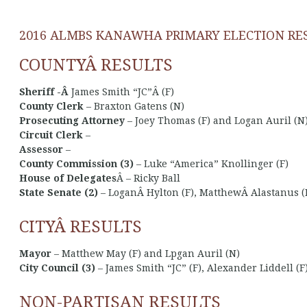
2016 ALMBS KANAWHA PRIMARY ELECTION RE
COUNTYÂ RESULTS
Sheriff -Â
James Smith “JC”Â (F)
County Clerk
– Braxton Gatens (N)
Prosecuting Attorney
– Joey Thomas (F) and Logan Auril (N
Circuit Clerk
–
Assessor
–
County Commission (3)
– Luke “America” Knollinger (F)
House of Delegates
Â – Ricky Ball
State Senate (2)
– LoganÂ Hylton (F), MatthewÂ Alastanus (F)
CITYÂ RESULTS
Mayor
– Matthew May (F) and Lpgan Auril (N)
City Council (3)
– James Smith “JC” (F), Alexander Liddell (F)
NON-PARTISAN RESULTS