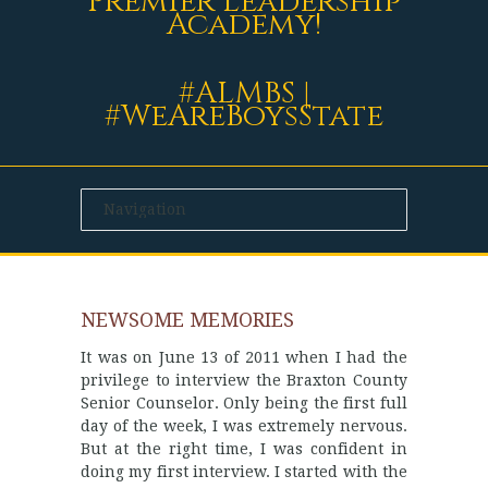
Premier Leadership
Academy!
#ALMBS |
#WeAreBoysState
NEWSOME MEMORIES
It was on June 13 of 2011 when I had the
privilege to interview the Braxton County
Senior Counselor. Only being the first full
day of the week, I was extremely nervous.
But at the right time, I was confident in
doing my first interview. I started with the