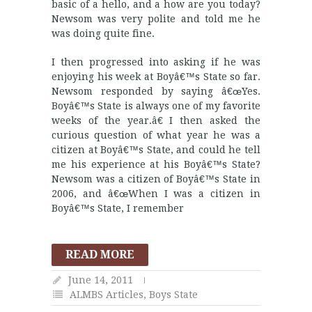
basic of a hello, and a how are you today?
Newsom was very polite and told me he
was doing quite fine.
I then progressed into asking if he was
enjoying his week at Boyâ€™s State so far.
Newsom responded by saying â€œYes.
Boyâ€™s State is always one of my favorite
weeks of the year.â€ I then asked the
curious question of what year he was a
citizen at Boyâ€™s State, and could he tell
me his experience at his Boyâ€™s State?
Newsom was a citizen of Boyâ€™s State in
2006, and â€œWhen I was a citizen in
Boyâ€™s State, I remember
READ MORE
June 14, 2011
ALMBS Articles
,
Boys State