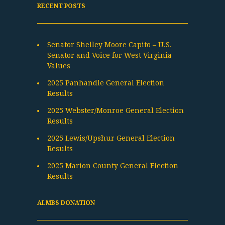
RECENT POSTS
Senator Shelley Moore Capito – U.S.
Senator and Voice for West Virginia
Values
2025 Panhandle General Election
Results
2025 Webster/Monroe General Election
Results
2025 Lewis/Upshur General Election
Results
2025 Marion County General Election
Results
ALMBS DONATION