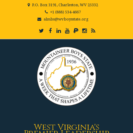
P.O. Box 3191, Charleston, WV 25332
+1 (888) 534-4667
almbs@wvboysstate.org
West Virginia's