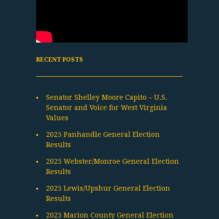
RECENT POSTS
Senator Shelley Moore Capito – U.S.
Senator and Voice for West Virginia
Values
2025 Panhandle General Election
Results
2025 Webster/Monroe General Election
Results
2025 Lewis/Upshur General Election
Results
2025 Marion County General Election