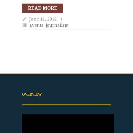
READ MORE
June 11, 2012
Events
,
journalism
OVERVIEW