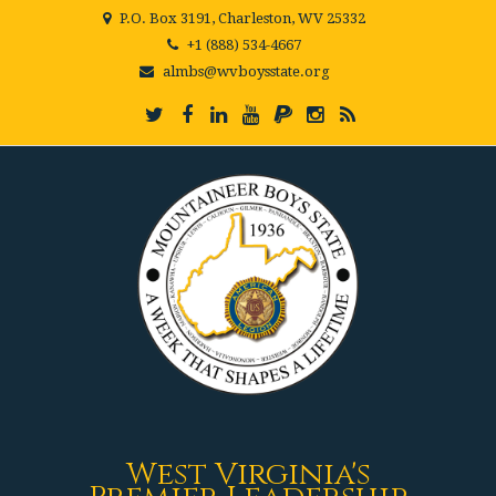
P.O. Box 3191, Charleston, WV 25332
+1 (888) 534-4667
almbs@wvboysstate.org
West Virginia's