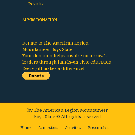
Results
ALMBS DONATION
Donate to The American Legion
Mountaineer Boys State
Your donation helps inspire tomorrow’s
leaders through hands-on civic education.
Every gift makes a difference!
by
The American Legion Mountaineer
Boys State
© All rights reserved
Home
Admissions
Activities
Preparation