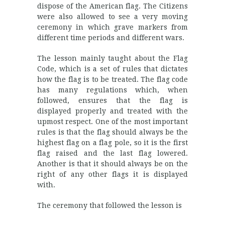
dispose of the American flag. The Citizens
were also allowed to see a very moving
ceremony in which grave markers from
different time periods and different wars.
The lesson mainly taught about the Flag
Code, which is a set of rules that dictates
how the flag is to be treated. The flag code
has many regulations which, when
followed, ensures that the flag is
displayed properly and treated with the
upmost respect. One of the most important
rules is that the flag should always be the
highest flag on a flag pole, so it is the first
flag raised and the last flag lowered.
Another is that it should always be on the
right of any other flags it is displayed
with.
The ceremony that followed the lesson is