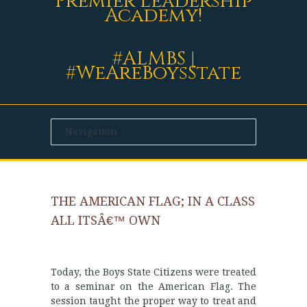
Premier Leadership
Academy!
#ALMBS |
#WeAreBoysState
THE AMERICAN FLAG; IN A CLASS
ALL ITSÂ€™ OWN
Today, the Boys State Citizens were treated
to a seminar on the American Flag. The
session taught the proper way to treat and