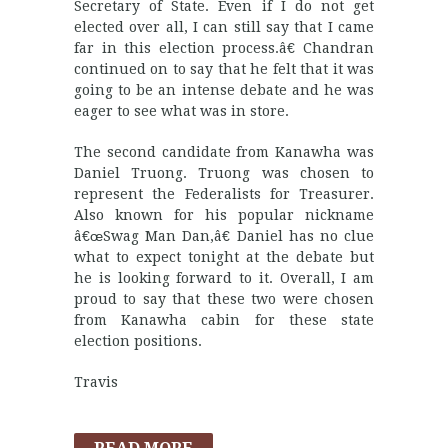
Secretary of State. Even if I do not get
elected over all, I can still say that I came
far in this election process.â€ Chandran
continued on to say that he felt that it was
going to be an intense debate and he was
eager to see what was in store.
The second candidate from Kanawha was
Daniel Truong. Truong was chosen to
represent the Federalists for Treasurer.
Also known for his popular nickname
â€œSwag Man Dan,â€ Daniel has no clue
what to expect tonight at the debate but
he is looking forward to it. Overall, I am
proud to say that these two were chosen
from Kanawha cabin for these state
election positions.
Travis