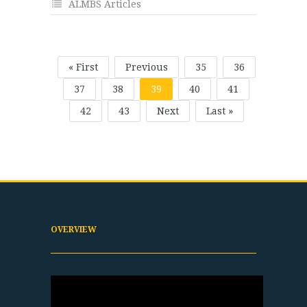
ALMBS Articles
« First
Previous
35
36
37
38
39
40
41
42
43
Next
Last »
OVERVIEW