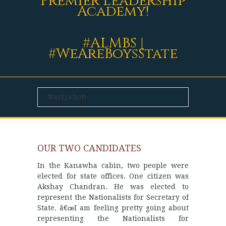
Premier Leadership
Academy!
#ALMBS |
#WeAreBoysState
OUR TWO CANDIDATES
In the Kanawha cabin, two people were
elected for state offices. One citizen was
Akshay Chandran. He was elected to
represent the Nationalists for Secretary of
State. â€œI am feeling pretty going about
representing the Nationalists for