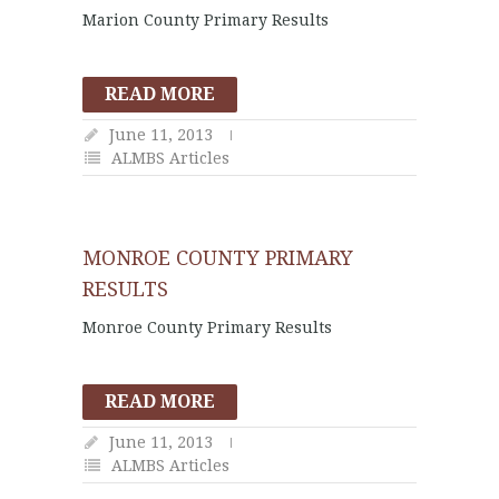
Marion County Primary Results
READ MORE
June 11, 2013
ALMBS Articles
MONROE COUNTY PRIMARY
RESULTS
Monroe County Primary Results
READ MORE
June 11, 2013
ALMBS Articles