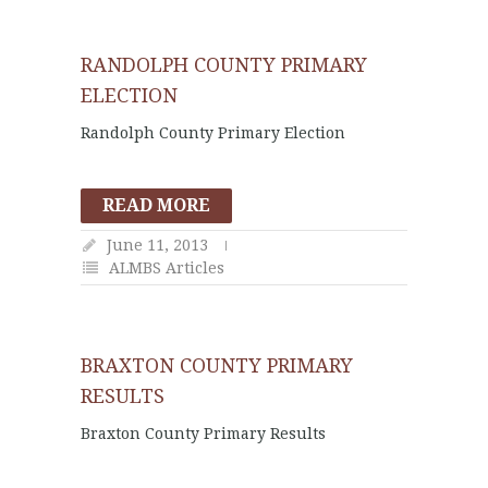
RANDOLPH COUNTY PRIMARY
ELECTION
Randolph County Primary Election
READ MORE
June 11, 2013
ALMBS Articles
BRAXTON COUNTY PRIMARY
RESULTS
Braxton County Primary Results