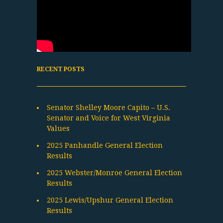
RECENT POSTS
Senator Shelley Moore Capito – U.S.
Senator and Voice for West Virginia
Values
2025 Panhandle General Election
Results
2025 Webster/Monroe General Election
Results
2025 Lewis/Upshur General Election
Results