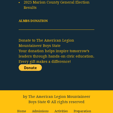
2025 Marion County General Election
Results
ALMBS DONATION
Donate to The American Legion
Mountaineer Boys State
Your donation helps inspire tomorrow’s
leaders through hands-on civic education.
Every gift makes a difference!
by
The American Legion Mountaineer
Boys State
© All rights reserved
Home
Admissions
Activities
Preparation