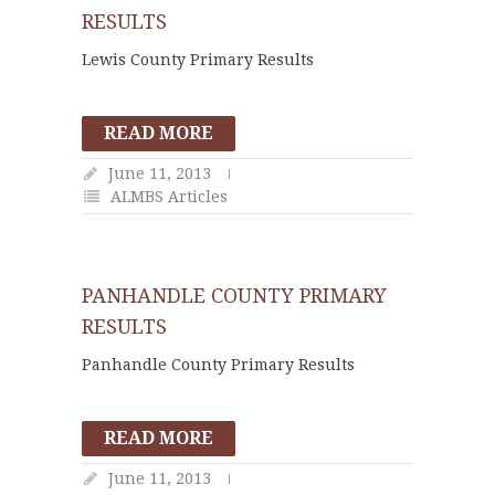
RESULTS
Lewis County Primary Results
READ MORE
June 11, 2013
ALMBS Articles
PANHANDLE COUNTY PRIMARY
RESULTS
Panhandle County Primary Results
READ MORE
June 11, 2013