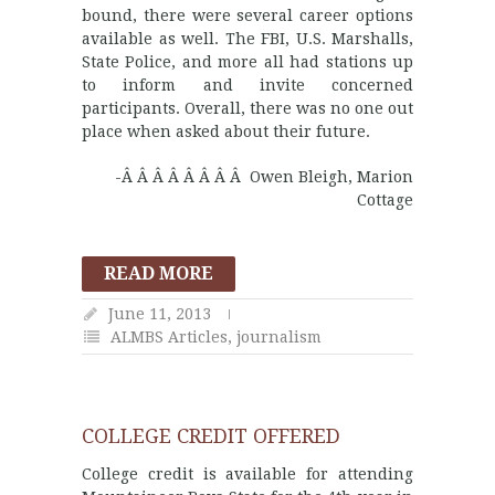
bound, there were several career options
available as well. The FBI, U.S. Marshalls,
State Police, and more all had stations up
to inform and invite concerned
participants. Overall, there was no one out
place when asked about their future.
-Â Â Â Â Â Â Â Â Owen Bleigh, Marion
Cottage
READ MORE
June 11, 2013
ALMBS Articles
,
journalism
COLLEGE CREDIT OFFERED
College credit is available for attending