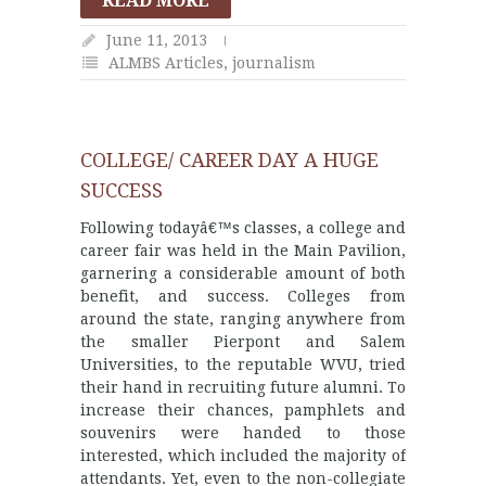
READ MORE
June 11, 2013
ALMBS Articles
,
journalism
COLLEGE/ CAREER DAY A HUGE
SUCCESS
Following todayâ€™s classes, a college and
career fair was held in the Main Pavilion,
garnering a considerable amount of both
benefit, and success. Colleges from
around the state, ranging anywhere from
the smaller Pierpont and Salem
Universities, to the reputable WVU, tried
their hand in recruiting future alumni. To
increase their chances, pamphlets and
souvenirs were handed to those
interested, which included the majority of
attendants. Yet, even to the non-collegiate