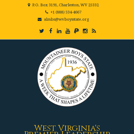
P.O. Box 3191, Charleston, WV 25332
+1 (888) 534-4667
almbs@wvboysstate.org
West Virginia's