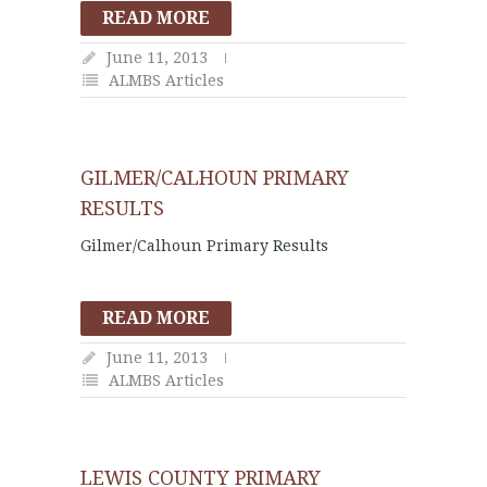
READ MORE
June 11, 2013
ALMBS Articles
GILMER/CALHOUN PRIMARY
RESULTS
Gilmer/Calhoun Primary Results
READ MORE
June 11, 2013
ALMBS Articles
LEWIS COUNTY PRIMARY