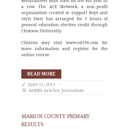
Mountaineer Boys State for the 4th year in
a row. The ACE Network, a non-profit
organization created to support Boys and
Girls State has arranged for 3 hours of
general education elective credit through
Clemson University.
Citizens may visit www.ed190.com for
more information and register for the
online course.
READ MORE
June 11, 2013
ALMBS Articles
,
journalism
MARION COUNTY PRIMARY
RESULTS