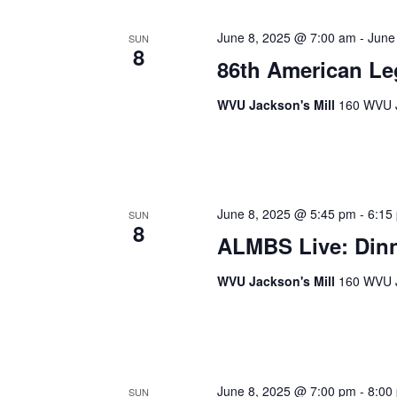
June 8, 2025 @ 7:00 am
-
June
SUN
8
86th American Le
WVU Jackson's Mill
160 WVU J
June 8, 2025 @ 5:45 pm
-
6:15
SUN
8
ALMBS Live: Dinn
WVU Jackson's Mill
160 WVU J
June 8, 2025 @ 7:00 pm
-
8:00
SUN