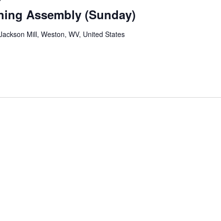
ning Assembly (Sunday)
ackson Mill, Weston, WV, United States