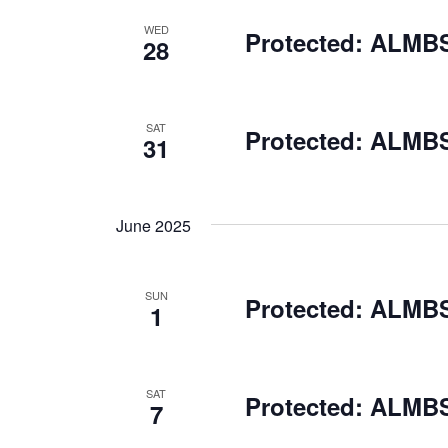
WED
Protected: ALMBS
28
SAT
Protected: ALMBS
31
June 2025
SUN
Protected: ALMBS
1
SAT
Protected: ALMBS 
7