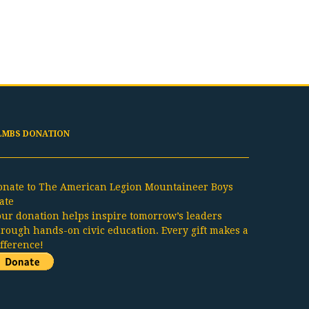
LMBS DONATION
onate to The American Legion Mountaineer Boys
ate
our donation helps inspire tomorrow’s leaders
hrough hands-on civic education. Every gift makes a
ifference!