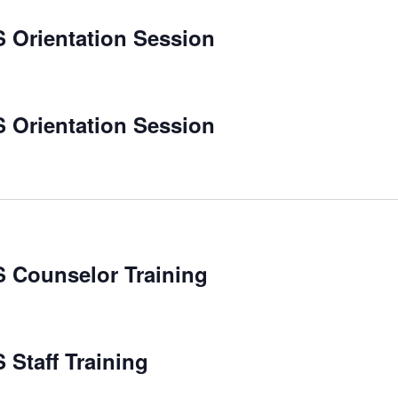
 Orientation Session
 Orientation Session
 Counselor Training
Staff Training