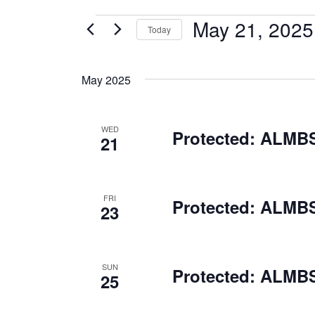
May 21, 2025
EVENTS
Today
Select
date.
May 2025
WED
Protected: ALMBS
21
FRI
Protected: ALMBS
23
SUN
Protected: ALMBS
25