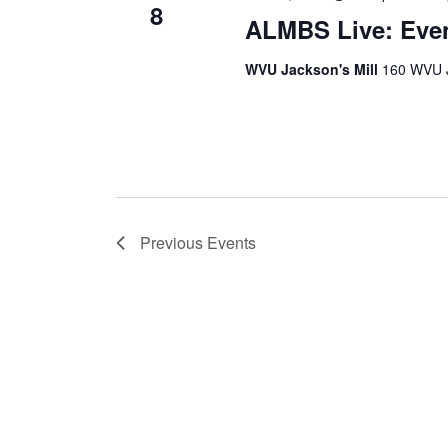
8
ALMBS Live: Eve
WVU Jackson's Mill
160 WVU J
Previous
Events