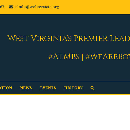
667
almbs@wvboysstate.org
West Virginia's Premier Lea
#ALMBS | #WeAreBo
ATION
NEWS
EVENTS
HISTORY