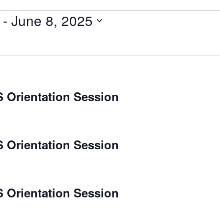
 - 
June 8, 2025
 Orientation Session
 Orientation Session
 Orientation Session