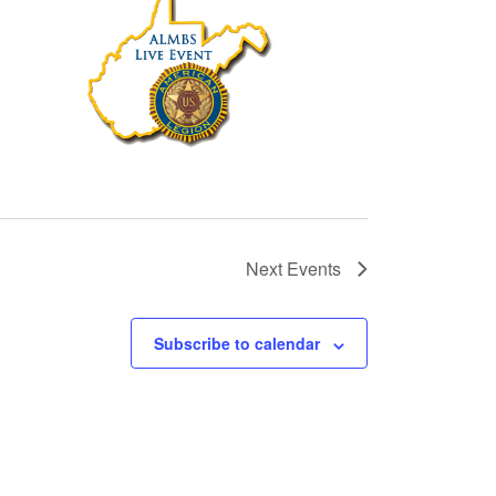
Next
Events
Subscribe to calendar