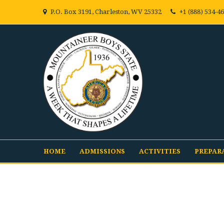
P.O. Box 3191, Charleston, WV 25332
+1 (888) 534-4
HOME
ADMISSIONS
ACTIVITIES
PREPAR