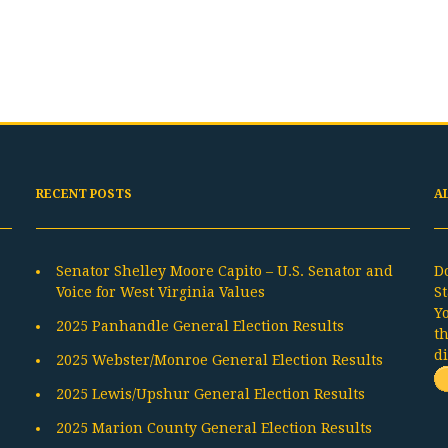
RECENT POSTS
A
Senator Shelley Moore Capito – U.S. Senator and
D
Voice for West Virginia Values
St
Y
2025 Panhandle General Election Results
t
d
2025 Webster/Monroe General Election Results
2025 Lewis/Upshur General Election Results
2025 Marion County General Election Results