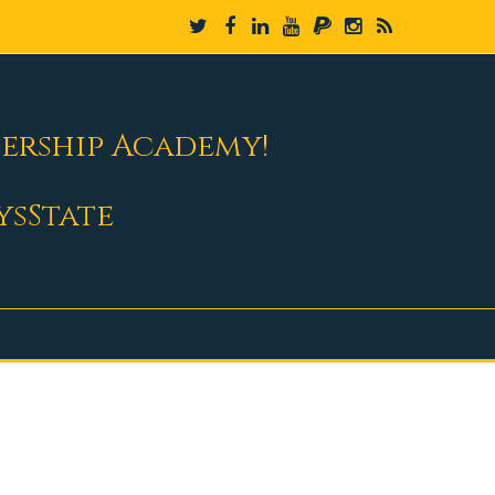
dership Academy!
ysState