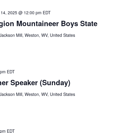
 14, 2025 @ 12:00 pm
EDT
gion Mountaineer Boys State
ackson Mill, Weston, WV, United States
 pm
EDT
er Speaker (Sunday)
ackson Mill, Weston, WV, United States
 pm
EDT