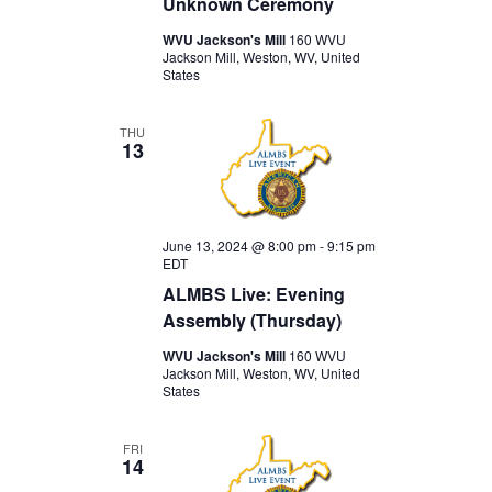
Unknown Ceremony
WVU Jackson's Mill
160 WVU
Jackson Mill, Weston, WV, United
States
THU
13
June 13, 2024 @ 8:00 pm
-
9:15 pm
EDT
ALMBS Live: Evening
Assembly (Thursday)
WVU Jackson's Mill
160 WVU
Jackson Mill, Weston, WV, United
States
FRI
14