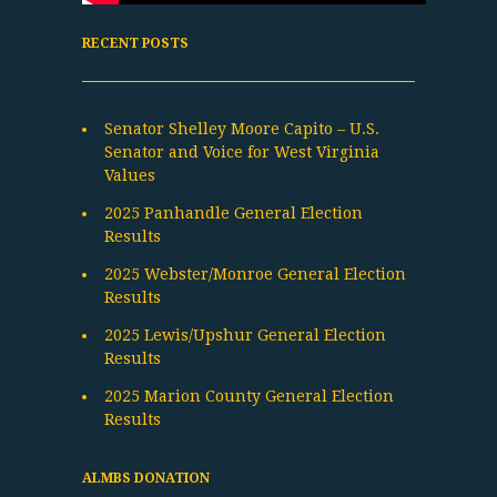
RECENT POSTS
Senator Shelley Moore Capito – U.S.
Senator and Voice for West Virginia
Values
2025 Panhandle General Election
Results
2025 Webster/Monroe General Election
Results
2025 Lewis/Upshur General Election
Results
2025 Marion County General Election
Results
ALMBS DONATION