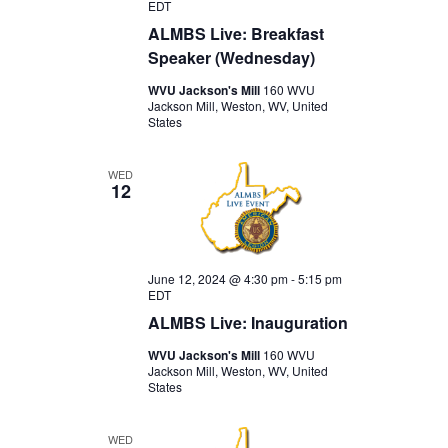
EDT
ALMBS Live: Breakfast
Speaker (Wednesday)
WVU Jackson's Mill
160 WVU
Jackson Mill, Weston, WV, United
States
WED
12
June 12, 2024 @ 4:30 pm
-
5:15 pm
EDT
ALMBS Live: Inauguration
WVU Jackson's Mill
160 WVU
Jackson Mill, Weston, WV, United
States
WED