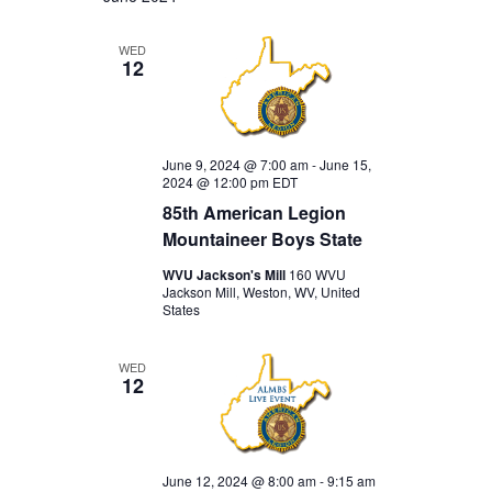
WED
12
June 9, 2024 @ 7:00 am
-
June 15,
2024 @ 12:00 pm
EDT
85th American Legion
Mountaineer Boys State
WVU Jackson's Mill
160 WVU
Jackson Mill, Weston, WV, United
States
WED
12
June 12, 2024 @ 8:00 am
-
9:15 am