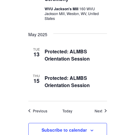
WVU Jackson's Mill
160 WVU
Jackson Mill, Weston, WV, United
States
May 2025
TUE
Protected: ALMBS
13
Orientation Session
THU
Protected: ALMBS
15
Orientation Session
Events
Events
Previous
Today
Next
Subscribe to calendar