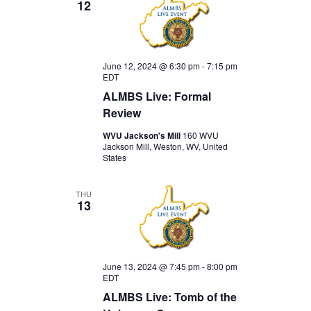
12
June 12, 2024 @ 6:30 pm
-
7:15 pm
EDT
ALMBS Live: Formal
Review
WVU Jackson's Mill
160 WVU
Jackson Mill, Weston, WV, United
States
THU
13
June 13, 2024 @ 7:45 pm
-
8:00 pm
EDT
ALMBS Live: Tomb of the