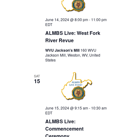
June 14, 2024 @ 8:00 pm
-
11:00 pm
EDT
ALMBS Live: West Fork
River Revue
WVU Jackson's Mill
160 WVU
Jackson Mill, Weston, WV, United
States
SAT
15
June 15, 2024 @ 9:15 am
-
10:30 am
EDT
ALMBS Live:
Commencement
Ceremony