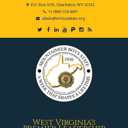
P.O. Box 3191, Charleston, WV 25332
+1 (888) 534-4667
almbs@wvboysstate.org
West Virginia's