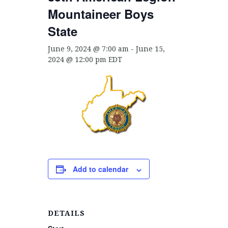
Mountaineer Boys
State
June 9, 2024 @ 7:00 am
-
June 15,
2024 @ 12:00 pm
EDT
Add to calendar
DETAILS