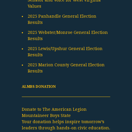
Senator and Voice for West Virginia
Values
2025 Panhandle General Election
Results
2025 Webster/Monroe General Election
Results
2025 Lewis/Upshur General Election
Results
2025 Marion County General Election
Results
ALMBS DONATION
Donate to The American Legion
Mountaineer Boys State
Your donation helps inspire tomorrow’s
leaders through hands-on civic education.