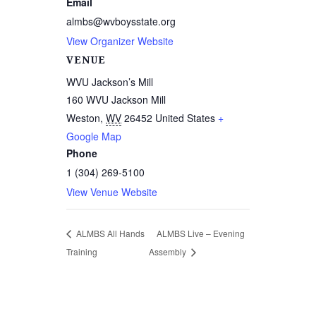
Email
almbs@wvboysstate.org
View Organizer Website
VENUE
WVU Jackson’s Mill
160 WVU Jackson Mill
Weston
,
WV
26452
United States
+
Google Map
Phone
1 (304) 269-5100
View Venue Website
ALMBS All Hands
ALMBS Live – Evening
Training
Assembly