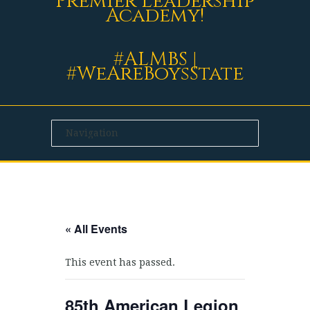
Premier Leadership
Academy!
#ALMBS |
#WeAreBoysState
« All Events
This event has passed.
85th American Legion