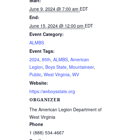
Start:
June 9, 2024 @ 7:00 am
EDT
End:
June 15, 2024 @ 12:00 pm
EDT
Event Category:
ALMBS
Event Tags:
2024
,
85th
,
ALMBS
,
American
Legion
,
Boys State
,
Mountaineer
,
Public
,
West Virginia
,
WV
Website:
https://wvboysstate.org
ORGANIZER
The American Legion Department of
West Virginia
Phone
1 (888) 534-4667