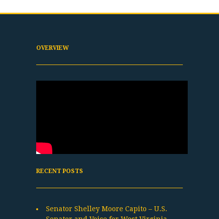
OVERVIEW
RECENT POSTS
Senator Shelley Moore Capito – U.S.