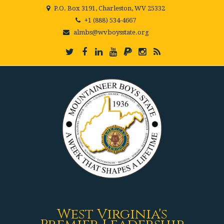
P.O. Box 3191, Charleston, WV 25332
+1 (888) 534-4667
almbs@wvboysstate.org
West Virginia's