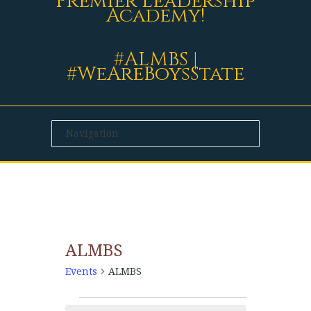
Premier Leadership
Academy!
#ALMBS |
#WeAreBoysState
ALMBS
Events
ALMBS