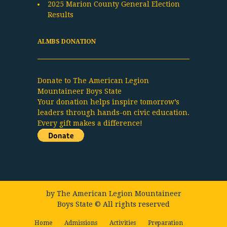
2025 Marion County General Election
Results
ALMBS DONATION
Donate to The American Legion
Mountaineer Boys State
Your donation helps inspire tomorrow’s
leaders through hands-on civic education.
Every gift makes a difference!
by
The American Legion Mountaineer
Boys State
© All rights reserved
Home
Admissions
Activities
Preparation