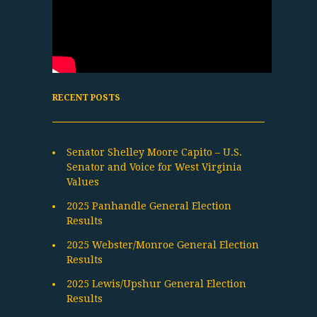
RECENT POSTS
Senator Shelley Moore Capito – U.S.
Senator and Voice for West Virginia
Values
2025 Panhandle General Election
Results
2025 Webster/Monroe General Election
Results
2025 Lewis/Upshur General Election
Results