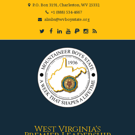
P.O. Box 3191, Charleston, WV 25332
+1 (888) 534-4667
almbs@wvboysstate.org
West Virginia's