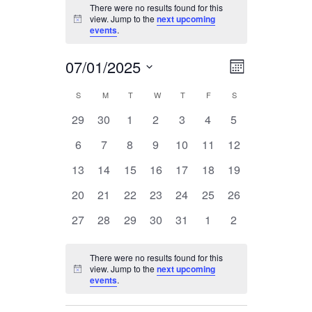
EVENTS
There were no results found for this
view. Jump to the
next upcoming
Notice
events
.
07/01/2025
EVENT
VIEWS
Month
Select
VIEWS
S
SUNDAY
M
MONDAY
T
TUESDAY
W
WEDNESDAY
T
THURSDAY
F
FRIDAY
S
SATURDAY
CALENDAR
date.
NAVIGA
0
0
0
0
0
0
0
29
30
1
2
3
4
5
NAVIGAT
OF
events
events
events
events
events
events
events
0
0
0
0
0
0
0
6
7
8
9
10
11
12
events
events
events
events
events
events
events
EVENTS
0
0
0
0
0
0
0
13
14
15
16
17
18
19
events
events
events
events
events
events
events
0
0
0
0
0
0
0
20
21
22
23
24
25
26
events
events
events
events
events
events
events
0
0
0
0
0
0
0
27
28
29
30
31
1
2
events
events
events
events
events
events
events
There were no results found for this
view. Jump to the
next upcoming
Notice
events
.