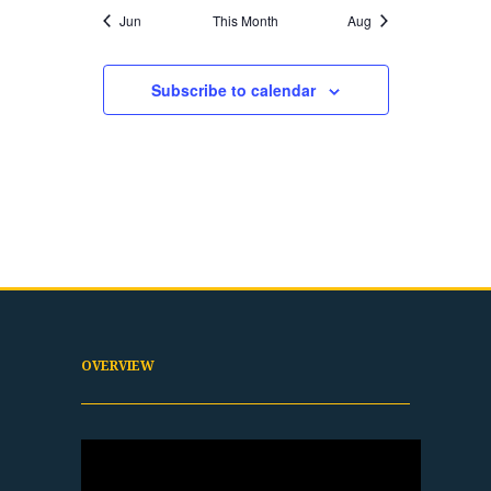
Jun
This Month
Aug
Subscribe to calendar
OVERVIEW