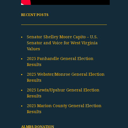
RECENT POSTS
Senator Shelley Moore Capito – U.S.
Senator and Voice for West Virginia
Values
2025 Panhandle General Election
Results
2025 Webster/Monroe General Election
Results
2025 Lewis/Upshur General Election
Results
2025 Marion County General Election
Results
ALMBS DONATION