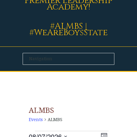
Premier Leadership
Academy!
#ALMBS |
#WeAreBoysState
ALMBS
Events
ALMBS
08/07/2026