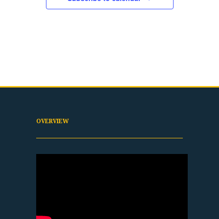
OVERVIEW