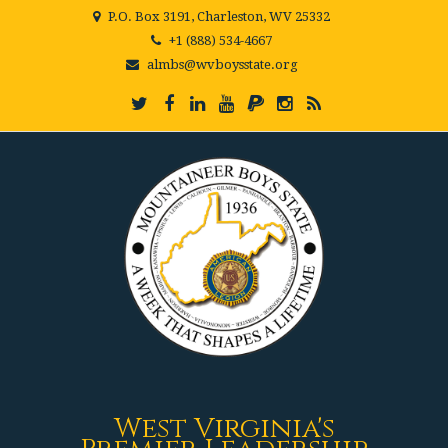
P.O. Box 3191, Charleston, WV 25332
+1 (888) 534-4667
almbs@wvboysstate.org
West Virginia's