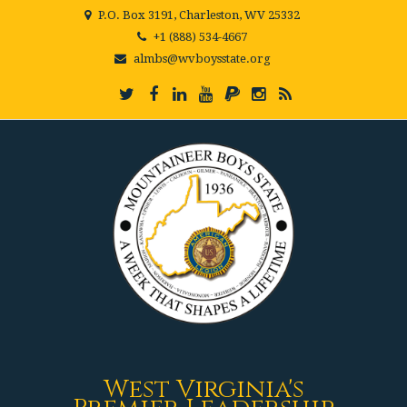
P.O. Box 3191, Charleston, WV 25332
+1 (888) 534-4667
almbs@wvboysstate.org
West Virginia's