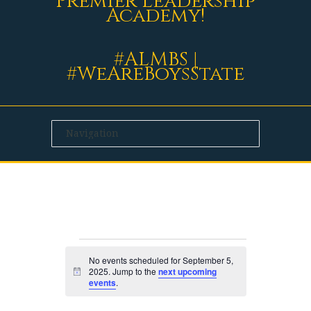
Premier Leadership
Academy!
#ALMBS |
#WeAreBoysState
EVENTS
No events scheduled for September 5,
2025. Jump to the
next upcoming
Notice
events
.