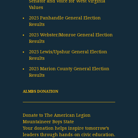
Senator and Voice for West Virginia
Values
2025 Panhandle General Election
Results
2025 Webster/Monroe General Election
Results
2025 Lewis/Upshur General Election
Results
2025 Marion County General Election
Results
ALMBS DONATION
Donate to The American Legion
Mountaineer Boys State
Your donation helps inspire tomorrow’s
leaders through hands-on civic education.