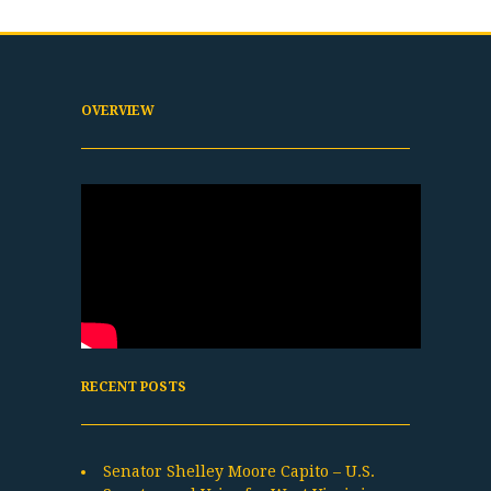
OVERVIEW
RECENT POSTS
Senator Shelley Moore Capito – U.S.