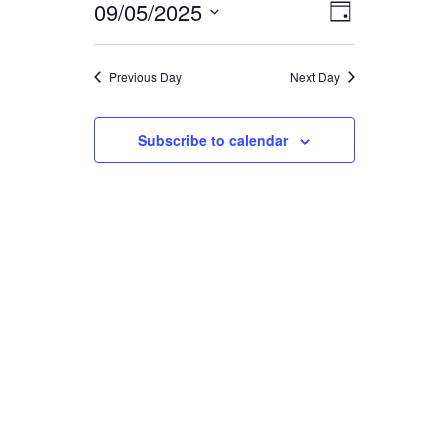
FOR
09/05/2025
EVENT
VIEWS
Day
Select
VIEWS
date.
NAVIGA
SEPTEMBER
Previous Day
Next Day
NAVIGAT
5,
Subscribe to calendar
2025