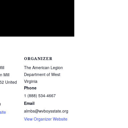
ORGANIZER
ill
The American Legion
Department of West
 Mill
Virginia
52
United
Phone
1 (888) 534-4667
Email
0
almbs@wvboysstate.org
ite
View Organizer Website