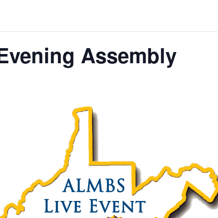
Evening Assembly