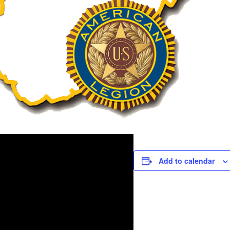
Add to calendar