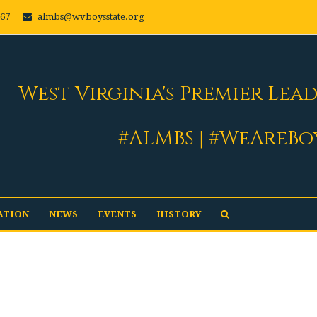
667
almbs@wvboysstate.org
West Virginia's Premier Lea
#ALMBS | #WeAreBo
ATION
NEWS
EVENTS
HISTORY