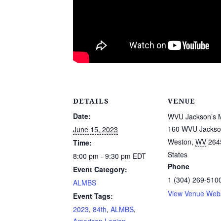
DETAILS
VENUE
Date:
WVU Jackson’s M
160 WVU Jackson
June 15, 2023
Weston
,
WV
264
Time:
States
8:00 pm - 9:30 pm
EDT
Phone
Event Category:
1 (304) 269-510
ALMBS
View Venue Webs
Event Tags:
2023
,
84th
,
ALMBS
,