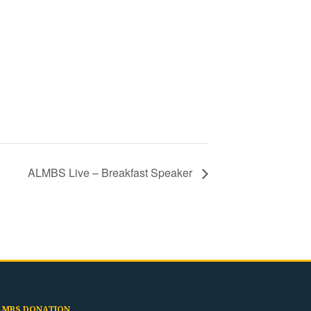
ALMBS Live – Breakfast Speaker
LMBS DONATION