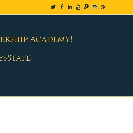
dership Academy!
ysState