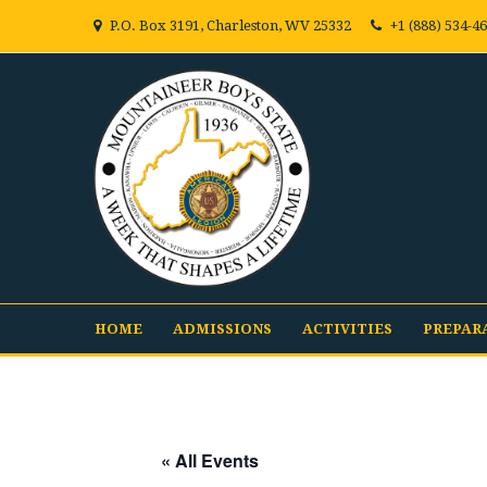
P.O. Box 3191, Charleston, WV 25332
+1 (888) 534-4
HOME
ADMISSIONS
ACTIVITIES
PREPAR
« All Events