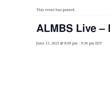
This event has passed.
ALMBS Live – 
June 15, 2023 @ 8:00 pm
-
9:30 pm
EDT