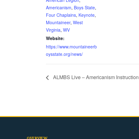
American Legion
,
Americanism
,
Boys State
,
Four Chaplains
,
Keynote
,
Mountaineer
,
West
Virginia
,
WV
Website:
https://www.mountaineerb
oysstate.org/news/
ALMBS Live – Americanism Instruction
OVERVIEW