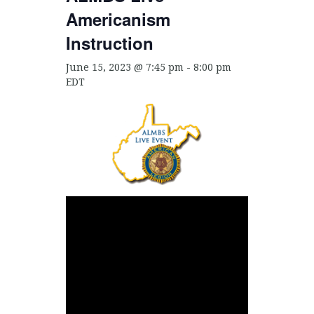
Americanism
Instruction
June 15, 2023 @ 7:45 pm
-
8:00 pm
EDT