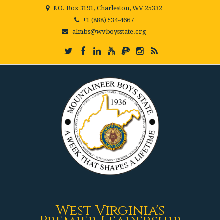
P.O. Box 3191, Charleston, WV 25332
+1 (888) 534-4667
almbs@wvboysstate.org
West Virginia's