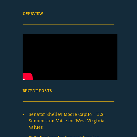
OVERVIEW
RECENT POSTS
Senator Shelley Moore Capito – U.S.
Senator and Voice for West Virginia
Values