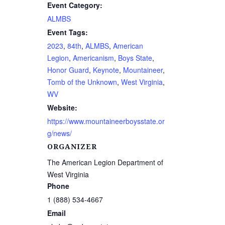
Event Category:
ALMBS
Event Tags:
2023
,
84th
,
ALMBS
,
American
Legion
,
Americanism
,
Boys State
,
Honor Guard
,
Keynote
,
Mountaineer
,
Tomb of the Unknown
,
West Virginia
,
WV
Website:
https://www.mountaineerboysstate.or
g/news/
ORGANIZER
The American Legion Department of
West Virginia
Phone
1 (888) 534-4667
Email