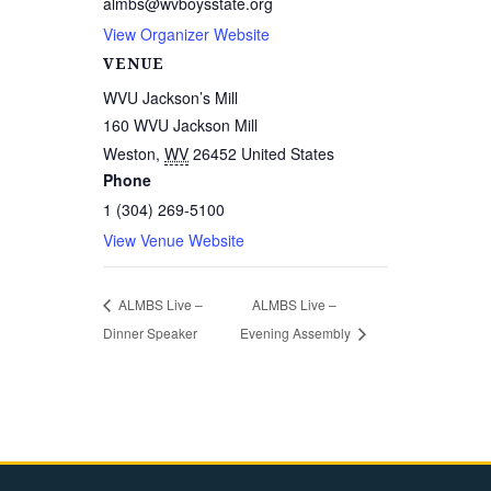
almbs@wvboysstate.org
View Organizer Website
VENUE
WVU Jackson’s Mill
160 WVU Jackson Mill
Weston
,
WV
26452
United States
Phone
1 (304) 269-5100
View Venue Website
ALMBS Live –
ALMBS Live –
Dinner Speaker
Evening Assembly