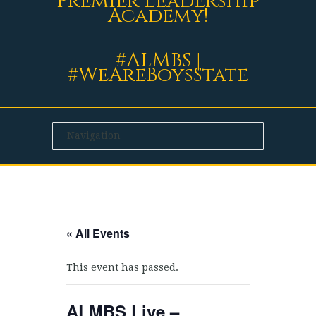
Premier Leadership
Academy!
#ALMBS |
#WeAreBoysState
« All Events
This event has passed.
ALMBS Live –