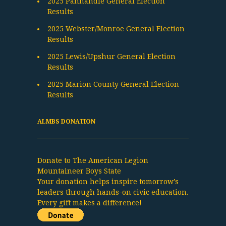
2025 Panhandle General Election
Results
2025 Webster/Monroe General Election
Results
2025 Lewis/Upshur General Election
Results
2025 Marion County General Election
Results
ALMBS DONATION
Donate to The American Legion
Mountaineer Boys State
Your donation helps inspire tomorrow’s
leaders through hands-on civic education.
Every gift makes a difference!