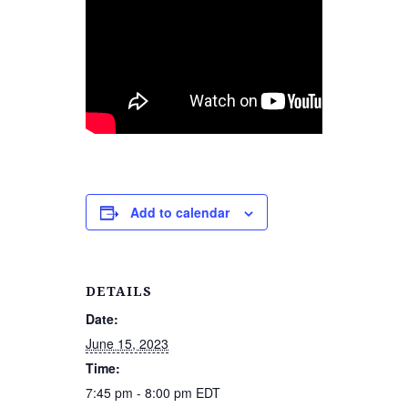
Add to calendar
DETAILS
Date:
June 15, 2023
Time:
7:45 pm - 8:00 pm
EDT