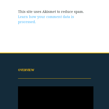
This site uses Akismet to reduce spam.
Learn how your comment data is
processed.
OVERVIEW