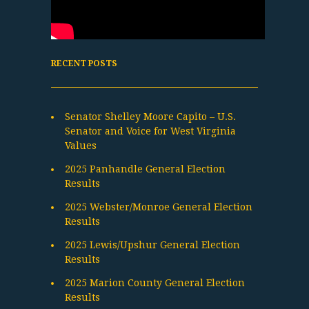
RECENT POSTS
Senator Shelley Moore Capito – U.S.
Senator and Voice for West Virginia
Values
2025 Panhandle General Election
Results
2025 Webster/Monroe General Election
Results
2025 Lewis/Upshur General Election
Results
2025 Marion County General Election
Results