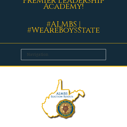
Premier Leadership
Academy!
#ALMBS |
#WeAreBoysState