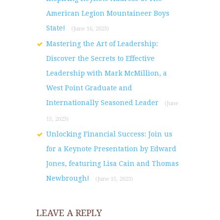
American Legion Mountaineer Boys
State!
(June 16, 2023)
Mastering the Art of Leadership:
Discover the Secrets to Effective
Leadership with Mark McMillion, a
West Point Graduate and
Internationally Seasoned Leader
(June
15, 2023)
Unlocking Financial Success: Join us
for a Keynote Presentation by Edward
Jones, featuring Lisa Cain and Thomas
Newbrough!
(June 15, 2023)
LEAVE A REPLY