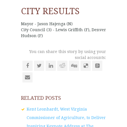
CITY RESULTS
Mayor - Jason Hajenga (N)
City Council (3) - Lewis Griffith (F), Denver
Hudson (F)
You can share this story by using your
social accounts:
RELATED POSTS
Kent Leonhardt, West Virginia
Commissioner of Agriculture, to Deliver
Inspiring Keynote Address at The