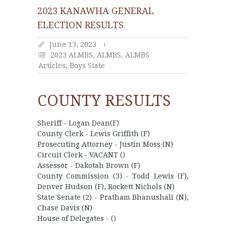
2023 KANAWHA GENERAL
ELECTION RESULTS
June 13, 2023
2023 ALMBS
,
ALMBS
,
ALMBS
Articles
,
Boys State
COUNTY RESULTS
Sheriff - Logan Dean(F)
County Clerk - Lewis Griffith (F)
Prosecuting Attorney - Justin Moss (N)
Circuit Clerk - VACANT ()
Assessor - Dakotah Brown (F)
County Commission (3) - Todd Lewis (F),
Denver Hudson (F), Rockett Nichols (N)
State Senate (2) - Pratham Bhanushali (N),
Chase Davis (N)
House of Delegates - ()