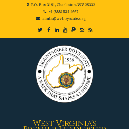
P.O. Box 3191, Charleston, WV 25332
+1 (888) 534-4667
almbs@wvboysstate.org
West Virginia's