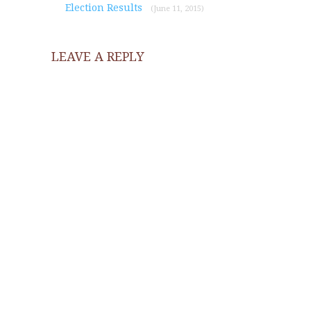
Election Results
(June 11, 2015)
LEAVE A REPLY