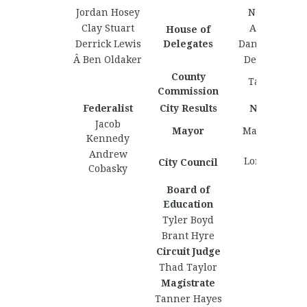
Jordan Hosey
Nate Martin
Clay Stuart
Arka Gupta
House of
Derrick Lewis
Delegates
Daniel Caldwe
Â Ben Oldaker
Derrick Lewi
County
Taylor Giles
Commission
Federalist
City Results
Nationalist
Jacob
Mayor
Marcus Lofto
Kennedy
Andrew
Lorenzo Basi
City Council
Cobasky
Board of
Education
Tyler Boyd
Brant Hyre
Circuit Judge
Thad Taylor
Magistrate
Tanner Hayes