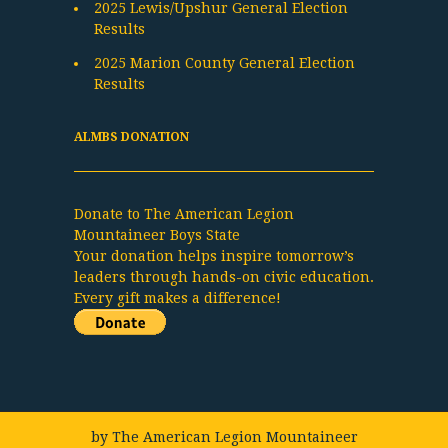
2025 Lewis/Upshur General Election
Results
2025 Marion County General Election
Results
ALMBS DONATION
Donate to The American Legion
Mountaineer Boys State
Your donation helps inspire tomorrow’s
leaders through hands-on civic education.
Every gift makes a difference!
by
The American Legion Mountaineer