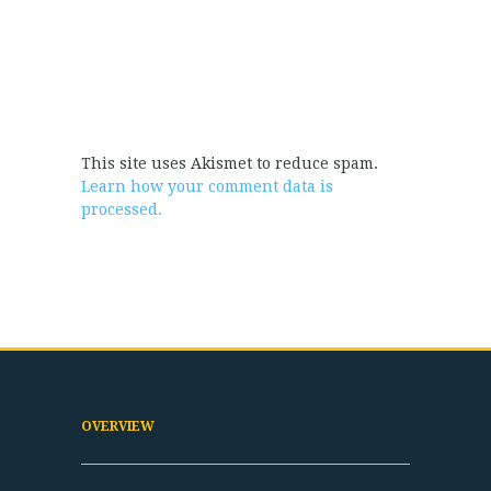
This site uses Akismet to reduce spam.
Learn how your comment data is
processed.
OVERVIEW