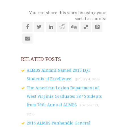
You can share this story by using your
social accounts:
RELATED POSTS
ALMBS Alumni Named 2015 EQT
Students of Excellence
(January 4, 2016)
The American Legion Department of
West Virginia Graduates 387 Students
from 78th Annual ALMBS
(October 21,
2015)
2015 ALMBS Panhandle General