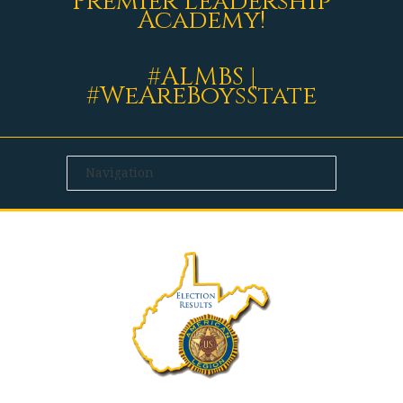
Premier Leadership
Academy!
#ALMBS |
#WeAreBoysState