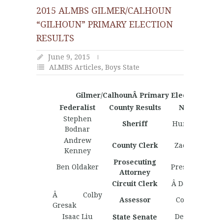
2015 ALMBS GILMER/CALHOUN
“GILHOUN” PRIMARY ELECTION
RESULTS
June 9, 2015
ALMBS Articles
,
Boys State
Gilmer/CalhounÂ Primary Election Resul
Federalist
County Results
Nationalist
Stephen
Sheriff
Hunter Haddi
Bodnar
Andrew
County Clerk
Zach Tennan
Kenney
Prosecuting
Ben Oldaker
Preston Padd
Attorney
Circuit Clerk
Â Derrick Lew
Â Colby
Assessor
Colby Gresa
Gresak
Isaac Liu
Derrick Lewi
State Senate