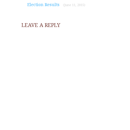
Election Results
(June 11, 2015)
LEAVE A REPLY