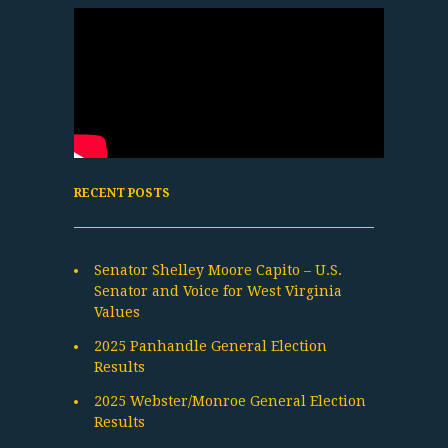
RECENT POSTS
Senator Shelley Moore Capito – U.S.
Senator and Voice for West Virginia
Values
2025 Panhandle General Election
Results
2025 Webster/Monroe General Election
Results