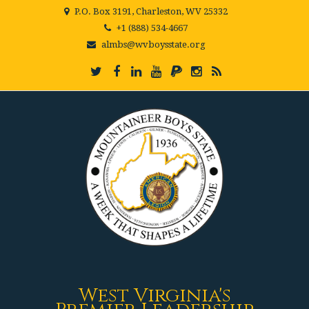
P.O. Box 3191, Charleston, WV 25332
+1 (888) 534-4667
almbs@wvboysstate.org
West Virginia's