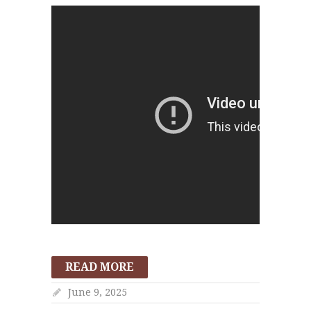
READ MORE
June 9, 2025