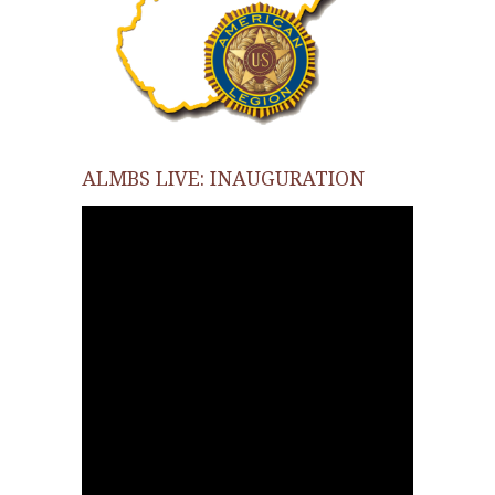
ALMBS LIVE: INAUGURATION