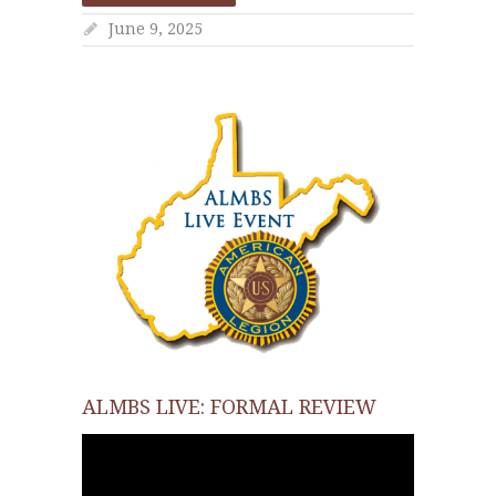
June 9, 2025
ALMBS LIVE: FORMAL REVIEW