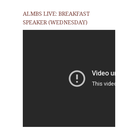
ALMBS LIVE: BREAKFAST
SPEAKER (WEDNESDAY)