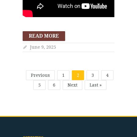
READ MORE
June 9, 2025
Previous
1
2
3
4
5
6
Next
Last »