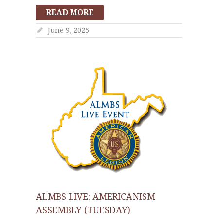
READ MORE
June 9, 2025
ALMBS LIVE: AMERICANISM
ASSEMBLY (TUESDAY)