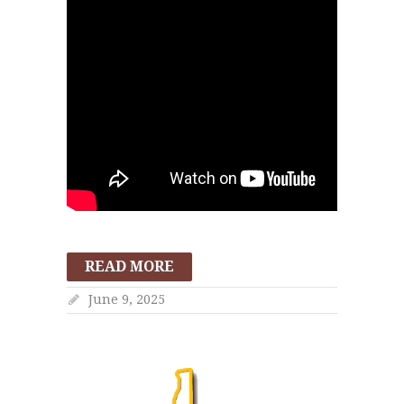
READ MORE
June 9, 2025