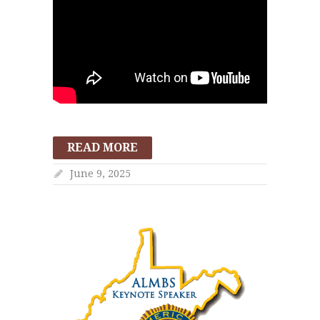
READ MORE
June 9, 2025