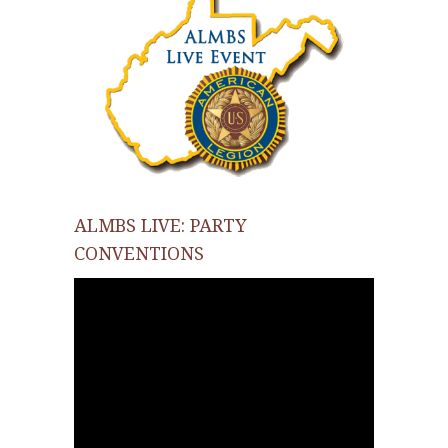
ALMBS LIVE: PARTY
CONVENTIONS