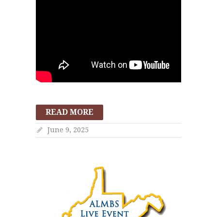
READ MORE
June 9, 2025