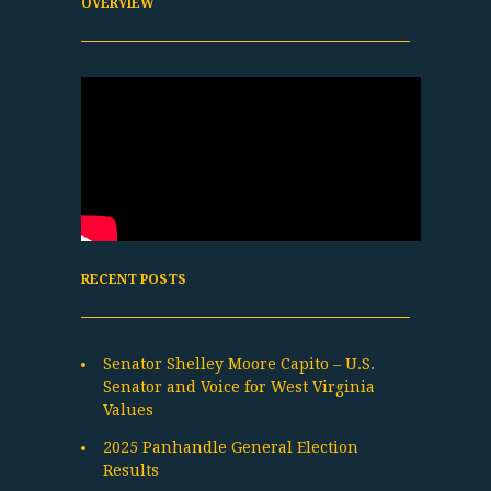
OVERVIEW
RECENT POSTS
Senator Shelley Moore Capito – U.S.
Senator and Voice for West Virginia
Values
2025 Panhandle General Election
Results