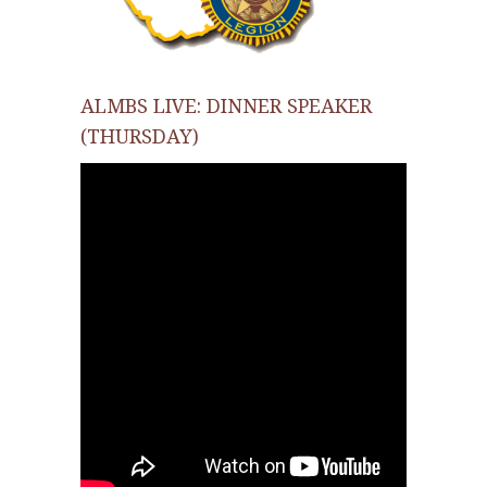
ALMBS LIVE: DINNER SPEAKER
(THURSDAY)