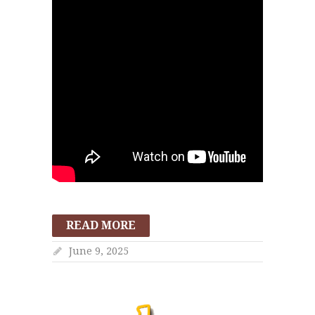
READ MORE
June 9, 2025