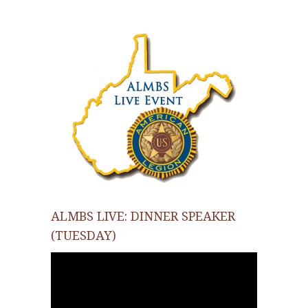
ALMBS LIVE: DINNER SPEAKER
(TUESDAY)