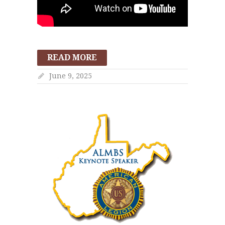
READ MORE
June 9, 2025