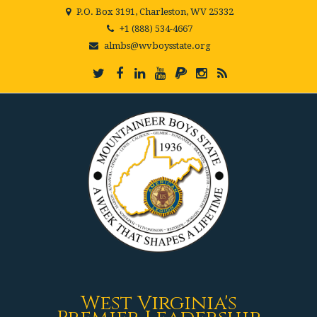
P.O. Box 3191, Charleston, WV 25332
+1 (888) 534-4667
almbs@wvboysstate.org
West Virginia's