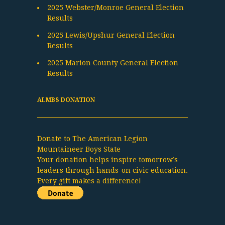
2025 Webster/Monroe General Election
Results
2025 Lewis/Upshur General Election
Results
2025 Marion County General Election
Results
ALMBS DONATION
Donate to The American Legion
Mountaineer Boys State
Your donation helps inspire tomorrow’s
leaders through hands-on civic education.
Every gift makes a difference!