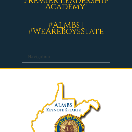
Premier Leadership
Academy!
#ALMBS |
#WeAreBoysState