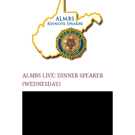
ALMBS LIVE: DINNER SPEAKER
(WEDNESDAY)