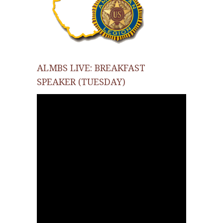
ALMBS LIVE: BREAKFAST
SPEAKER (TUESDAY)