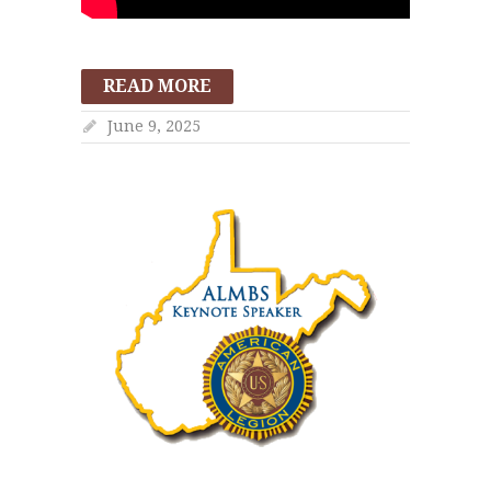
READ MORE
June 9, 2025