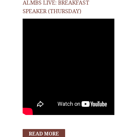
ALMBS LIVE: BREAKFAST
SPEAKER (THURSDAY)
READ MORE