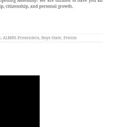
pening Assembly! We are thrilled to have you all
ip, citizenship, and personal growth.
s
,
ALMBS Presenters
,
Boys State
,
Events