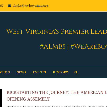
667
almbs@wvboysstate.org
West Virginia's Premier Lea
#ALMBS | #WeAreBo
ATION
NEWS
EVENTS
HISTORY
KICKSTARTING THE JOURNEY: THE AMERICAN 
OPENING ASSEMBLY