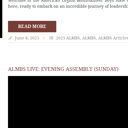
Welcome to the American Legion Mountaineer Boys State O
here, ready to embark on an incredible journey of leadersh
READ MORE
June 8, 2025
2025 ALMBS
,
ALMBS
,
ALMBS Article
ALMBS LIVE: EVENING ASSEMBLY (SUNDAY)