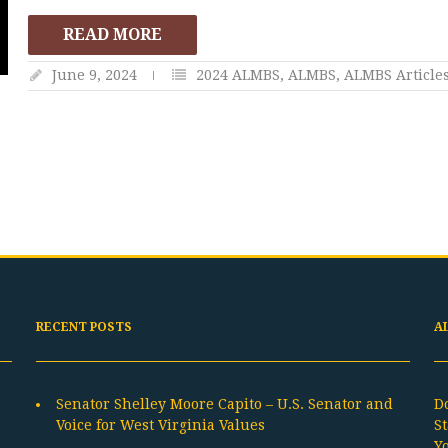
READ MORE
June 9, 2024
2024 ALMBS
,
ALMBS
,
ALMBS Article
RECENT POSTS
A
Senator Shelley Moore Capito – U.S. Senator and
D
Voice for West Virginia Values
St
Y