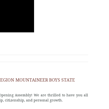
LEGION MOUNTAINEER BOYS STATE
pening Assembly! We are thrilled to have you all
ip, citizenship, and personal growth.