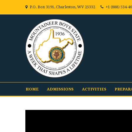
P.O. Box 3191, Charleston, WV 25332
+1 (888) 534-4
HOME
ADMISSIONS
ACTIVITIES
PREPAR