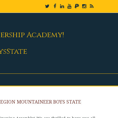
dership Academy!
ysState
LEGION MOUNTAINEER BOYS STATE