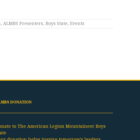
s
,
ALMBS Presenters
,
Boys State
,
Events
LMBS DONATION
onate to The American Legion Mountaineer Boys
ate
our donation helps inspire tomorrow’s leaders