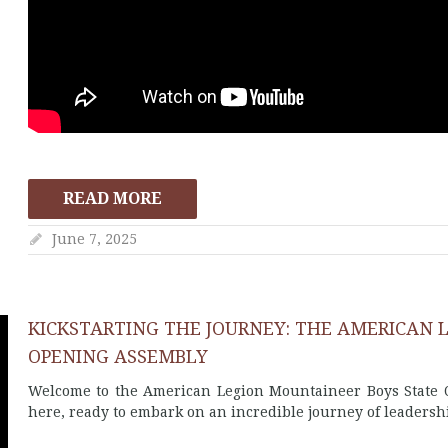
READ MORE
June 7, 2025
KICKSTARTING THE JOURNEY: THE AMERICAN 
OPENING ASSEMBLY
Welcome to the American Legion Mountaineer Boys State O
here, ready to embark on an incredible journey of leadersh