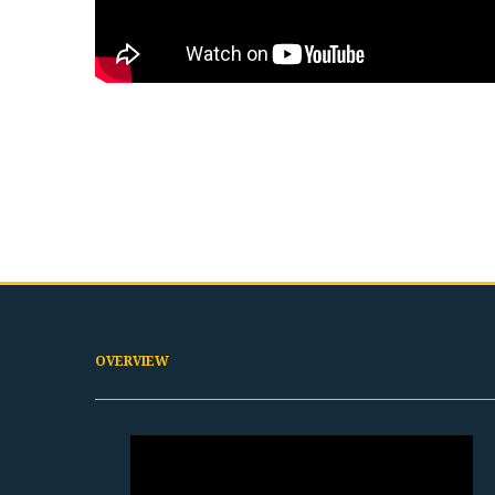
OVERVIEW