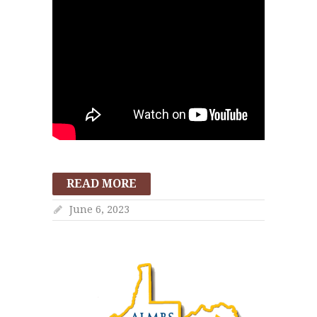
READ MORE
June 6, 2023