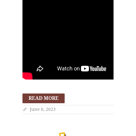
READ MORE
June 6, 2023