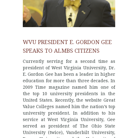
WVU PRESIDENT E. GORDON GEE
SPEAKS TO ALMBS CITIZENS
Currently serving for a second time as
president of West Virginia University, Dr.
E. Gordon Gee has been a leader in higher
education for more than three decades. In
2009 Time magazine named him one of
the top 10 university presidents in the
United States. Recently, the website Great
Value Colleges named him the nation’s top
university president. In addition to his
service at West Virginia University, Gee
served as president of The Ohio State
University (twice), Vanderbilt University,