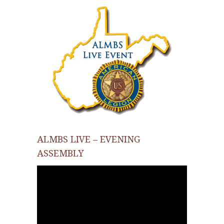
ALMBS LIVE – EVENING
ASSEMBLY