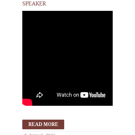
SPEAKER
READ MORE