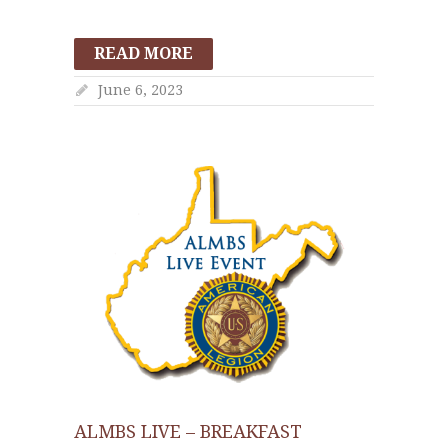
READ MORE
June 6, 2023
ALMBS LIVE – BREAKFAST