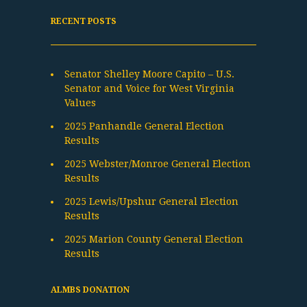
RECENT POSTS
Senator Shelley Moore Capito – U.S.
Senator and Voice for West Virginia
Values
2025 Panhandle General Election
Results
2025 Webster/Monroe General Election
Results
2025 Lewis/Upshur General Election
Results
2025 Marion County General Election
Results
ALMBS DONATION