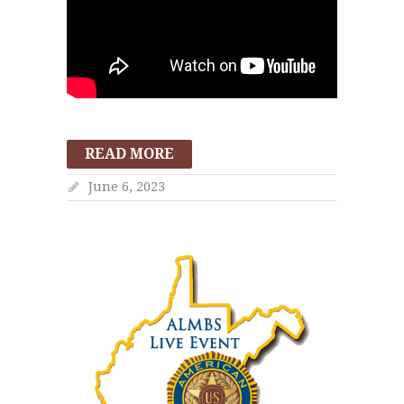
READ MORE
June 6, 2023