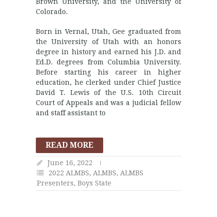
Brown University, and the University of
Colorado.
Born in Vernal, Utah, Gee graduated from
the University of Utah with an honors
degree in history and earned his J.D. and
Ed.D. degrees from Columbia University.
Before starting his career in higher
education, he clerked under Chief Justice
David T. Lewis of the U.S. 10th Circuit
Court of Appeals and was a judicial fellow
and staff assistant to
READ MORE
June 16, 2022
2022 ALMBS
,
ALMBS
,
ALMBS
Presenters
,
Boys State