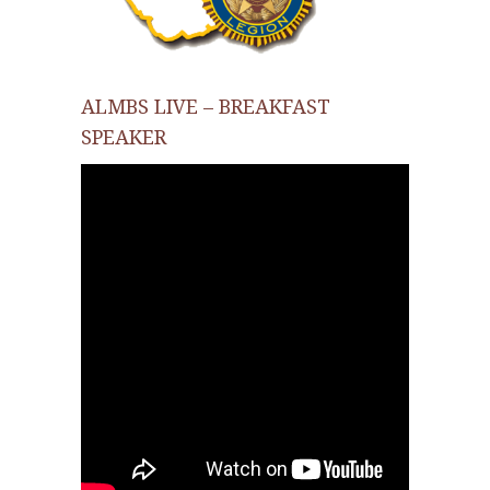
ALMBS LIVE – BREAKFAST
SPEAKER