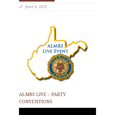
June 6, 2023
ALMBS LIVE – PARTY
CONVENTIONS