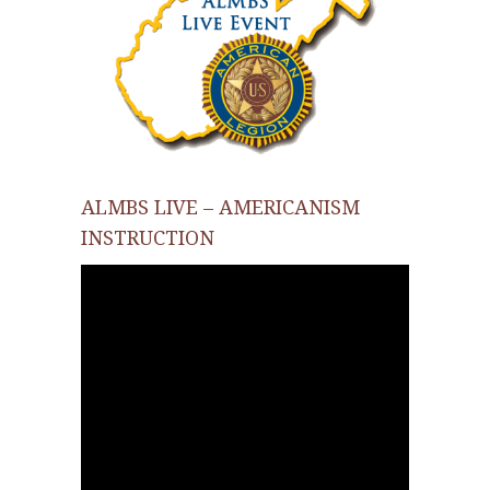
ALMBS LIVE – AMERICANISM
INSTRUCTION