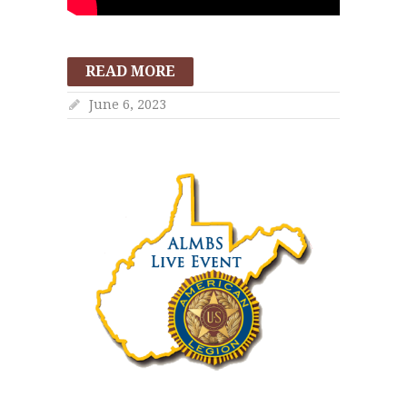
READ MORE
June 6, 2023