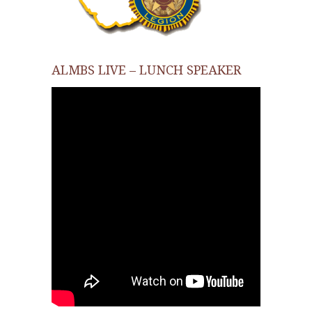
ALMBS LIVE – LUNCH SPEAKER