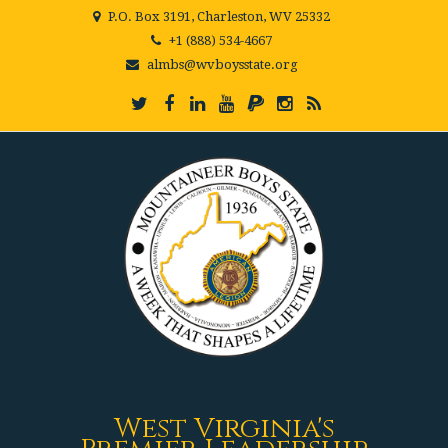
P.O. Box 3191, Charleston, WV 25332
+1 (888) 534-4667
almbs@wvboysstate.org
West Virginia's