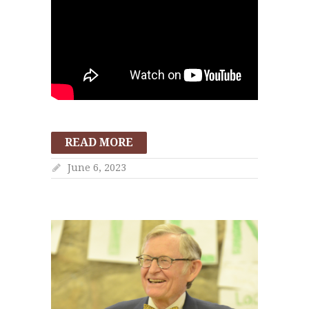
READ MORE
June 6, 2023