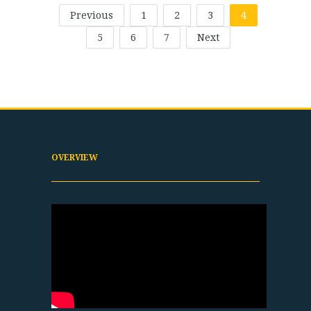
Previous
1
2
3
4
5
6
7
Next
OVERVIEW