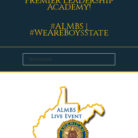
Premier Leadership
Academy!
#ALMBS |
#WeAreBoysState