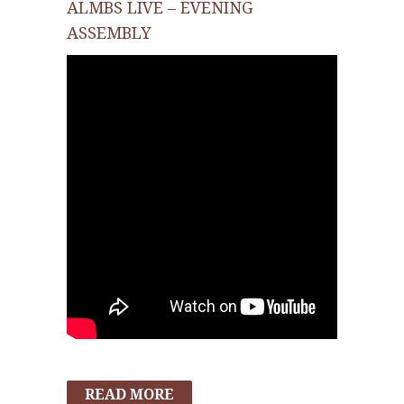
ALMBS LIVE – EVENING
ASSEMBLY
READ MORE