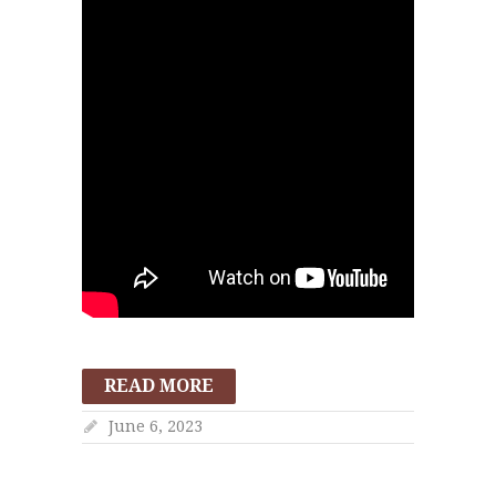
READ MORE
June 6, 2023