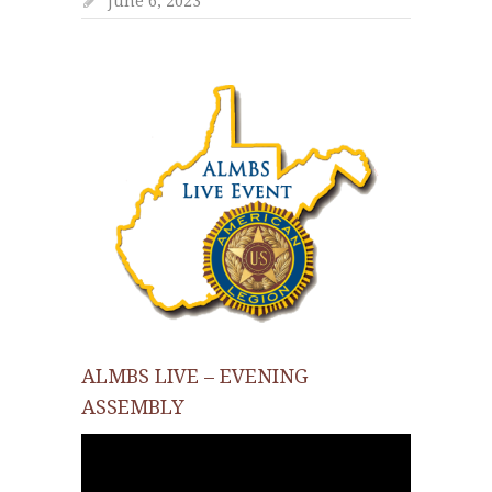
June 6, 2023
ALMBS LIVE – EVENING
ASSEMBLY