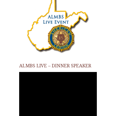
ALMBS LIVE – DINNER SPEAKER