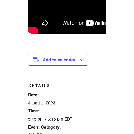
Add to calendar
DETAILS
Date:
June 11, 2023
Time:
5:45 pm - 6:15 pm
EDT
Event Category: