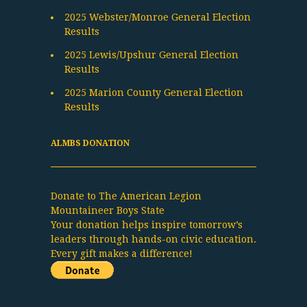
2025 Webster/Monroe General Election
Results
2025 Lewis/Upshur General Election
Results
2025 Marion County General Election
Results
ALMBS DONATION
Donate to The American Legion
Mountaineer Boys State
Your donation helps inspire tomorrow’s
leaders through hands-on civic education.
Every gift makes a difference!