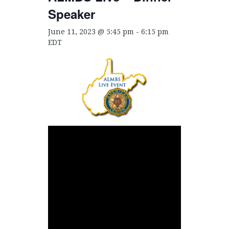
Speaker
June 11, 2023 @ 5:45 pm
-
6:15 pm
EDT