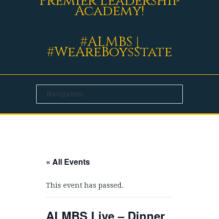
Premier Leadership
Academy!
#ALMBS |
#WeAreBoysState
« All Events
This event has passed.
ALMBS Live – Dinner