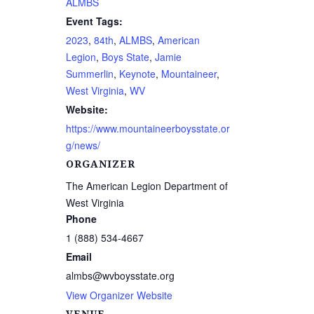
ALMBS
Event Tags:
2023
,
84th
,
ALMBS
,
American
Legion
,
Boys State
,
Jamie
Summerlin
,
Keynote
,
Mountaineer
,
West Virginia
,
WV
Website:
https://www.mountaineerboysstate.or
g/news/
ORGANIZER
The American Legion Department of
West Virginia
Phone
1 (888) 534-4667
Email
almbs@wvboysstate.org
View Organizer Website