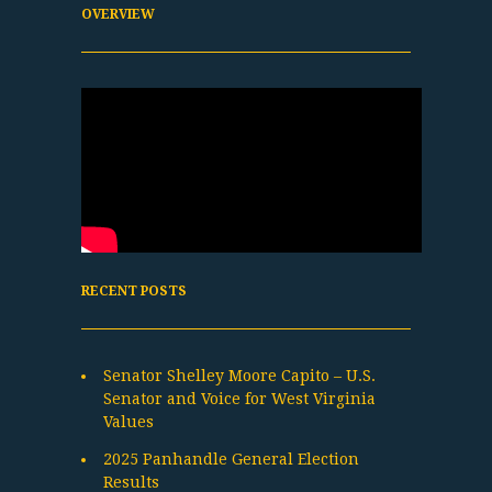
OVERVIEW
RECENT POSTS
Senator Shelley Moore Capito – U.S.
Senator and Voice for West Virginia
Values
2025 Panhandle General Election
Results