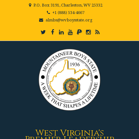
P.O. Box 3191, Charleston, WV 25332
+1 (888) 534-4667
almbs@wvboysstate.org
West Virginia's