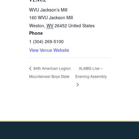
VENUE
WVU Jackson’s Mill
160 WVU Jackson Mill
Weston
,
WV
26452
United States
Phone
1 (304) 269-5100
View Venue Website
84th American Legion
ALMBS Live –
Mountaineer Boys State
Evening Assembly