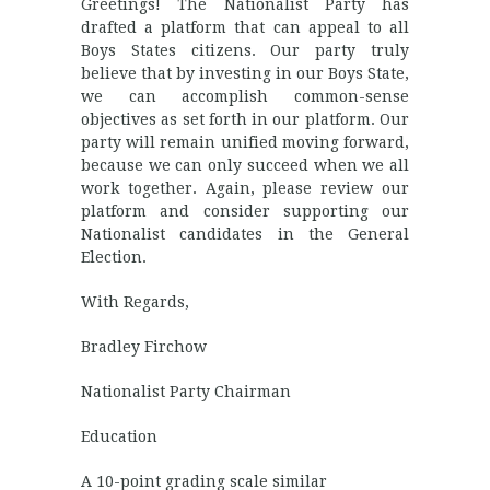
Greetings! The Nationalist Party has
drafted a platform that can appeal to all
Boys States citizens. Our party truly
believe that by investing in our Boys State,
we can accomplish common-sense
objectives as set forth in our platform. Our
party will remain unified moving forward,
because we can only succeed when we all
work together. Again, please review our
platform and consider supporting our
Nationalist candidates in the General
Election.
With Regards,
Bradley Firchow
Nationalist Party Chairman
Education
A 10-point grading scale similar