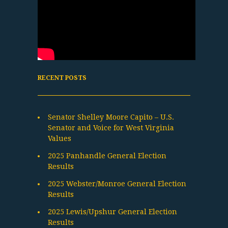
RECENT POSTS
Senator Shelley Moore Capito – U.S.
Senator and Voice for West Virginia
Values
2025 Panhandle General Election
Results
2025 Webster/Monroe General Election
Results
2025 Lewis/Upshur General Election
Results