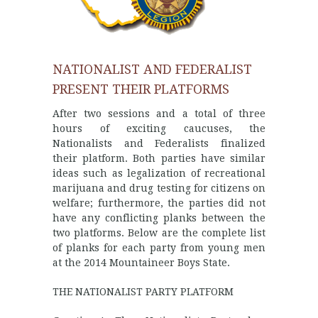
NATIONALIST AND FEDERALIST
PRESENT THEIR PLATFORMS
After two sessions and a total of three
hours of exciting caucuses, the
Nationalists and Federalists finalized
their platform. Both parties have similar
ideas such as legalization of recreational
marijuana and drug testing for citizens on
welfare; furthermore, the parties did not
have any conflicting planks between the
two platforms. Below are the complete list
of planks for each party from young men
at the 2014 Mountaineer Boys State.
THE NATIONALIST PARTY PLATFORM