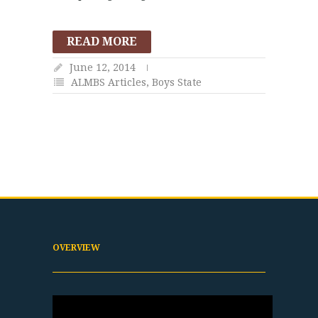
READ MORE
June 12, 2014
ALMBS Articles
,
Boys State
OVERVIEW