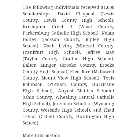
The following individuals received $1,000
Scholarships: David Claypool (Lewis
County, Lewis County High School),
Kristopher Creel II (Wood County,
Parkersburg Catholic High School), Nolan
Holley (Jackson County, Ripley High
School), Noah Irving (Mineral County,
Frankfurt High School), Jeffrey May
(Taylor County, Grafton High School),
Dalton Minger (Brooke County, Brooke
County High School), Fred Rice (McDowell
County, Mount View High School), Tevis
Robinson (Putnam County, Hurricane
High School), August Mattias Schmidt
(Ohio County, Wheeling Central Catholic
High School), Jeremiah Schollar (Wyoming
County, Westside High School), and Thad
Taylor (Cabell County, Huntington High
School).
More Information