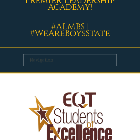
Premier Leadership
Academy!
#ALMBS |
#WeAreBoysState