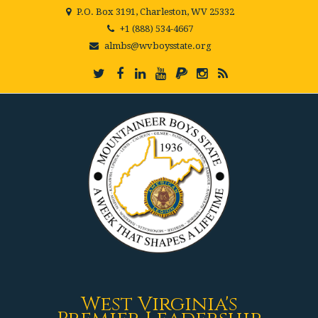
P.O. Box 3191, Charleston, WV 25332
+1 (888) 534-4667
almbs@wvboysstate.org
West Virginia's