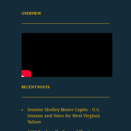
OVERVIEW
RECENT POSTS
Senator Shelley Moore Capito – U.S.
Senator and Voice for West Virginia
Values