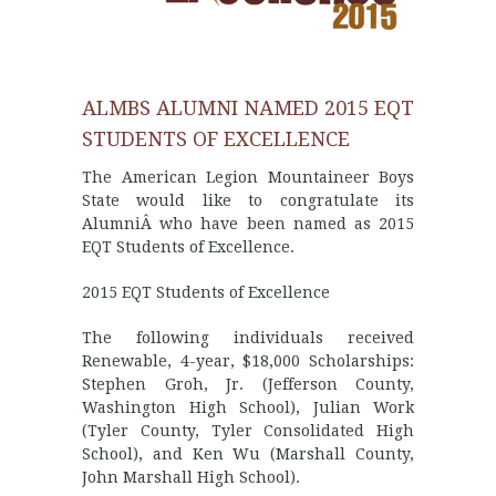
ALMBS ALUMNI NAMED 2015 EQT
STUDENTS OF EXCELLENCE
The American Legion Mountaineer Boys
State would like to congratulate its
AlumniÂ who have been named as 2015
EQT Students of Excellence.
2015 EQT Students of Excellence
The following individuals received
Renewable, 4-year, $18,000 Scholarships:
Stephen Groh, Jr. (Jefferson County,
Washington High School), Julian Work
(Tyler County, Tyler Consolidated High
School), and Ken Wu (Marshall County,
John Marshall High School).