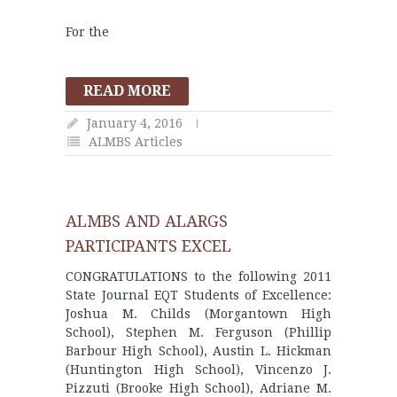
For the
READ MORE
January 4, 2016
ALMBS Articles
ALMBS AND ALARGS
PARTICIPANTS EXCEL
CONGRATULATIONS to the following 2011
State Journal EQT Students of Excellence:
Joshua M. Childs (Morgantown High
School), Stephen M. Ferguson (Phillip
Barbour High School), Austin L. Hickman
(Huntington High School), Vincenzo J.
Pizzuti (Brooke High School), Adriane M.