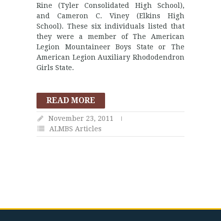
Rine (Tyler Consolidated High School),
and Cameron C. Viney (Elkins High
School). These six individuals listed that
they were a member of The American
Legion Mountaineer Boys State or The
American Legion Auxiliary Rhododendron
Girls State.
READ MORE
November 23, 2011
ALMBS Articles