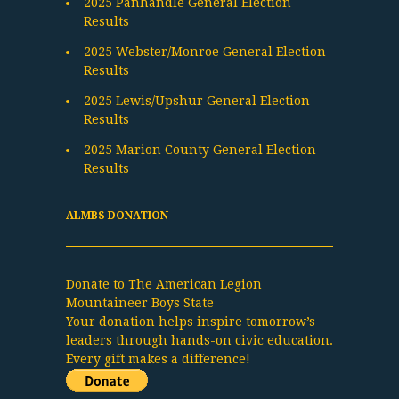
2025 Panhandle General Election
Results
2025 Webster/Monroe General Election
Results
2025 Lewis/Upshur General Election
Results
2025 Marion County General Election
Results
ALMBS DONATION
Donate to The American Legion
Mountaineer Boys State
Your donation helps inspire tomorrow’s
leaders through hands-on civic education.
Every gift makes a difference!