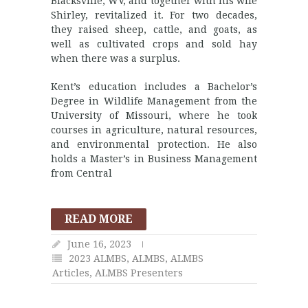
Blacksville, WV, and together with his wife
Shirley, revitalized it. For two decades,
they raised sheep, cattle, and goats, as
well as cultivated crops and sold hay
when there was a surplus.
Kent’s education includes a Bachelor’s
Degree in Wildlife Management from the
University of Missouri, where he took
courses in agriculture, natural resources,
and environmental protection. He also
holds a Master’s in Business Management
from Central
READ MORE
June 16, 2023
2023 ALMBS
,
ALMBS
,
ALMBS
Articles
,
ALMBS Presenters