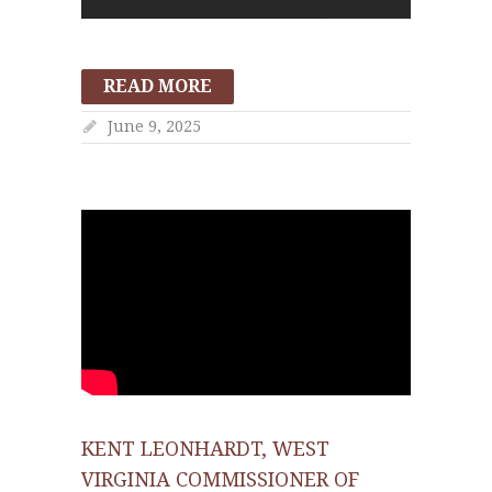
READ MORE
June 9, 2025
KENT LEONHARDT, WEST
VIRGINIA COMMISSIONER OF