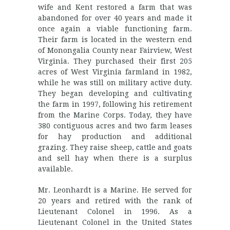
wife and Kent restored a farm that was
abandoned for over 40 years and made it
once again a viable functioning farm.
Their farm is located in the western end
of Monongalia County near Fairview, West
Virginia. They purchased their first 205
acres of West Virginia farmland in 1982,
while he was still on military active duty.
They began developing and cultivating
the farm in 1997, following his retirement
from the Marine Corps. Today, they have
380 contiguous acres and two farm leases
for hay production and additional
grazing. They raise sheep, cattle and goats
and sell hay when there is a surplus
available.
Mr. Leonhardt is a Marine. He served for
20 years and retired with the rank of
Lieutenant Colonel in 1996. As a
Lieutenant Colonel in the United States