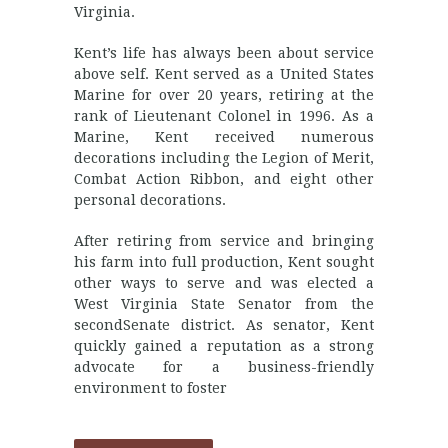
Virginia.
Kent’s life has always been about service
above self. Kent served as a United States
Marine for over 20 years, retiring at the
rank of Lieutenant Colonel in 1996. As a
Marine, Kent received numerous
decorations including the Legion of Merit,
Combat Action Ribbon, and eight other
personal decorations.
After retiring from service and bringing
his farm into full production, Kent sought
other ways to serve and was elected a
West Virginia State Senator from the
secondSenate district. As senator, Kent
quickly gained a reputation as a strong
advocate for a business-friendly
environment to foster