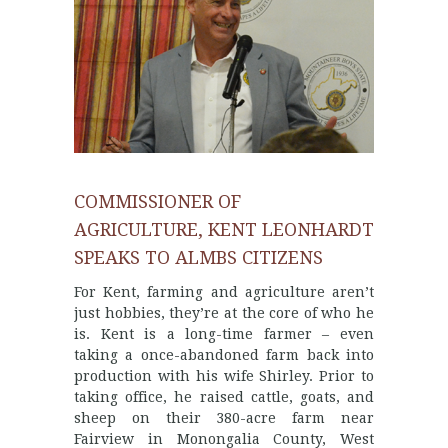
COMMISSIONER OF
AGRICULTURE, KENT LEONHARDT
SPEAKS TO ALMBS CITIZENS
For Kent, farming and agriculture aren’t
just hobbies, they’re at the core of who he
is. Kent is a long-time farmer – even
taking a once-abandoned farm back into
production with his wife Shirley. Prior to
taking office, he raised cattle, goats, and
sheep on their 380-acre farm near
Fairview in Monongalia County, West