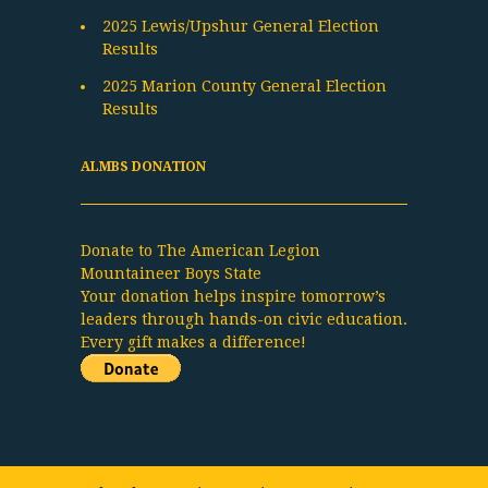
2025 Lewis/Upshur General Election
Results
2025 Marion County General Election
Results
ALMBS DONATION
Donate to The American Legion
Mountaineer Boys State
Your donation helps inspire tomorrow’s
leaders through hands-on civic education.
Every gift makes a difference!