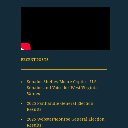
RECENT POSTS
Senator Shelley Moore Capito – U.S.
Senator and Voice for West Virginia
Values
2025 Panhandle General Election
Results
2025 Webster/Monroe General Election
Results