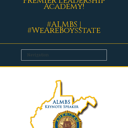
Premier Leadership
Academy!
#ALMBS |
#WeAreBoysState