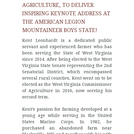
AGRICULTURE, TO DELIVER
INSPIRING KEYNOTE ADDRESS AT
THE AMERICAN LEGION
MOUNTAINEER BOYS STATE!
Kent Leonhardt is a dedicated public
servant and experienced farmer who has
been serving the State of West Virginia
since 2014. After being elected to the West
Virginia State Senate representing the 2nd
Senatorial District, which encompassed
several rural counties, Kent went on to be
elected as the West Virginia Commissioner
of Agriculture in 2016, now serving his
second term.
Kent’s passion for farming developed at a
young age while serving in the United
States Marine Corps. In 1982, he
purchased an abandoned farm near