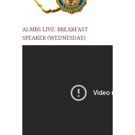
ALMBS LIVE: BREAKFAST
SPEAKER (WEDNESDAY)