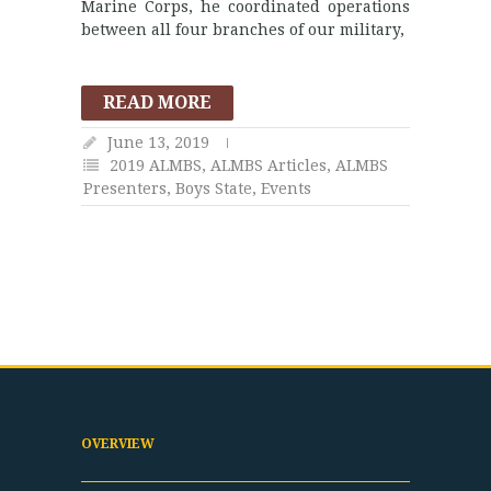
Marine Corps, he coordinated operations
between all four branches of our military,
READ MORE
June 13, 2019
2019 ALMBS
,
ALMBS Articles
,
ALMBS
Presenters
,
Boys State
,
Events
OVERVIEW