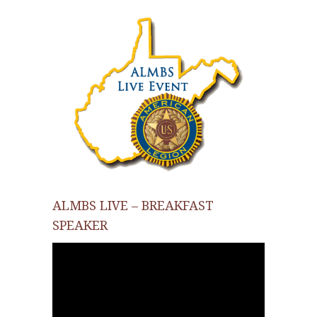
ALMBS LIVE – BREAKFAST
SPEAKER