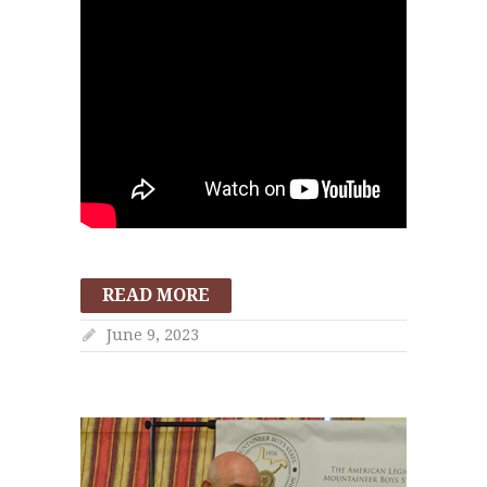
READ MORE
June 9, 2023