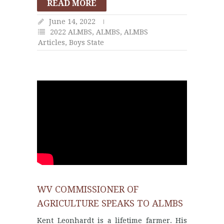
READ MORE
June 14, 2022
2022 ALMBS
,
ALMBS
,
ALMBS
Articles
,
Boys State
WV COMMISSIONER OF
AGRICULTURE SPEAKS TO ALMBS
Kent Leonhardt is a lifetime farmer. His