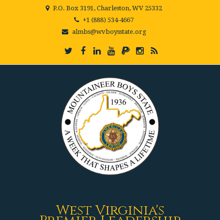
P.O. Box 3191, Charleston, WV 25332
+1 (888) 534-4667
almbs@wvboysstate.org
West Virginia's