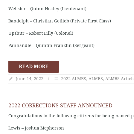
Webster – Quinn Healey (Lieutenant)
Randolph – Christian Gotlieb (Private First Class)
Upshur – Robert Lilly (Colonel)
Panhandle – Quintin Franklin (Sergeant)
READ MORE
June 14, 2022
2022 ALMBS
,
ALMBS
,
ALMBS Articl
2022 CORRECTIONS STAFF ANNOUNCED
Congratulations to the following citizens for being named pa
Lewis – Joshua Mcpherson