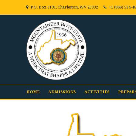
P.O. Box 3191, Charleston, WV 25332
+1 (888) 534-4
HOME
ADMISSIONS
ACTIVITIES
PREPAR