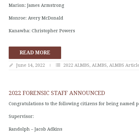
Marion: James Armstrong
Monroe: Avery McDonald
Kanawha: Christopher Powers
READ MORE
June 14, 2022
2022 ALMBS
,
ALMBS
,
ALMBS Articl
2022 FORENSIC STAFF ANNOUNCED
Congratulations to the following citizens for being named p
Supervisor:
Randolph – Jacob Adkins