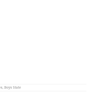
es
,
Boys State