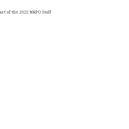
art of the 2022 NRPO Staff