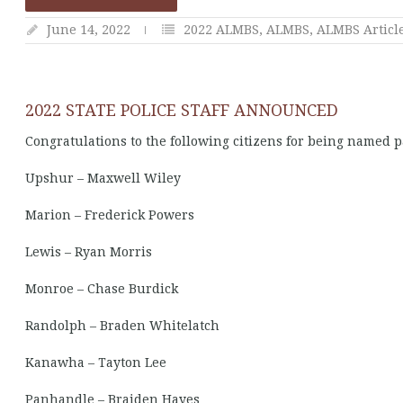
June 14, 2022
2022 ALMBS
,
ALMBS
,
ALMBS Articl
2022 STATE POLICE STAFF ANNOUNCED
Congratulations to the following citizens for being named pa
Upshur – Maxwell Wiley
Marion – Frederick Powers
Lewis – Ryan Morris
Monroe – Chase Burdick
Randolph – Braden Whitelatch
Kanawha – Tayton Lee
Panhandle – Braiden Hayes