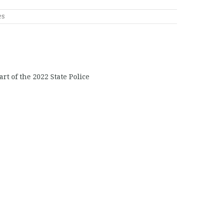
es
rt of the 2022 State Police