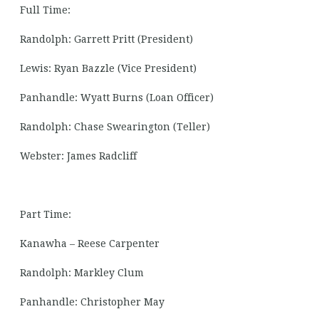
Full Time:
Randolph: Garrett Pritt (President)
Lewis: Ryan Bazzle (Vice President)
Panhandle: Wyatt Burns (Loan Officer)
Randolph: Chase Swearington (Teller)
Webster: James Radcliff
Part Time:
Kanawha – Reese Carpenter
Randolph: Markley Clum
Panhandle: Christopher May