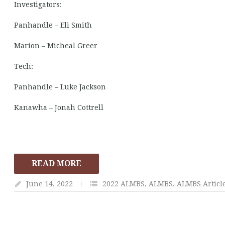
Investigators:
Panhandle – Eli Smith
Marion – Micheal Greer
Tech:
Panhandle – Luke Jackson
Kanawha – Jonah Cottrell
READ MORE
June 14, 2022
2022 ALMBS
,
ALMBS
,
ALMBS Articl