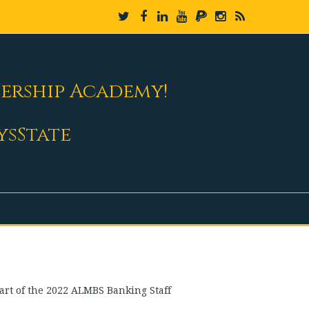
dership Academy!
ysState
art of the 2022 ALMBS Banking Staff