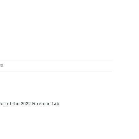
es
art of the 2022 Forensic Lab