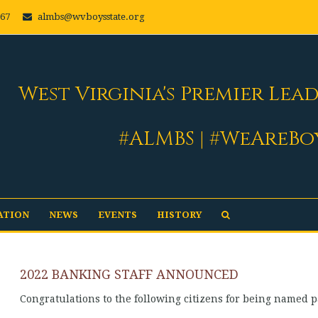
667
almbs@wvboysstate.org
West Virginia's Premier Lea
#ALMBS | #WeAreBo
ATION
NEWS
EVENTS
HISTORY
2022 BANKING STAFF ANNOUNCED
Congratulations to the following citizens for being named p