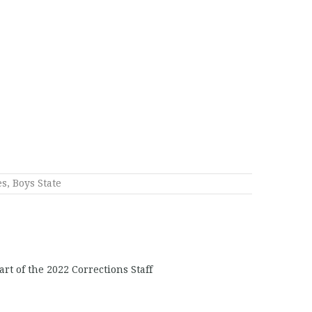
es
,
Boys State
rt of the 2022 Corrections Staff