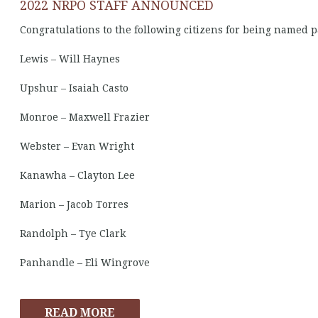
2022 NRPO STAFF ANNOUNCED
Congratulations to the following citizens for being named p
Lewis – Will Haynes
Upshur – Isaiah Casto
Monroe – Maxwell Frazier
Webster – Evan Wright
Kanawha – Clayton Lee
Marion – Jacob Torres
Randolph – Tye Clark
Panhandle – Eli Wingrove
READ MORE