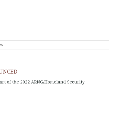
es
OUNCED
part of the 2022 ARNG/Homeland Security