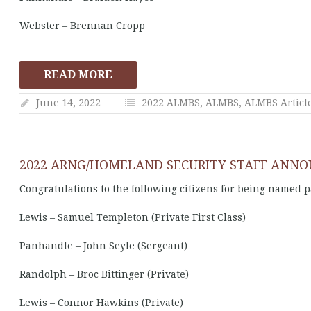
Webster – Brennan Cropp
READ MORE
June 14, 2022
2022 ALMBS
,
ALMBS
,
ALMBS Articl
2022 ARNG/HOMELAND SECURITY STAFF ANN
Congratulations to the following citizens for being named 
Lewis – Samuel Templeton (Private First Class)
Panhandle – John Seyle (Sergeant)
Randolph – Broc Bittinger (Private)
Lewis – Connor Hawkins (Private)